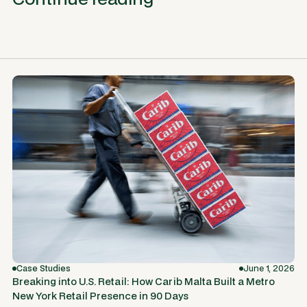
Case Studies
June 1, 2026
Breaking into U.S. Retail: How Carib Malta Built a Metro
New York Retail Presence in 90 Days