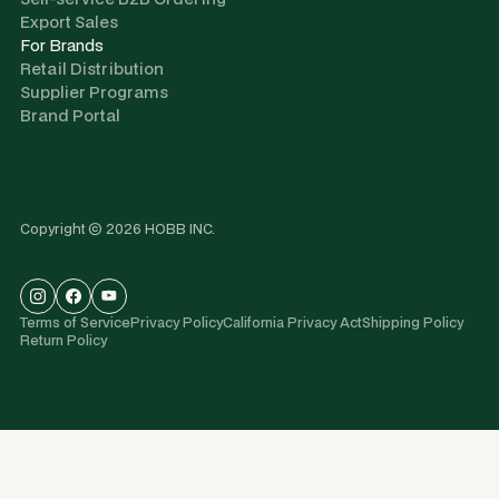
Export Sales
For Brands
Retail Distribution
Supplier Programs
Brand Portal
Copyright © 2026 HOBB INC.
Terms of Service
Privacy Policy
California Privacy Act
Shipping Policy
Return Policy