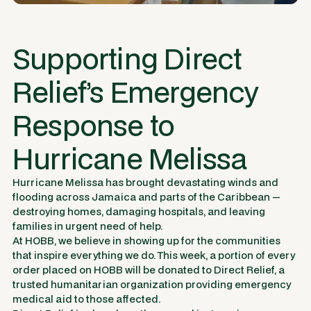
Supporting Direct
Relief’s Emergency
Response to
Hurricane Melissa
Hurricane Melissa has brought devastating winds and
flooding across Jamaica and parts of the Caribbean —
destroying homes, damaging hospitals, and leaving
families in urgent need of help.
At HOBB, we believe in showing up for the communities
that inspire everything we do. This week, a portion of every
order placed on HOBB will be donated to
Direct Relief
, a
trusted humanitarian organization providing emergency
medical aid to those affected.