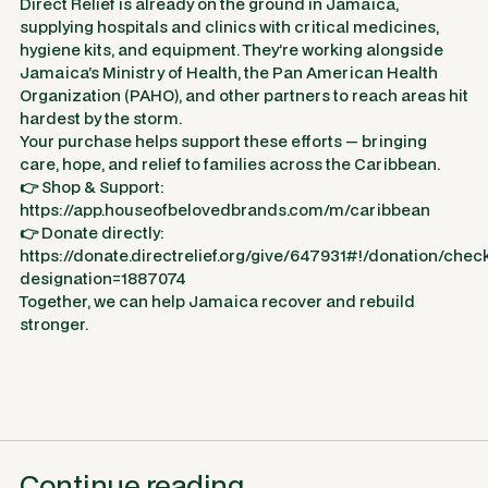
Direct Relief is already on the ground in Jamaica,
supplying hospitals and clinics with critical medicines,
hygiene kits, and equipment. They’re working alongside
Jamaica’s Ministry of Health, the Pan American Health
Organization (PAHO), and other partners to reach areas hit
hardest by the storm.
Your purchase helps support these efforts — bringing
care, hope, and relief to families across the Caribbean.
👉 Shop & Support:
https://app.houseofbelovedbrands.com/m/caribbean
👉 Donate directly:
https://donate.directrelief.org/give/647931#!/donation/chec
designation=1887074
Together, we can help Jamaica recover and rebuild
stronger.
Continue reading