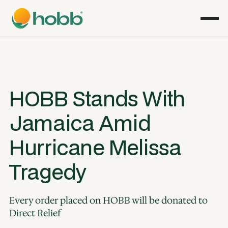
HOBB Stands With
Jamaica Amid
Hurricane Melissa
Tragedy
Every order placed on HOBB will be donated to
Direct Relief