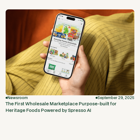
Newsroom
September 29, 2025
The First Wholesale Marketplace Purpose-built for
Heritage Foods Powered by Spresso AI