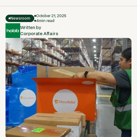
October 21, 2025
Newsroom
4
min read
Written by
Corporate Affairs