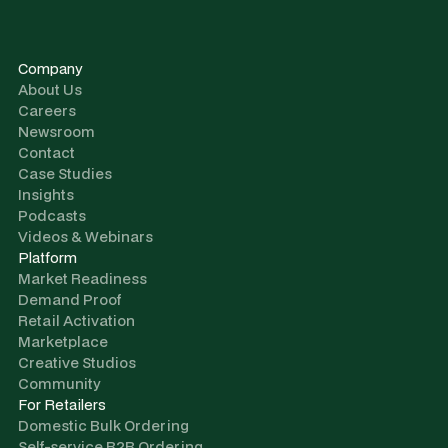
Company
About Us
Careers
Newsroom
Contact
Case Studies
Insights
Podcasts
Videos & Webinars
Platform
Market Readiness
Demand Proof
Retail Activation
Marketplace
Creative Studios
Community
For Retailers
Domestic Bulk Ordering
Self-service B2B Ordering