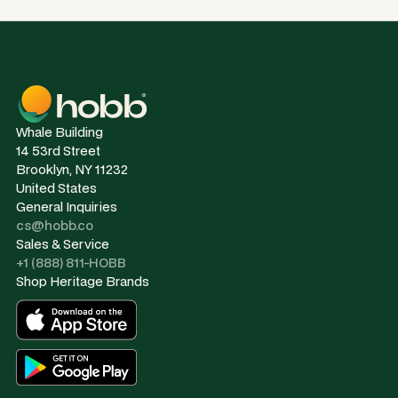
Whale Building
14 53rd Street
Brooklyn, NY 11232
United States
General Inquiries
cs@hobb.co
Sales & Service
+1 (888) 811-HOBB
Shop Heritage Brands