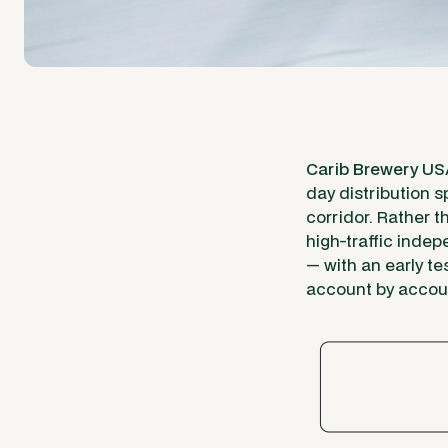
Carib Brewery U
day distribution s
corridor. Rather 
high-traffic inde
— with an early te
account by accoun