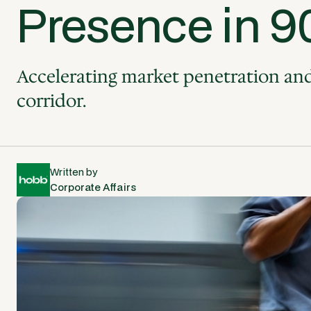
Presence in 9
Accelerating market penetration and 
corridor.
Written by
Corporate Affairs