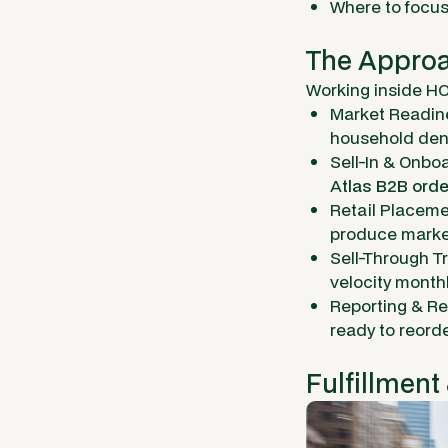
Where to focus
The Approa
Working inside HO
Market Readine
household dens
Sell-In & Onboa
A
tlas B2B orde
Retail Placeme
produce market
Sell-Through T
velocity month
Reporting & Re
ready to reor
Fulfillment