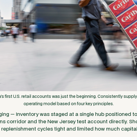
’s first U.S. retail accounts was just the beginning. Consistently suppl
operating model based on four key principles.
ing — Inventory was staged at a single hub positioned t
s corridor and the New Jersey test account directly. Sho
replenishment cycles tight and limited how much capital s