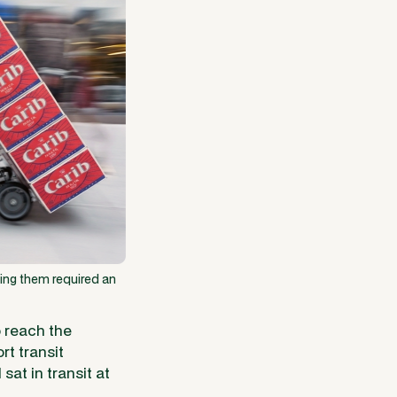
ying them required an
o reach the
rt transit
at in transit at