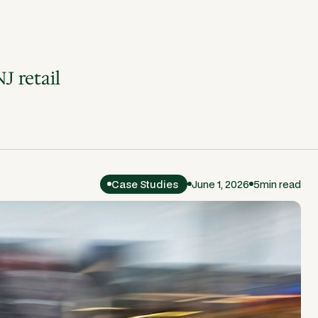
J retail
Case Studies
June 1, 2026
5
min read