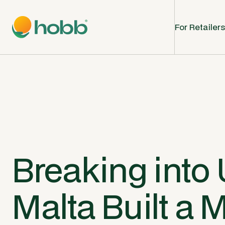
For Retailers
Breaking into 
Malta Built a 