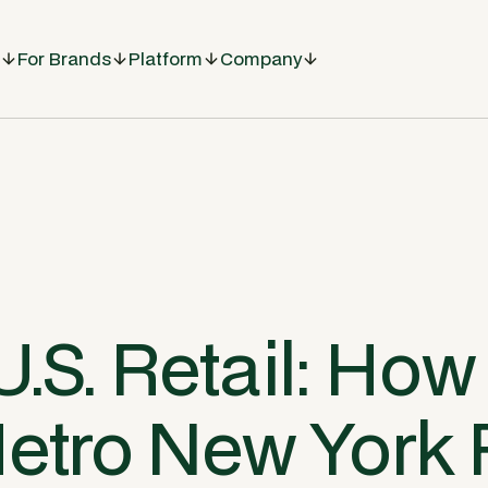
For Brands
Platform
Company
U.S. Retail: How
Metro New York 