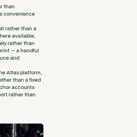
r than
's convenience
t rather than a
here available,
ely rather than
rint — a handful
oduce and
e Atlas platform,
ther than a fixed
nchor accounts
ort rather than