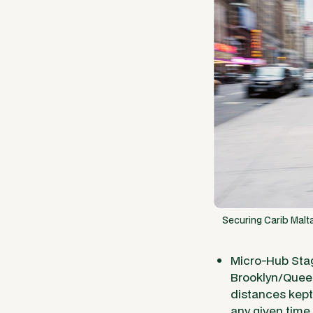
Securing Carib Malta
Micro-Hub Stag
Brooklyn/Queen
distances kept 
any given time.