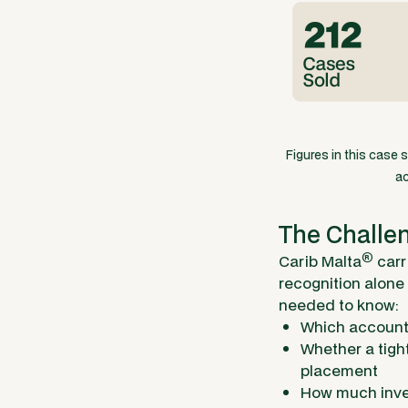
Figures in this case 
ac
The Challe
®
Carib Malta
carr
recognition alone
needed to know:
Which account 
Whether a tigh
placement
How much inven