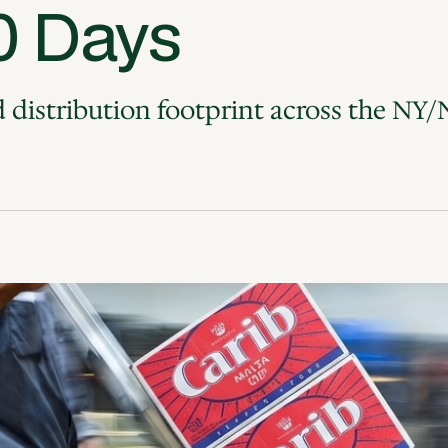
0 Days
distribution footprint across the NY/N