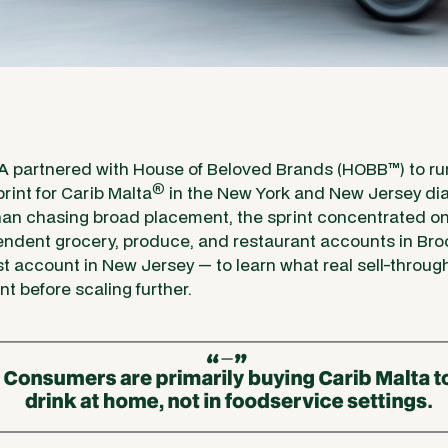
SA
partnered with House of Beloved Brands (HOBB
™
) to r
®
print for Carib Malta
in the New York and New Jersey dia
than chasing broad placement, the sprint concentrated on 
pendent grocery, produce, and restaurant accounts in Br
st account in New Jersey — to learn what real sell-through
t before scaling further.