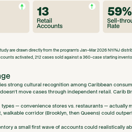
study are drawn directly from the program’s Jan–Mar 2026 NY/NJ distribu
counts activated, 212 cases sold against a 360-case starting invento
nge
ies strong cultural recognition among Caribbean consum
 doesn’t move cases through independent retail. Carib 
types — convenience stores vs. restaurants — actually
t, walkable corridor (Brooklyn, then Queens) could outpe
tory a small first wave of accounts could realistically a