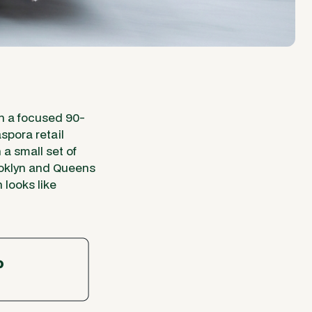
un a focused 90-
spora retail
a small set of
ooklyn and Queens
 looks like