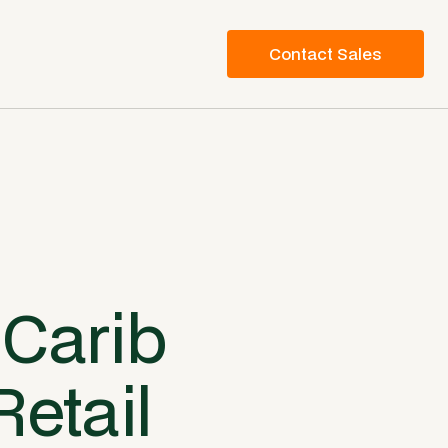
Contact Sales
 Carib
Retail