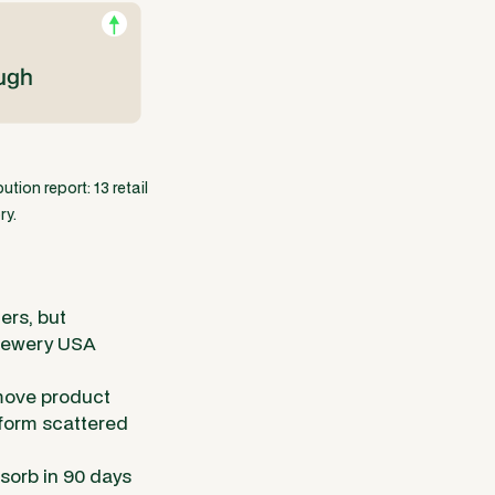
tion report: 13 retail
ry.
ers, but
Brewery USA
 move product
rform scattered
bsorb in 90 days