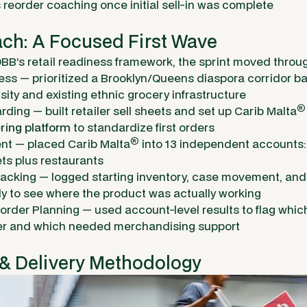
 reorder coaching once initial sell-in was complete
ch: A Focused First Wave
BB’s retail readiness framework, the sprint moved throug
ss — prioritized a Brooklyn/Queens diaspora corridor 
ity and existing ethnic grocery infrastructure
®
rding — built retailer sell sheets and set up Carib Malta
ring platform
to standardize first orders
®
nt — placed Carib Malta
into 13 independent accounts
s plus restaurants
racking — logged starting inventory, case movement, and
ly to see where the product was actually working
order Planning — used account-level results to flag whic
der and which needed merchandising support
 & Delivery Methodology