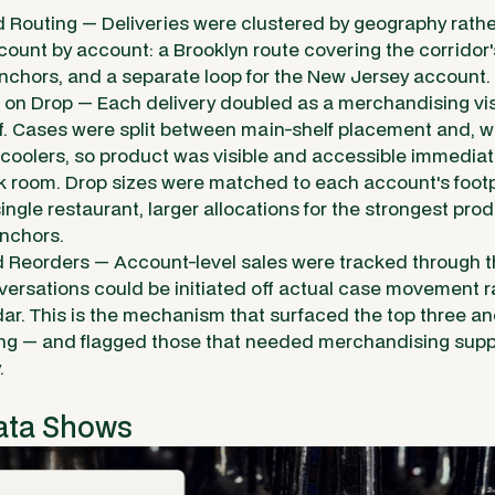
 Routing — Deliveries were clustered by geography rathe
ount by account: a Brooklyn route covering the corridor
chors, and a separate loop for the New Jersey account.
on Drop — Each delivery doubled as a merchandising visi
f. Cases were split between main-shelf placement and, w
 coolers, so product was visible and accessible immediat
ack room. Drop sizes were matched to each account's footp
single restaurant, larger allocations for the strongest pr
nchors.
d Reorders — Account-level sales were tracked through th
versations could be initiated off actual case movement ra
dar. This is the mechanism that surfaced the top three a
zing — and flagged those that needed merchandising supp
.
ata Shows