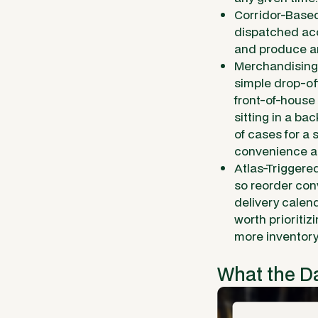
Corridor-Based
dispatched acc
and produce an
Merchandising 
simple drop-of
front-of-house
sitting in a b
of cases for a 
convenience a
Atlas-Triggere
so reorder con
delivery calen
worth prioriti
more inventory
What the D