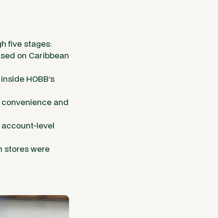
h five stages:
based on Caribbean
inside HOBB’s
: convenience and
 account-level
h stores were