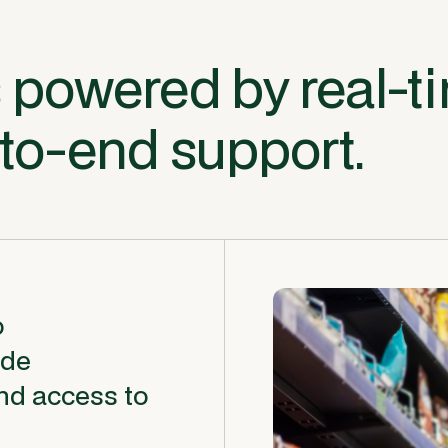
 powered by real-t
-to-end support.
o
ide
nd access to