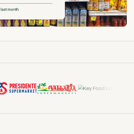
 last month