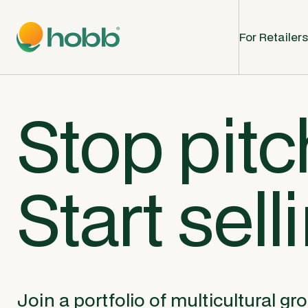
For Retailers
Stop pitc
Start sell
Join a portfolio of multicultural gr