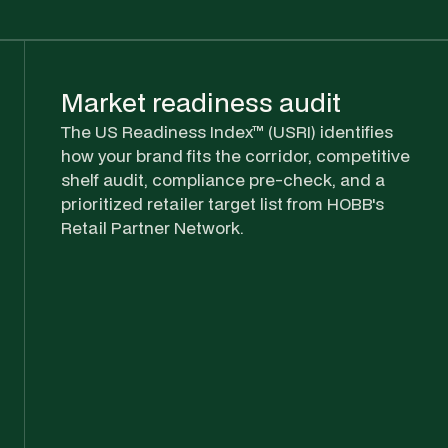
Market readiness audit
The US Readiness Index™ (USRI) identifies
how your brand fits the corridor, competitive
shelf audit, compliance pre-check, and a
prioritized retailer target list from HOBB's
Retail Partner Network.