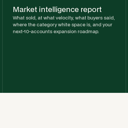
Market intelligence report
What sold, at what velocity, what buyers said,
where the category white space is, and your
next-10-accounts expansion roadmap.