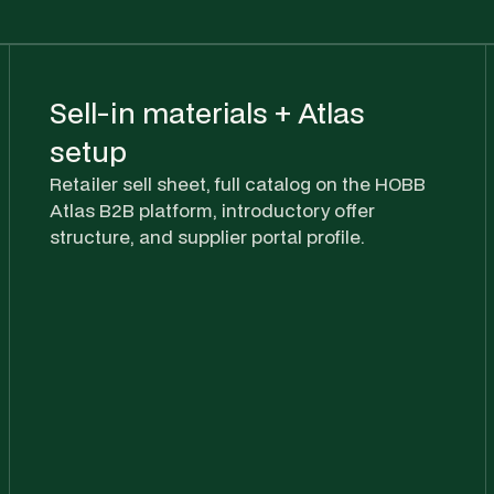
Sell-in materials + Atlas
setup
Retailer sell sheet, full catalog on the HOBB
Atlas B2B platform, introductory offer
structure, and supplier portal profile.