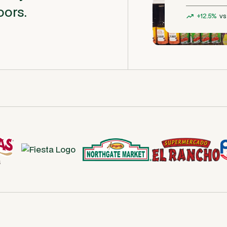
oors.
+12.5%
vs