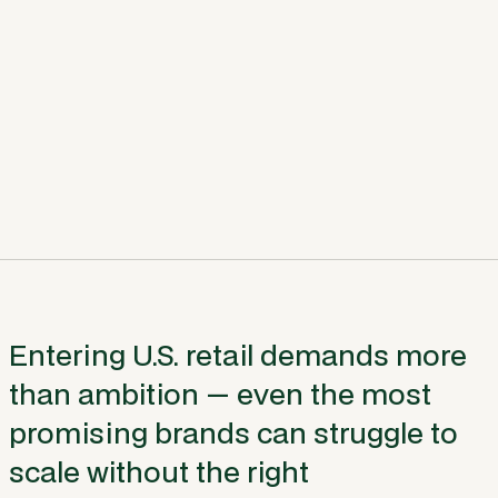
Entering U.S. retail demands more
than ambition — even the most
promising brands can struggle to
scale without the right