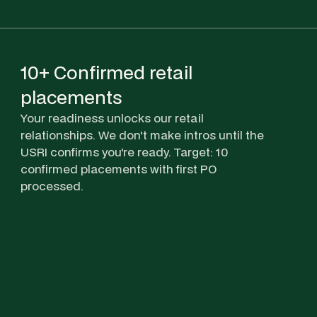
10+ Confirmed retail
placements
Your readiness unlocks our retail
relationships. We don't make intros until the
USRI confirms you're ready. Target: 10
confirmed placements with first PO
processed.