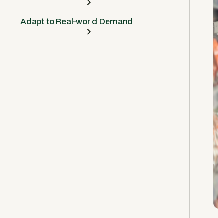
Adapt to Real-world Demand