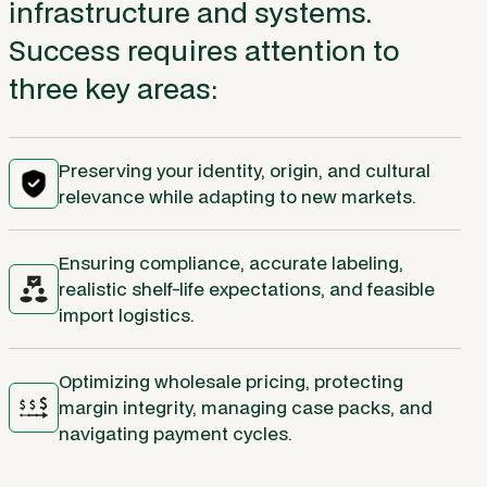
infrastructure and systems.
Success requires attention to
three key areas:
Preserving your identity, origin, and cultural
relevance while adapting to new markets.
Ensuring compliance, accurate labeling,
realistic shelf-life expectations, and feasible
import logistics.
Optimizing wholesale pricing, protecting
margin integrity, managing case packs, and
navigating payment cycles.