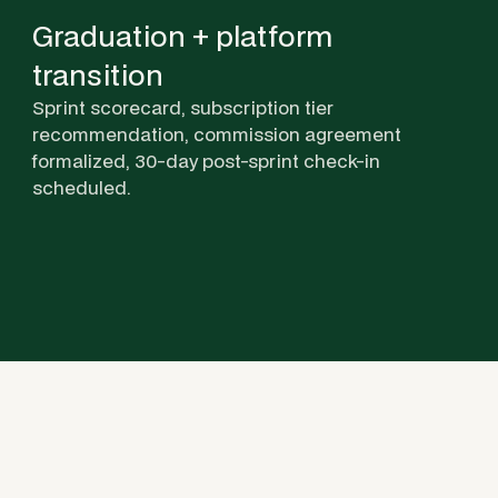
Graduation + platform
transition
Sprint scorecard, subscription tier
recommendation, commission agreement
formalized, 30-day post-sprint check-in
scheduled.