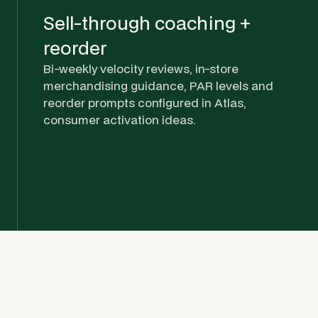
Sell-through coaching +
reorder
Bi-weekly velocity reviews, in-store
merchandising guidance, PAR levels and
reorder prompts configured in Atlas,
consumer activation ideas.