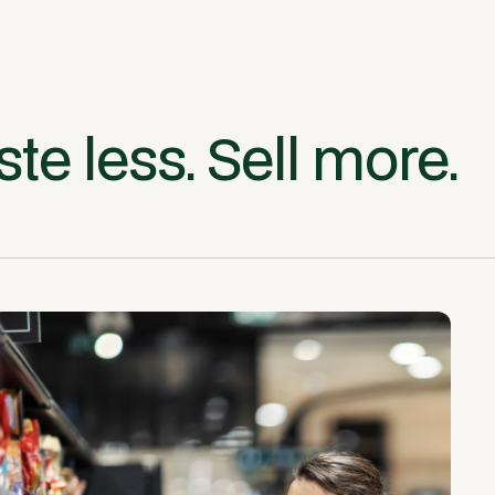
te less. Sell more.