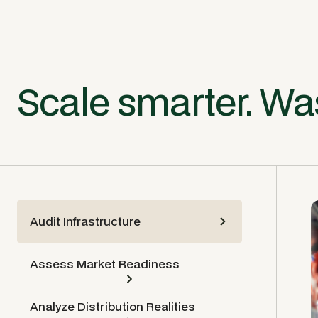
Scale smarter. Was
Audit Infrastructure
Assess Market Readiness
Analyze Distribution Realities