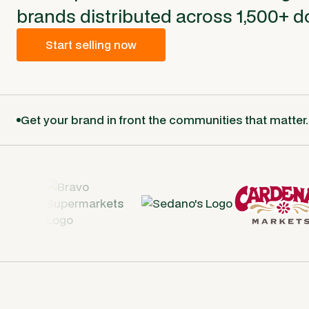
brands distributed across 1,500+ d
Start selling now
Get your brand in front the communities that matter.