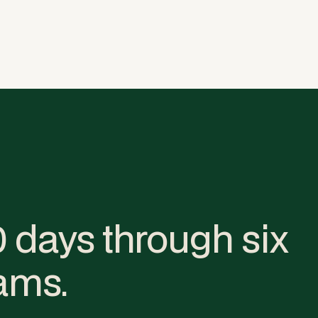
0 days through six
ams.