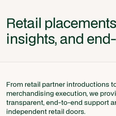
Retail placements
insights, and end
From retail partner introductions t
merchandising execution, we prov
transparent, end-to-end support a
independent retail doors.