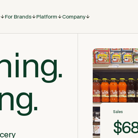
For Brands
Platform
Company
hing.
ing.
Sales
$68
ocery