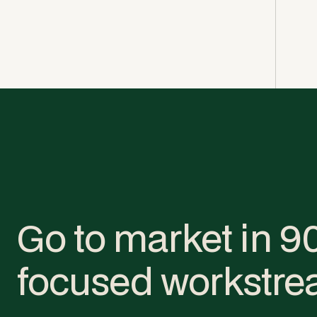
Go to market in 9
focused workstre