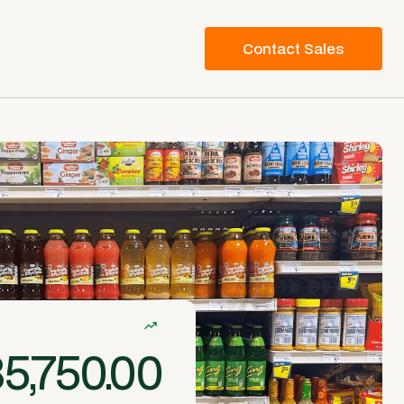
Contact Sales
5,750.00