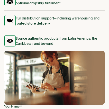
optional dropship fulfillment
Full distribution support—including warehousing and
routed store delivery
Source authentic products from Latin America, the
Caribbean, and beyond
Your Name *