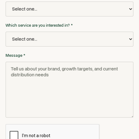
Which service are you interested in? *
Message *