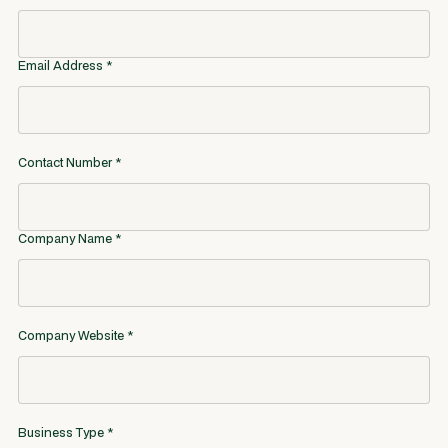
Email Address *
Contact Number *
Company Name *
Company Website *
Business Type *