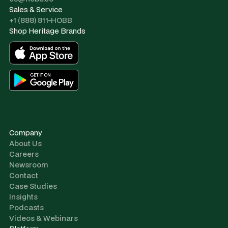
Sales & Service
+1 (888) 811-HOBB
Shop Heritage Brands
Company
About Us
Careers
Newsroom
Contact
Case Studies
Insights
Podcasts
Videos & Webinars