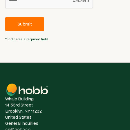
* Indicates a required field
Whale Building
14 53rd Street
Brooklyn, NY 11232
United States
General Inquiries
cs@hobb.co