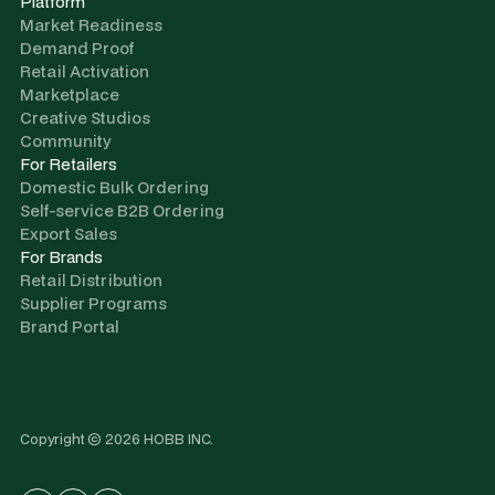
Platform
Market Readiness
Demand Proof
Retail Activation
Marketplace
Creative Studios
Community
For Retailers
Domestic Bulk Ordering
Self-service B2B Ordering
Export Sales
For Brands
Retail Distribution
Supplier Programs
Brand Portal
Copyright © 2026 HOBB INC.