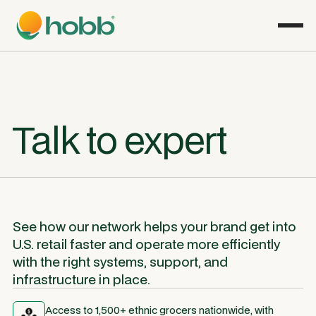
Talk to expert
See how our network helps your brand get into
U.S. retail faster and operate more efficiently
with the right systems, support, and
infrastructure in place.
Access to 1,500+ ethnic grocers nationwide, with