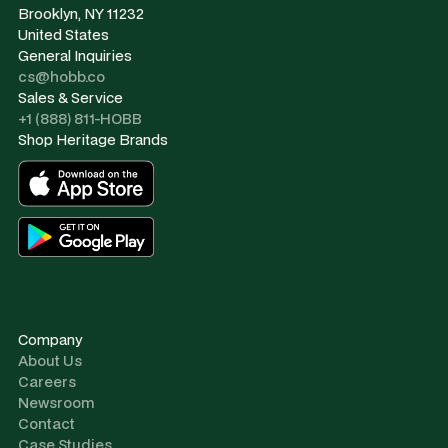
Brooklyn, NY 11232
United States
General Inquiries
cs@hobb.co
Sales & Service
+1 (888) 811-HOBB
Shop Heritage Brands
Company
About Us
Careers
Newsroom
Contact
Case Studies