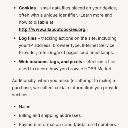
Cookies
– small data files placed on your device,
often with a unique identifier. (Learn more and
how to disable at
http://www.allaboutcookies.org
.)
Log files
– tracking actions on the site, including
your IP address, browser type, Internet Service
Provider, referring/exit pages, and timestamps.
Web beacons, tags, and pixels
– electronic files
used to record how you browse HOBB Market.
Additionally, when you make (or attempt to make) a
purchase, we collect certain information you provide,
such as:
Name
Billing and shipping addresses
Payment information (credit/debit card numbers