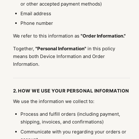
or other accepted payment methods)
Email address
Phone number
We refer to this information as
"Order Information."
Together,
"Personal Information"
in this policy
means both Device Information and Order
Information.
2. HOW WE USE YOUR PERSONAL INFORMATION
We use the information we collect to:
Process and fulfill orders (including payment,
shipping, invoices, and confirmations)
Communicate with you regarding your orders or