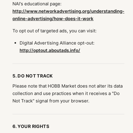
NAI's educational page:
http://www.networkadvertising.org/understanding-
online-advertising/how-does-it-work
To opt out of targeted ads, you can visit:
Digital Advertising Alliance opt-out:
http://optout.aboutads.info/
5. DO NOT TRACK
Please note that HOBB Market does not alter its data
collection and use practices when it receives a "Do
Not Track" signal from your browser.
6. YOUR RIGHTS