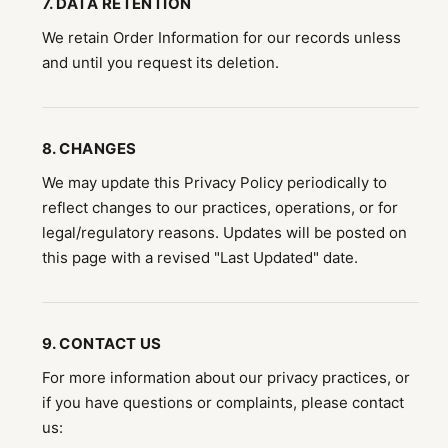
7. DATA RETENTION
We retain Order Information for our records unless
and until you request its deletion.
8. CHANGES
We may update this Privacy Policy periodically to
reflect changes to our practices, operations, or for
legal/regulatory reasons. Updates will be posted on
this page with a revised "Last Updated" date.
9. CONTACT US
For more information about our privacy practices, or
if you have questions or complaints, please contact
us: