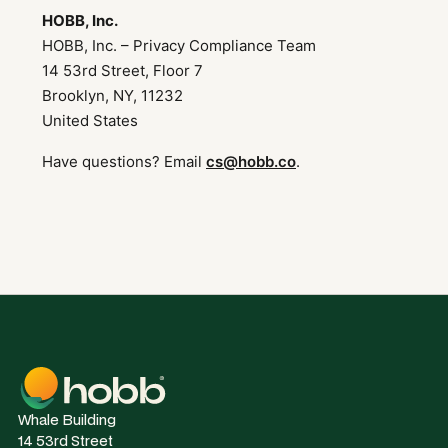
HOBB, Inc.
HOBB, Inc. – Privacy Compliance Team
14 53rd Street, Floor 7
Brooklyn, NY, 11232
United States
Have questions? Email
cs@hobb.co
.
Whale Building
14 53rd Street