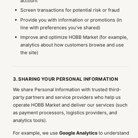
account
Screen transactions for potential risk or fraud
Provide you with information or promotions (in
line with preferences you've shared)
Improve and optimize HOBB Market (for example,
analytics about how customers browse and use
the site)
3. SHARING YOUR PERSONAL INFORMATION
We share Personal Information with trusted third-
party partners and service providers who help us
operate HOBB Market and deliver our services (such
as payment processors, logistics providers, and
analytics tools).
For example, we use
Google Analytics
to understand