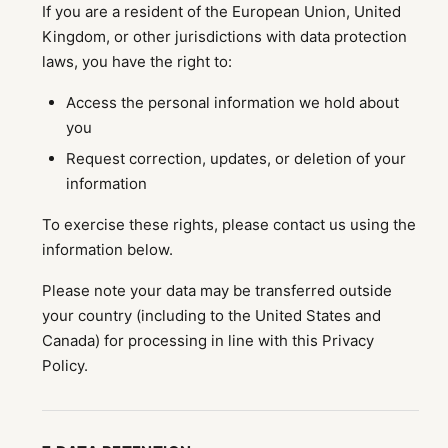
If you are a resident of the European Union, United
Kingdom, or other jurisdictions with data protection
laws, you have the right to:
Access the personal information we hold about
you
Request correction, updates, or deletion of your
information
To exercise these rights, please contact us using the
information below.
Please note your data may be transferred outside
your country (including to the United States and
Canada) for processing in line with this Privacy
Policy.