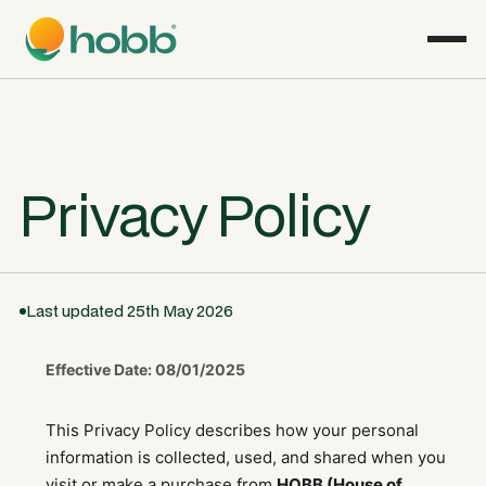
Privacy Policy
Last updated 25th May 2026
Effective Date: 08/01/2025
This Privacy Policy describes how your personal
information is collected, used, and shared when you
visit or make a purchase from
HOBB (House of