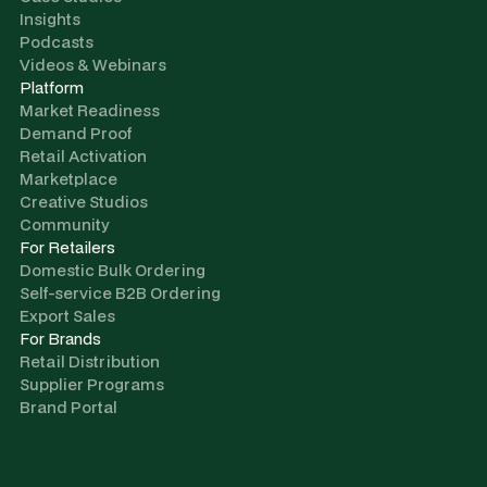
Insights
Podcasts
Videos & Webinars
Platform
Market Readiness
Demand Proof
Retail Activation
Marketplace
Creative Studios
Community
For Retailers
Domestic Bulk Ordering
Self-service B2B Ordering
Export Sales
For Brands
Retail Distribution
Supplier Programs
Brand Portal