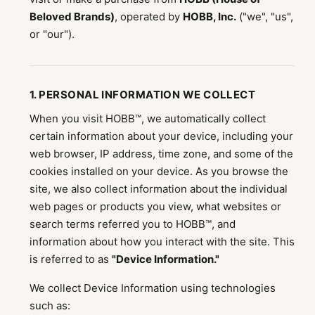
Beloved Brands)
, operated by
HOBB, Inc.
("we", "us",
or "our").
1. PERSONAL INFORMATION WE COLLECT
When you visit HOBB™, we automatically collect
certain information about your device, including your
web browser, IP address, time zone, and some of the
cookies installed on your device. As you browse the
site, we also collect information about the individual
web pages or products you view, what websites or
search terms referred you to HOBB™, and
information about how you interact with the site. This
is referred to as
"Device Information."
We collect Device Information using technologies
such as: