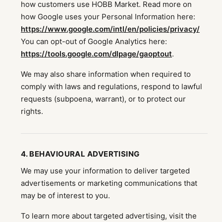
how customers use HOBB Market. Read more on
how Google uses your Personal Information here:
https://www.google.com/intl/en/policies/privacy/
You can opt-out of Google Analytics here:
https://tools.google.com/dlpage/gaoptout
.
We may also share information when required to
comply with laws and regulations, respond to lawful
requests (subpoena, warrant), or to protect our
rights.
4. BEHAVIOURAL ADVERTISING
We may use your information to deliver targeted
advertisements or marketing communications that
may be of interest to you.
To learn more about targeted advertising, visit the