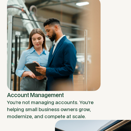
Account Management
You’re not managing accounts. You’re
helping small business owners grow,
modernize, and compete at scale.