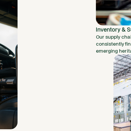
Inventory & 
Our supply cha
consistently fi
emerging herit