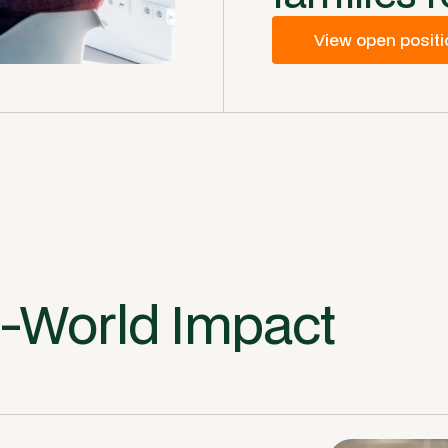
View open posit
l-World Impact