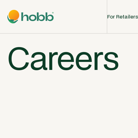
For Retailers
Careers