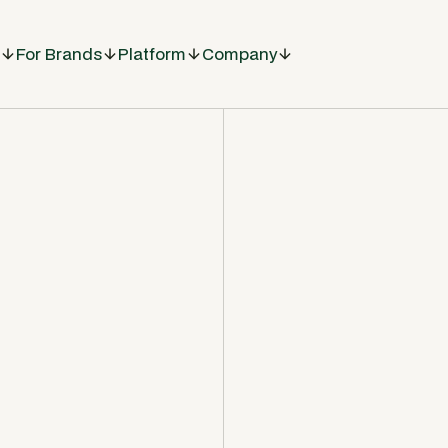
For Brands
Platform
Company