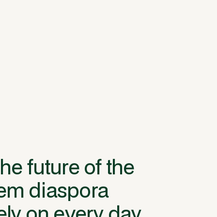
he future of the
tem diaspora
ely on every day.