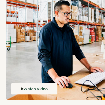
Watch Video