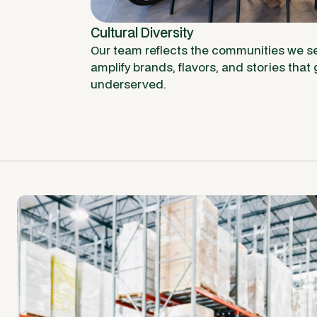
Cultural Diversity
Our team reflects the communities we se
amplify brands, flavors, and stories that g
underserved.