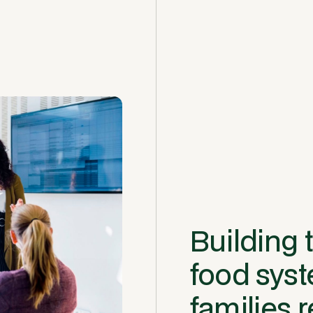
Building t
food sys
families r