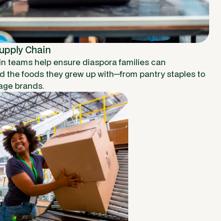
Supply Chain
in teams help ensure diaspora families can
nd the foods they grew up with—from pantry staples to
age brands.