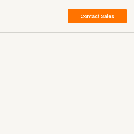
Contact Sales