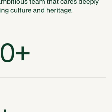
ambitious team that cares deeply
ng culture and heritage.
00+