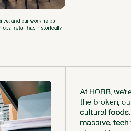
rve, and our work helps
lobal retail has historically
At HOBB, we’re 
the broken, o
cultural foods.
massive, techn