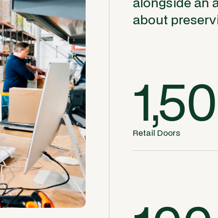
alongside an 
about preservi
1,5
Retail Doors