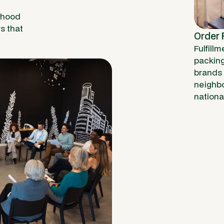
rhood
rs that
Order F
Fulfillm
packing 
brands 
neighbo
nationa