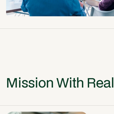
Mission With Rea