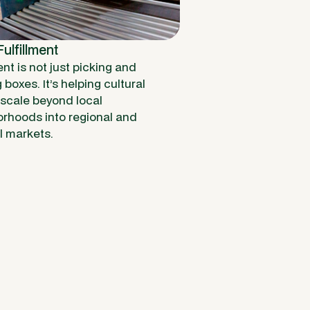
ulfillment
ent is not just picking and
boxes. It’s helping cultural
scale beyond local
rhoods into regional and
l markets.