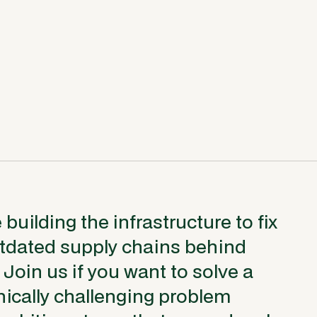
building the infrastructure to fix
utdated supply chains behind
 Join us if you want to solve a
ically challenging problem