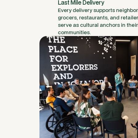
Last Mile Delivery
Every delivery supports neighbo
grocers, restaurants, and retaile
serve as cultural anchors in their
communities.