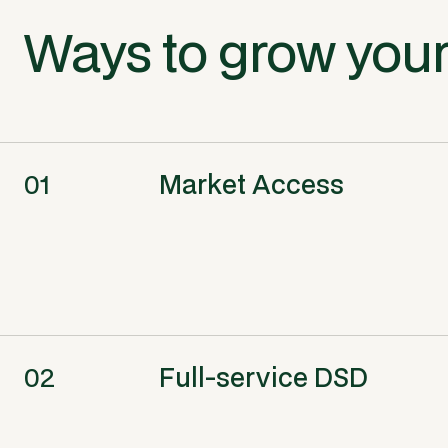
Ways to grow your
01
Market Access
02
Full-service DSD