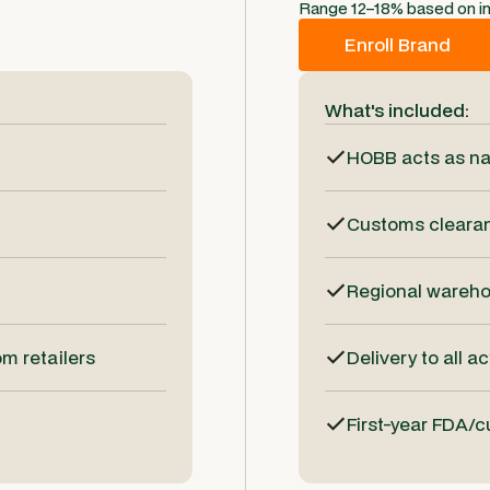
Range 12–18% based on i
Enroll Brand
What's included:
HOBB acts as na
Customs clearanc
Regional wareh
m retailers
Delivery to all a
First-year FDA/