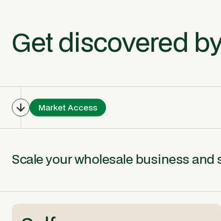
Get discovered by
Market Access
Scale your wholesale business and sh