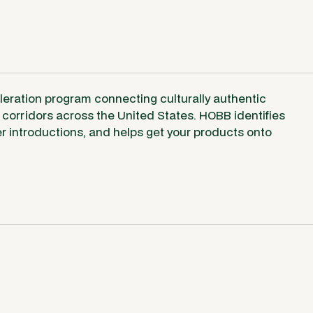
leration program connecting culturally authentic
corridors across the United States. HOBB identifies
uyer introductions, and helps get your products onto