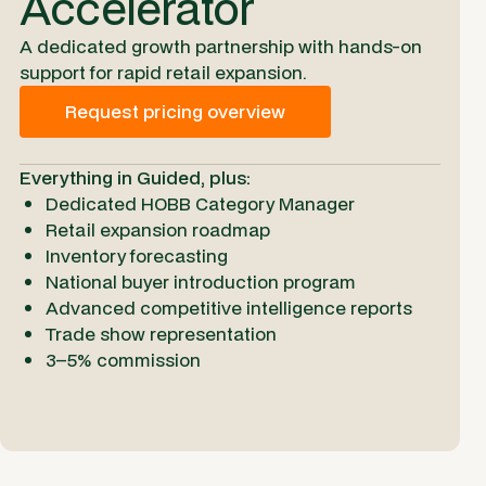
Accelerator
A dedicated growth partnership with hands-on
support for rapid retail expansion.
Request pricing overview
Everything in Guided, plus:
Dedicated HOBB Category Manager
Retail expansion roadmap
Inventory forecasting
National buyer introduction program
Advanced competitive intelligence reports
Trade show representation
3–5% commission