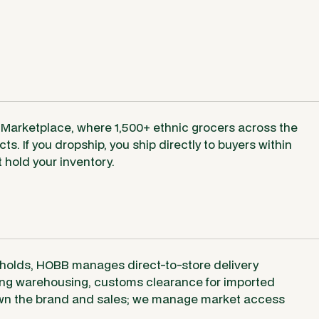
 Marketplace, where 1,500+ ethnic grocers across the
s. If you dropship, you ship directly to buyers within
hold your inventory.
holds, HOBB manages direct-to-store delivery
ding warehousing, customs clearance for imported
 own the brand and sales; we manage market access