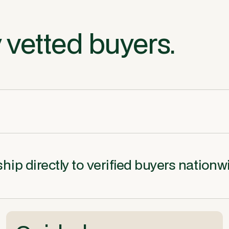
 vetted buyers.
ip directly to verified buyers nationw