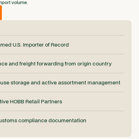
mport volume.
med U.S. Importer of Record
e and freight forwarding from origin country
ouse storage and active assortment management
ctive HOBB Retail Partners
customs compliance documentation