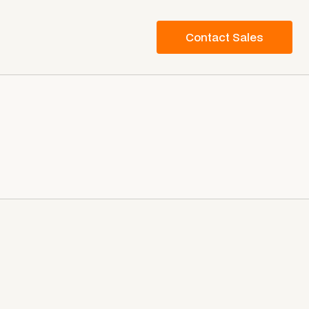
Contact Sales