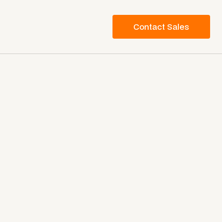
Contact Sales