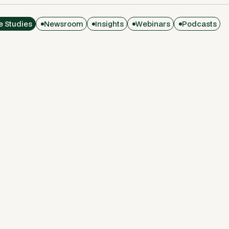
e Studies
Newsroom
Insights
Webinars
Podcasts