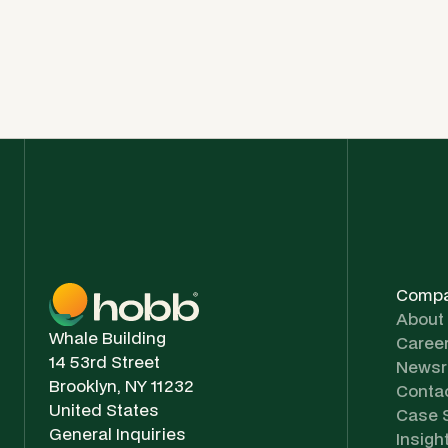
Comp
About
Whale Building
Caree
14 53rd Street
News
Brooklyn, NY 11232
Conta
United States
Case 
General Inquiries
Insigh