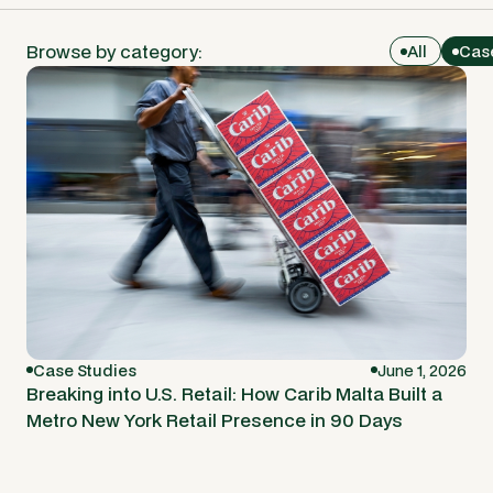
Browse by category:
All
Cas
Case Studies
June 1, 2026
Breaking into U.S. Retail: How Carib Malta Built a
Metro New York Retail Presence in 90 Days