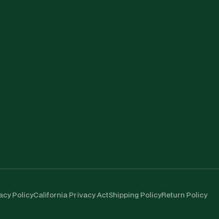
acy Policy
California Privacy Act
Shipping Policy
Return Policy