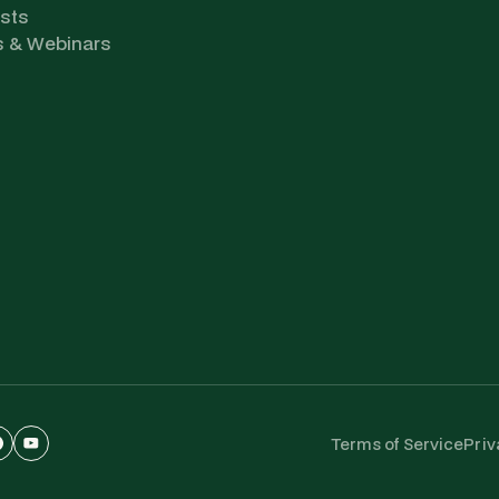
sts
s & Webinars
Terms of Service
Priv