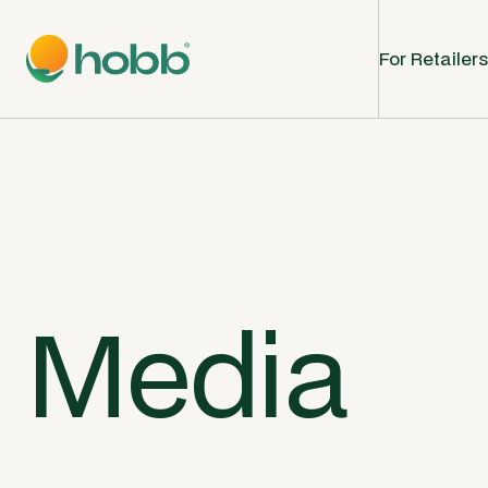
For Retailers
Media