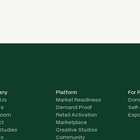
any
Platform
For 
 Us
Market Readiness
Dome
rs
Demand Proof
Self
room
Retail Activation
Expo
ct
Marketplace
Studies
Creative Studios
ts
Community