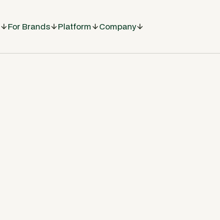
For Brands
Platform
Company