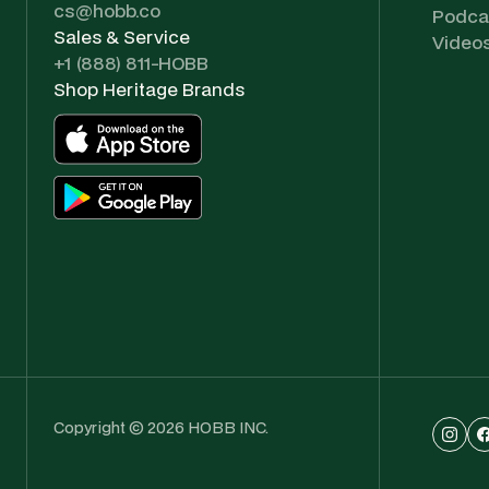
cs@hobb.co
Podca
Sales & Service
Video
+1 (888) 811-HOBB
Shop Heritage Brands
Copyright © 2026 HOBB INC.