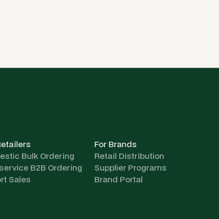
Retailers
For Brands
stic Bulk Ordering
Retail Distribution
-service B2B Ordering
Supplier Programs
rt Sales
Brand Portal