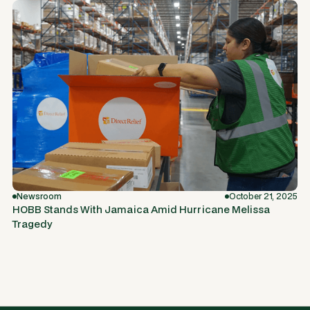
Newsroom
October 21, 2025
HOBB Stands With Jamaica Amid Hurricane Melissa
Tragedy