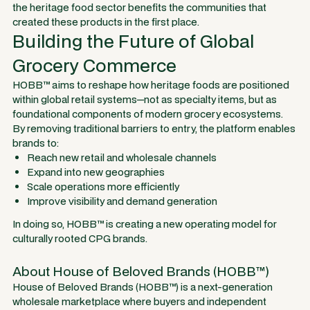
the heritage food sector benefits the communities that
created these products in the first place.
Building the Future of Global
Grocery Commerce
HOBB™ aims to reshape how heritage foods are positioned
within global retail systems—not as specialty items, but as
foundational components of modern grocery ecosystems.
By removing traditional barriers to entry, the platform enables
brands to:
Reach new retail and wholesale channels
Expand into new geographies
Scale operations more efficiently
Improve visibility and demand generation
In doing so, HOBB™ is creating a new operating model for
culturally rooted CPG brands.
About House of Beloved Brands (HOBB™)
House of Beloved Brands (HOBB™) is a next-generation
wholesale marketplace where buyers and independent