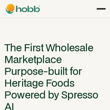
The First Wholesale
Marketplace
Purpose-built for
Heritage Foods
Powered by Spresso
AI