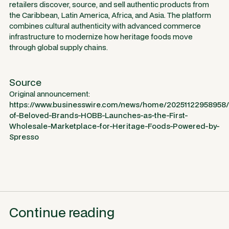
retailers discover, source, and sell authentic products from
the Caribbean, Latin America, Africa, and Asia. The platform
combines cultural authenticity with advanced commerce
infrastructure to modernize how heritage foods move
through global supply chains.
Source
Original announcement:
https://www.businesswire.com/news/home/20251122958958
of-Beloved-Brands-HOBB-Launches-as-the-First-
Wholesale-Marketplace-for-Heritage-Foods-Powered-by-
Spresso
Continue reading