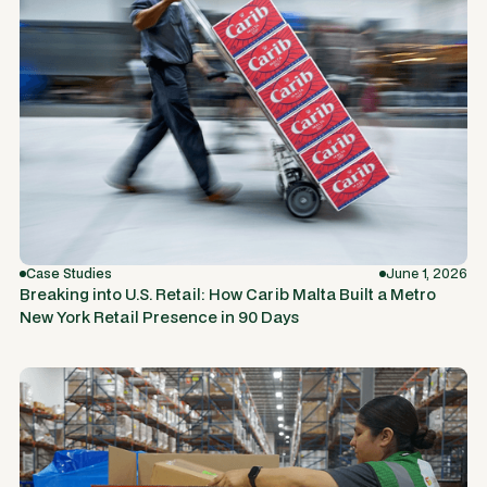
Case Studies
June 1, 2026
Breaking into U.S. Retail: How Carib Malta Built a Metro
New York Retail Presence in 90 Days