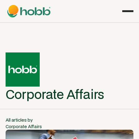
Corporate Affairs
All articles by
Corporate Affairs