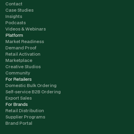
Contact
Case Studies
Insights
Podcasts
Videos & Webinars
Platform
Market Readiness
Demand Proof
Retail Activation
Marketplace
Creative Studios
Community
For Retailers
Domestic Bulk Ordering
Self-service B2B Ordering
Export Sales
For Brands
Retail Distribution
Supplier Programs
Brand Portal