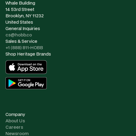
Whale Building
14 53rd Street
Brooklyn, NY 11232
United States
General Inquiries
cs@hobb.co
Sales & Service
+1 (888) 811-HOBB
Shop Heritage Brands
Company
About Us
Careers
Newsroom