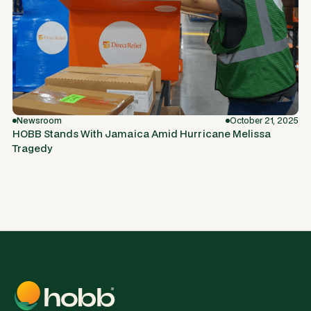
Newsroom
October 21, 2025
HOBB Stands With Jamaica Amid Hurricane Melissa
Tragedy