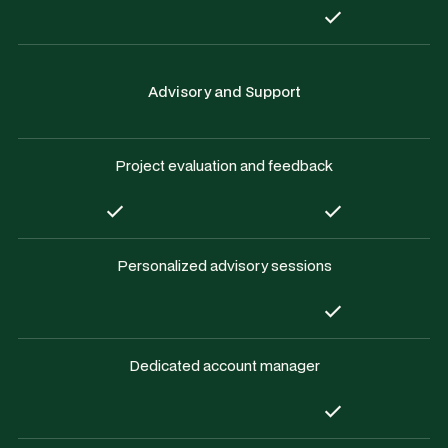
Advisory and Support
Project evaluation and feedback
Personalized advisory sessions
Dedicated account manager