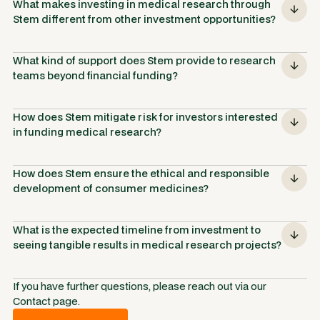
What makes investing in medical research through 
Stem different from other investment opportunities?
What kind of support does Stem provide to research 
teams beyond financial funding?
How does Stem mitigate risk for investors interested 
in funding medical research?
How does Stem ensure the ethical and responsible 
development of consumer medicines?
What is the expected timeline from investment to 
seeing tangible results in medical research projects?
If you have further questions, please reach out via our
Contact page.