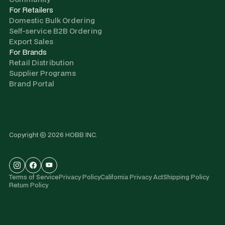
For Retailers
Domestic Bulk Ordering
Self-service B2B Ordering
Export Sales
For Brands
Retail Distribution
Supplier Programs
Brand Portal
Copyright © 2026 HOBB INC.
Terms of Service
Privacy Policy
California Privacy Act
Shipping Policy
Return Policy