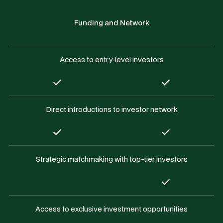
Funding and Network
Access to entry-level investors
Direct introductions to investor network
Strategic matchmaking with top-tier investors
Access to exclusive investment opportunities