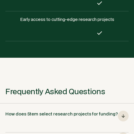
Early access to cutting-edge research projects
Frequently Asked Questions
How does Stem select research projects for funding?