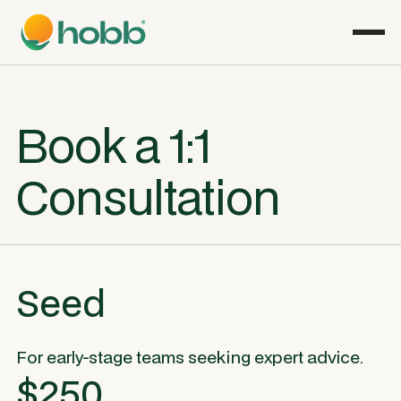
Book a 1:1
Consultation
Seed
For early-stage teams seeking expert advice.
$250