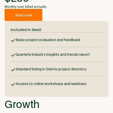
Monthly cost, billed annually.
Start now
Included in Seed:
Basic project evaluation and feedback
Quarterly industry insights and trends report
Standard listing in Stem’s project directory
Access to online workshops and webinars
Growth