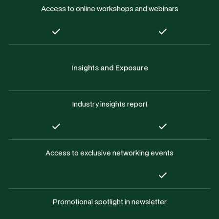
Access to online workshops and webinars
Insights and Exposure
Industry insights report
Access to exclusive networking events
Promotional spotlight in newsletter