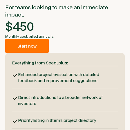
For teams looking to make an immediate
impact.
$450
Monthly cost, billed annually.
Start now
Everything from Seed, plus:
Enhanced project evaluation with detailed
feedback and improvement suggestions
Direct introductions to a broader network of
investors
Priority listing in Stem’s project directory