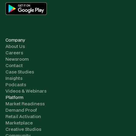
Company
About Us
Careers
Newsroom
Contact
Case Studies
Insights
Podcasts
Videos & Webinars
Platform
Market Readiness
Demand Proof
Retail Activation
Marketplace
Creative Studios
Community