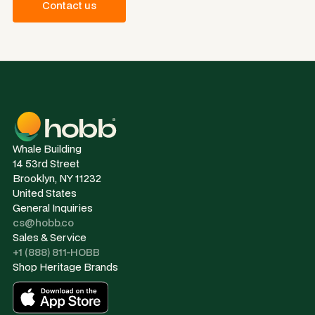
Contact us
Whale Building
14 53rd Street
Brooklyn, NY 11232
United States
General Inquiries
cs@hobb.co
Sales & Service
+1 (888) 811-HOBB
Shop Heritage Brands