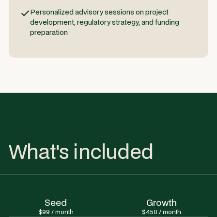
Personalized advisory sessions on project
development, regulatory strategy, and funding
preparation
What's included
Seed
Growth
$99 / month
$450 / month