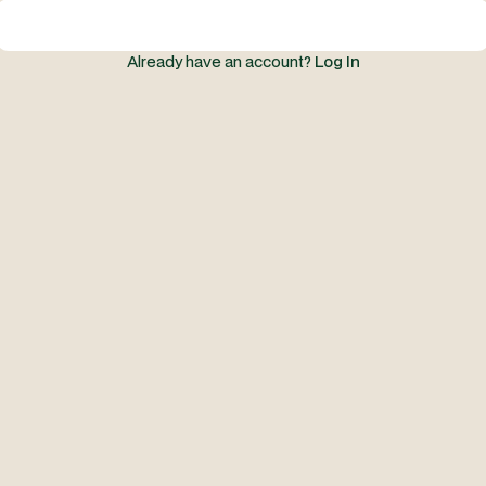
Already have an account?
Log In