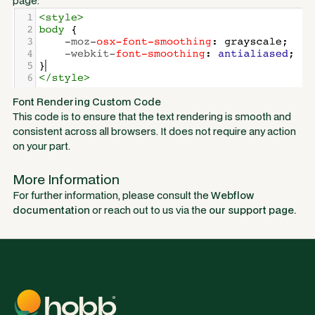
page:
Font Rendering Custom Code
This code is to ensure that the text rendering is smooth and
consistent across all browsers. It does not require any action
on your part.
More Information
For further information, please consult the
Webflow
documentation
or reach out to us via the
our support page.