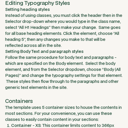
Editing Typography Styles
Setting heading styles
Instead of using classes, you must click the header then in the
Selector drop-down where you would type in the class name,
select “All H1 Headings” then make your change. Same goes
for all base heading elements. Click the element, choose “All
heading 5”, then any changes you make to that will be
reflected across all in the site.
Setting Body Text and paragraph styles
Follow the same procedure for body text and paragraphs -
which are specified on the
Body
element. Select the body
element, and from the Selector dropdown, choose “Body (All
Pages)” and change the typography settings for that element.
These styles then flow through to the paragraphs and other
generic text elements in the site.
Containers
The template uses 5 container sizes to house the contents in
most sections. For your convenience, you can use these
classes to easily contain content in your sections:
Container - XS:
This container limits content to 366px