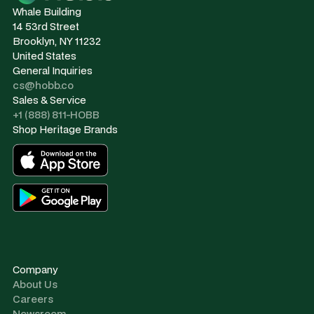
Whale Building
14 53rd Street
Brooklyn, NY 11232
United States
General Inquiries
cs@hobb.co
Sales & Service
+1 (888) 811-HOBB
Shop Heritage Brands
Company
About Us
Careers
Newsroom