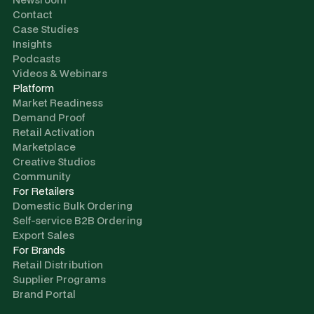
Contact
Case Studies
Insights
Podcasts
Videos & Webinars
Platform
Market Readiness
Demand Proof
Retail Activation
Marketplace
Creative Studios
Community
For Retailers
Domestic Bulk Ordering
Self-service B2B Ordering
Export Sales
For Brands
Retail Distribution
Supplier Programs
Brand Portal