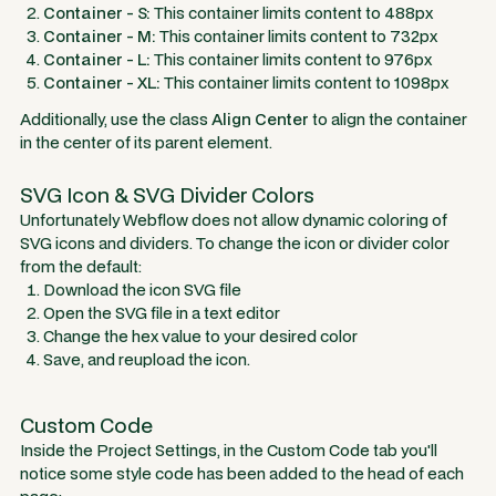
Container - S:
This container limits content to 488px
Container - M:
This container limits content to 732px
Container - L:
This container limits content to 976px
Container - XL:
This container limits content to 1098px
Additionally, use the class
Align Center
to align the container
in the center of its parent element.
SVG Icon & SVG Divider Colors
Unfortunately Webflow does not allow dynamic coloring of
SVG icons and dividers. To change the icon or divider color
from the default:
Download the icon SVG file
Open the SVG file in a text editor
Change the hex value to your desired color
Save, and reupload the icon.
Custom Code
Inside the Project Settings, in the Custom Code tab you'll
notice some style code has been added to the head of each