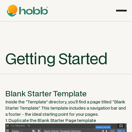
Getting Started
Blank Starter Template
Inside the "Template" directory, you'll find a page titled "Blank
Starter Template". This template includes a navigation bar and
a footer - the ideal starting point for your pages.
1. Duplicate the Blank Starter Page template