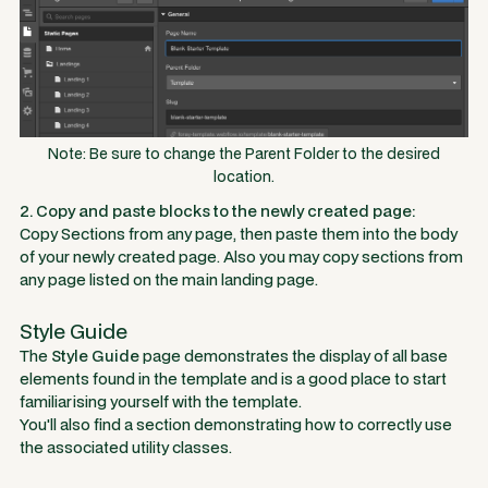
Note: Be sure to change the Parent Folder to the desired
location.
2. Copy and paste blocks to the newly created page:
Copy Sections from any page, then paste them into the body
of your newly created page. Also you may copy sections from
any page listed on the main landing page.
Style Guide
The
Style Guide
page demonstrates the display of all base
elements found in the template and is a good place to start
familiarising yourself with the template.
You'll also find a section demonstrating how to correctly use
the associated utility classes.