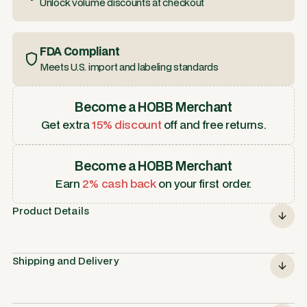
Unlock volume discounts at checkout
FDA Compliant
Meets U.S. import and labeling standards
Become a HOBB Merchant
Get extra
15% discount
off and free returns.
Become a HOBB Merchant
Earn
2% cash back
on your first order.
Product Details
Shipping and Delivery