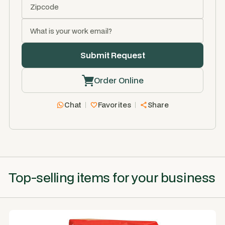
Order Online
Chat
Favorites
Share
Top-selling items for your business