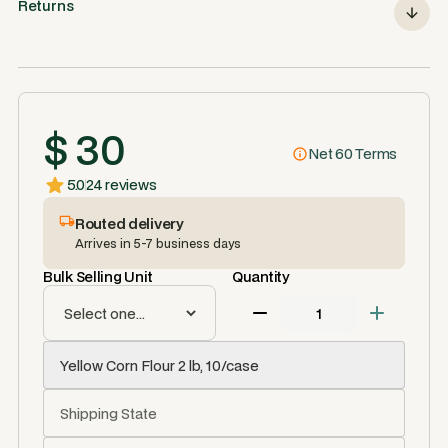
Returns
$ 30
Net 60 Terms
5.0
24 reviews
Routed delivery
Arrives in 5-7 business days
Bulk Selling Unit
Quantity