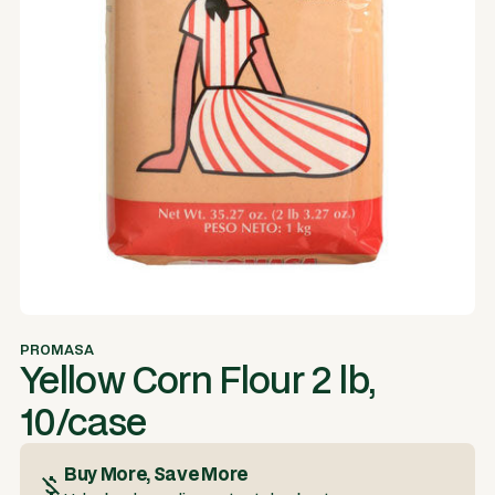
PROMASA
Yellow Corn Flour 2 lb,
10/case
Buy More, Save More