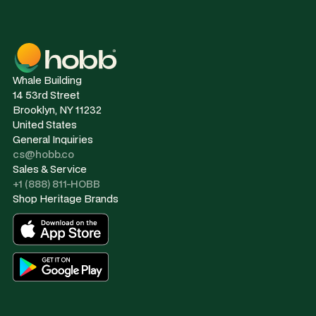
Whale Building
14 53rd Street
Brooklyn, NY 11232
United States
General Inquiries
cs@hobb.co
Sales & Service
+1 (888) 811-HOBB
Shop Heritage Brands