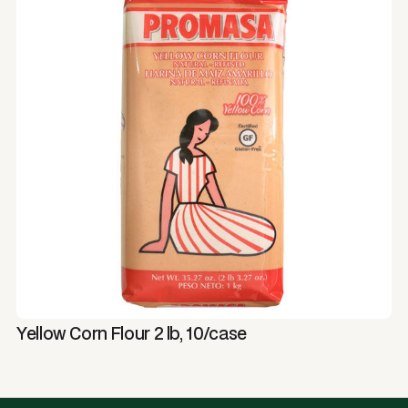
Yellow Corn Flour 2 lb, 10/case