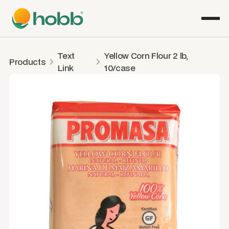
Text
Yellow Corn Flour 2 lb,
Products
Link
10/case