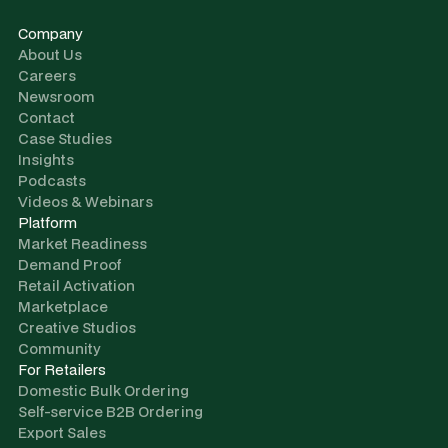
Company
About Us
Careers
Newsroom
Contact
Case Studies
Insights
Podcasts
Videos & Webinars
Platform
Market Readiness
Demand Proof
Retail Activation
Marketplace
Creative Studios
Community
For Retailers
Domestic Bulk Ordering
Self-service B2B Ordering
Export Sales