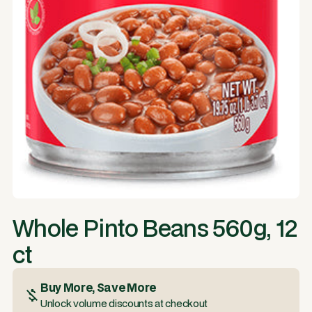
Whole Pinto Beans 560g, 12
ct
Buy More, Save More
Unlock volume discounts at checkout