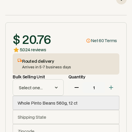
$ 20.76
Net 60 Terms
5.0
24 reviews
Routed delivery
Arrives in 5-7 business days
Bulk Selling Unit
Quantity