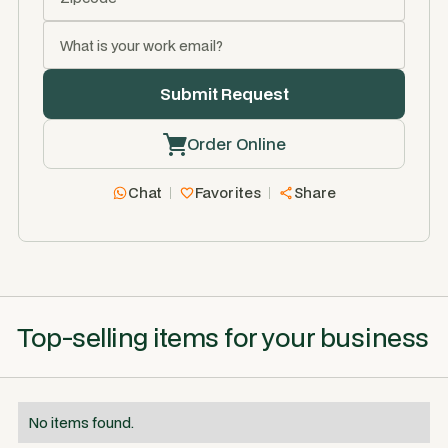
Order Online
Chat
Favorites
Share
Top-selling items for your business
No items found.