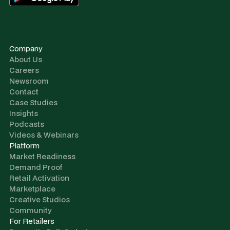
Company
About Us
Careers
Newsroom
Contact
Case Studies
Insights
Podcasts
Videos & Webinars
Platform
Market Readiness
Demand Proof
Retail Activation
Marketplace
Creative Studios
Community
For Retailers