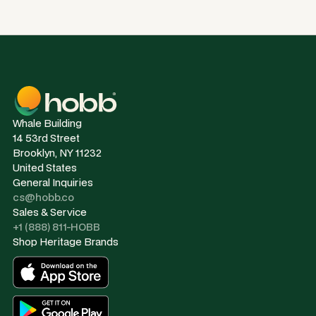
Whale Building
14 53rd Street
Brooklyn, NY 11232
United States
General Inquiries
cs@hobb.co
Sales & Service
+1 (888) 811-HOBB
Shop Heritage Brands