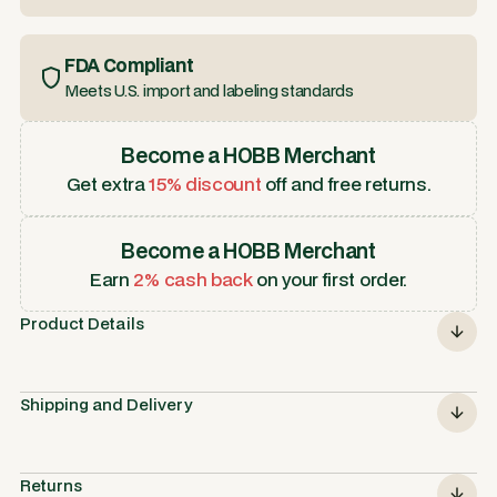
FDA Compliant
Meets U.S. import and labeling standards
Become a HOBB Merchant
Get extra
15% discount
off and free returns.
Become a HOBB Merchant
Earn
2% cash back
on your first order.
Product Details
Shipping and Delivery
Returns