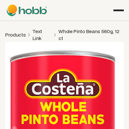
Text
Whole Pinto Beans 560g, 12
Products
Link
ct