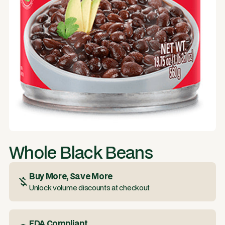
Whole Black Beans
Buy More, Save More
Unlock volume discounts at checkout
FDA Compliant