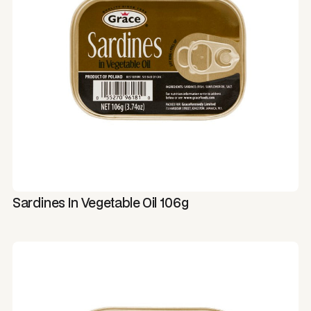
Sardines In Vegetable Oil 106g