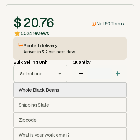
$ 20.76
Net 60 Terms
5.0
24 reviews
Routed delivery
Arrives in 5-7 business days
Bulk Selling Unit
Quantity