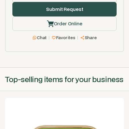
Order Online
Chat
Favorites
Share
Top-selling items for your business