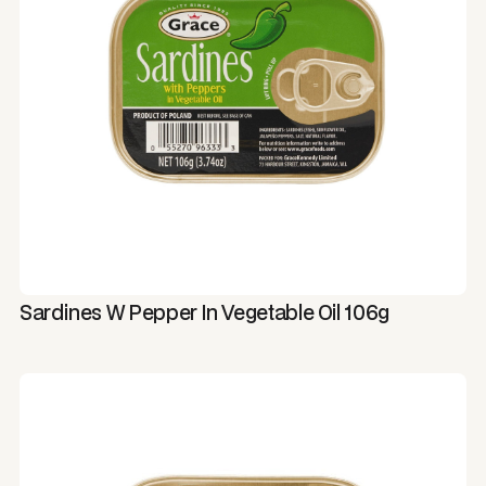
Sardines W Pepper In Vegetable Oil 106g