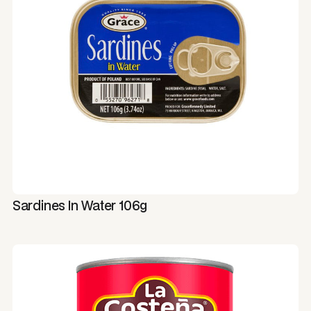
Sardines In Water 106g