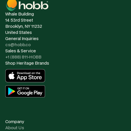
Whale Building
14 53rd Street
Brooklyn, NY 11232
United States
General Inquiries
cs@hobb.co
Sales & Service
+1 (888) 811-HOBB
Shop Heritage Brands
Company
About Us