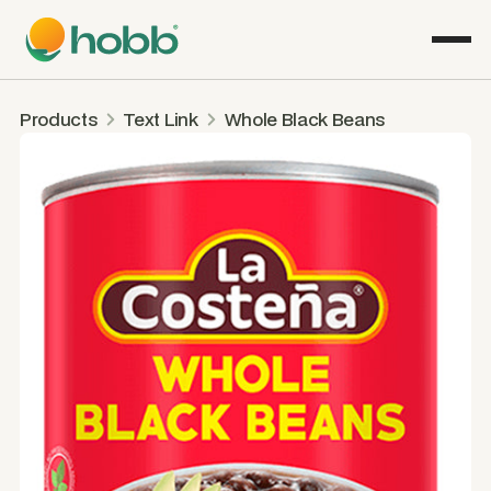
Products
Text Link
Whole Black Beans