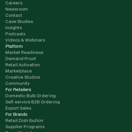
Careers
Newsroom
Contact
Case Studies
Insights
Podcasts
Videos & Webinars
Platform
Market Readiness
Demand Proof
Retail Activation
Marketplace
Creative Studios
Community
For Retailers
Domestic Bulk Ordering
Self-service B2B Ordering
Export Sales
For Brands
Retail Distribution
Supplier Programs