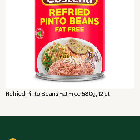
Refried Pinto Beans Fat Free 580g, 12 ct