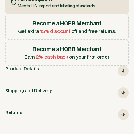
Meets U.S. import and labeling standards
Become a HOBB Merchant
Get extra
15% discount
off and free returns.
Become a HOBB Merchant
Earn
2% cash back
on your first order.
Product Details
Shipping and Delivery
Returns