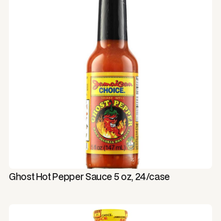
Ghost Hot Pepper Sauce 5 oz, 24/case