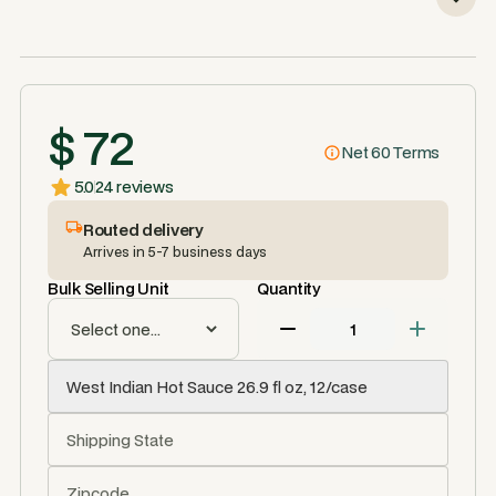
$ 72
Net 60 Terms
5.0
24 reviews
Routed delivery
Arrives in 5-7 business days
Bulk Selling Unit
Quantity