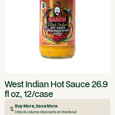
West Indian Hot Sauce 26.9
fl oz, 12/case
Buy More, Save More
Unlock volume discounts at checkout