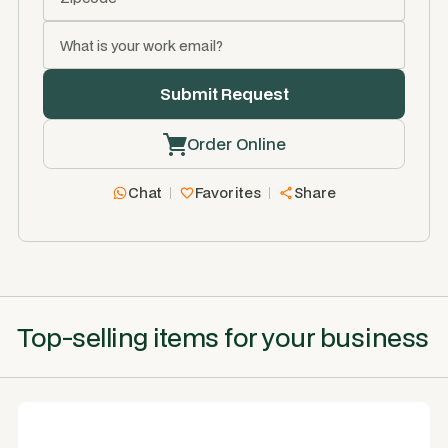
Order Online
Chat
Favorites
Share
Top-selling items for your business