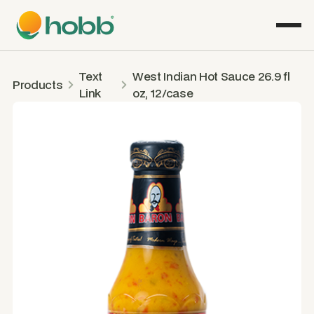
Text
West Indian Hot Sauce 26.9 fl
Products
Link
oz, 12/case