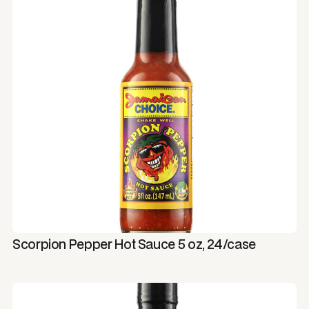
Scorpion Pepper Hot Sauce 5 oz, 24/case