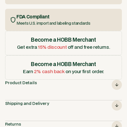
FDA Compliant
Meets U.S. import and labeling standards
Become a HOBB Merchant
Get extra
15% discount
off and free returns.
Become a HOBB Merchant
Earn
2% cash back
on your first order.
Product Details
Shipping and Delivery
Returns