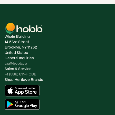
Whale Building
14 53rd Street
Brooklyn, NY 11232
United States
General Inquiries
cs@hobb.co
Sales & Service
+1 (888) 811-HOBB
Shop Heritage Brands