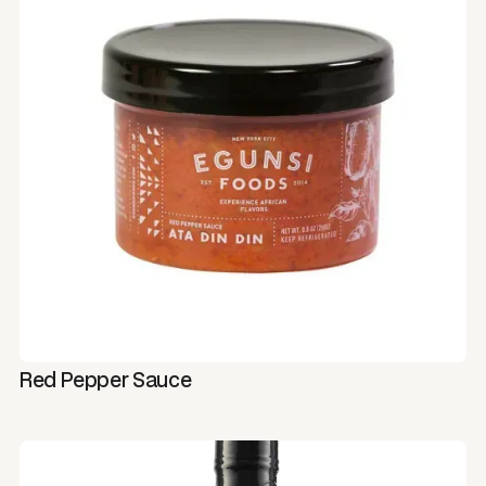
Red Pepper Sauce