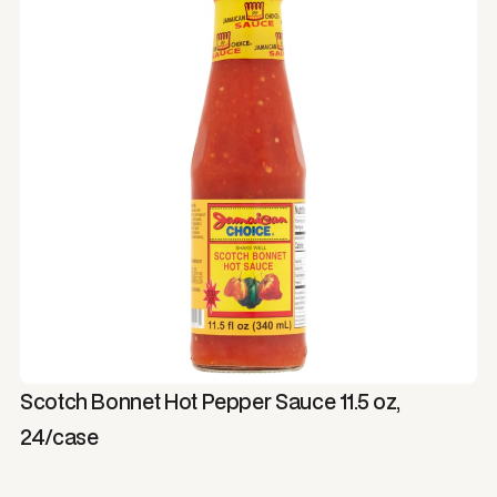
Scotch Bonnet Hot Pepper Sauce 11.5 oz,
24/case