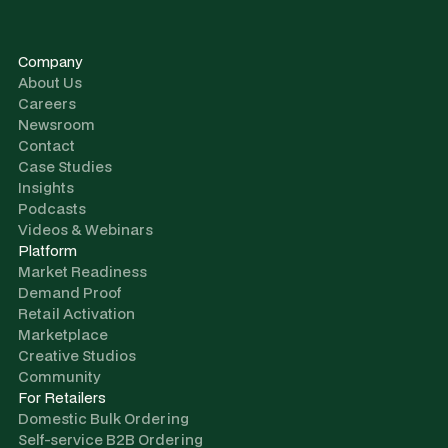
Company
About Us
Careers
Newsroom
Contact
Case Studies
Insights
Podcasts
Videos & Webinars
Platform
Market Readiness
Demand Proof
Retail Activation
Marketplace
Creative Studios
Community
For Retailers
Domestic Bulk Ordering
Self-service B2B Ordering