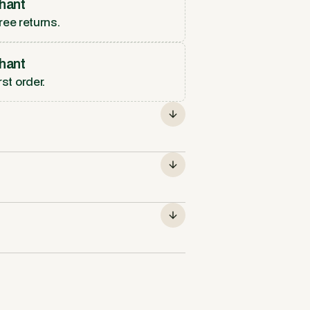
hant
ree returns.
hant
rst order.