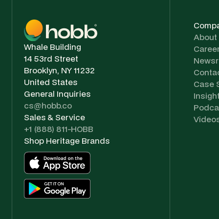
Comp
About
Whale Building
Caree
14 53rd Street
News
Brooklyn, NY 11232
Conta
United States
Case 
General Inquiries
Insigh
cs@hobb.co
Podca
Sales & Service
Video
+1 (888) 811-HOBB
Shop Heritage Brands