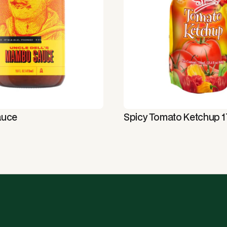
auce
Spicy Tomato Ketchup 17