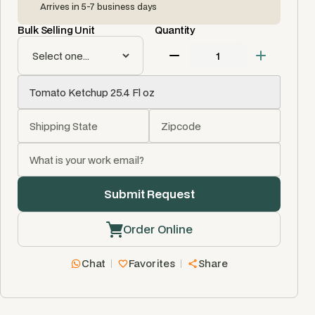
Arrives in 5-7 business days
Bulk Selling Unit
Quantity
Order Online
Chat
Favorites
Share