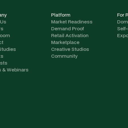
any
Platform
For 
 Us
Market Readiness
Dome
rs
Demand Proof
Self
room
Retail Activation
Expo
ct
Marketplace
Studies
Creative Studios
ts
Community
sts
s & Webinars