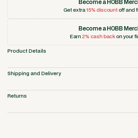
Become a HOBB Merc
Get extra
15% discount
off and f
Become a HOBB Merc
Earn
2% cash back
on your fi
Product Details
Shipping and Delivery
Returns