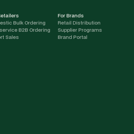
Retailers
For Brands
stic Bulk Ordering
Retail Distribution
-service B2B Ordering
Supplier Programs
rt Sales
Brand Portal