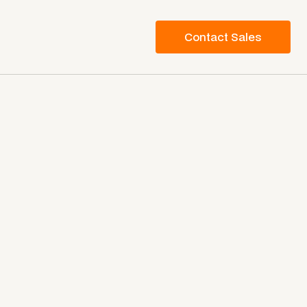
Contact Sales