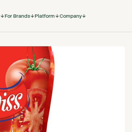
For Brands
Platform
Company