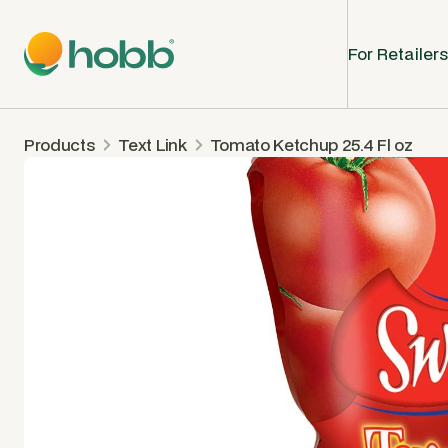
For Retailers
Products
Text Link
Tomato Ketchup 25.4 Fl oz