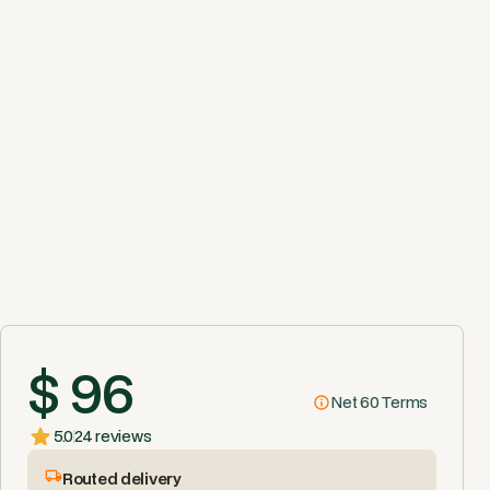
$ 96
Net 60 Terms
5.0
24 reviews
Routed delivery