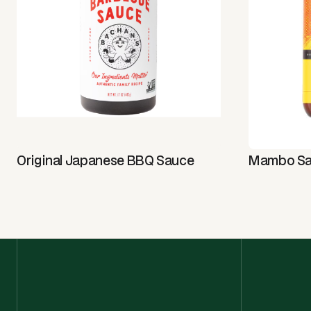
Original Japanese BBQ Sauce
Mambo S