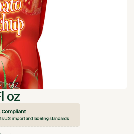
l oz
 Compliant
s U.S. import and labeling standards