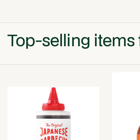
Top-selling items 