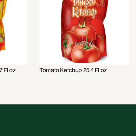
 Fl oz
Tomato Ketchup 25.4 Fl oz