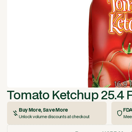
Tomato Ketchup 25.4 F
Buy More, Save More
FDA
Unlock volume discounts at checkout
Meet