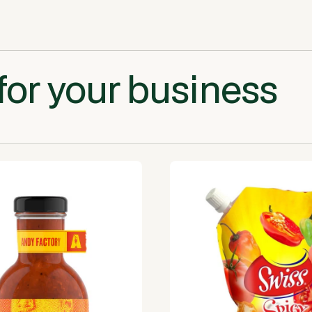
for your business