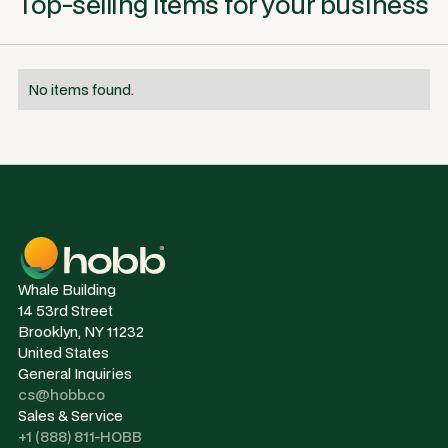
Top-selling items for your business
No items found.
Whale Building
14 53rd Street
Brooklyn, NY 11232
United States
General Inquiries
cs@hobb.co
Sales & Service
+1 (888) 811-HOBB