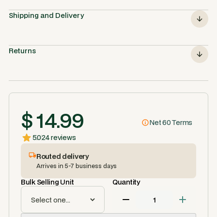
Shipping and Delivery
Returns
$ 14.99
Net 60 Terms
5.0
24 reviews
Routed delivery
Arrives in 5-7 business days
Bulk Selling Unit
Quantity