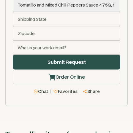
Order Online
Chat
Favorites
Share