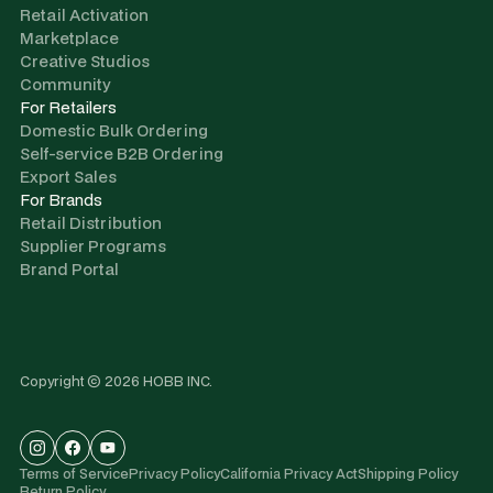
Retail Activation
Marketplace
Creative Studios
Community
For Retailers
Domestic Bulk Ordering
Self-service B2B Ordering
Export Sales
For Brands
Retail Distribution
Supplier Programs
Brand Portal
Copyright © 2026 HOBB INC.
Terms of Service
Privacy Policy
California Privacy Act
Shipping Policy
Return Policy