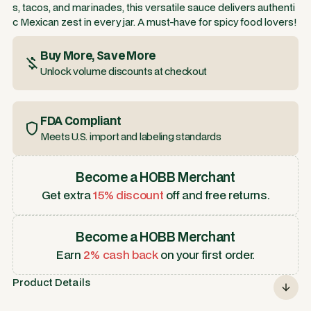
s, tacos, and marinades, this versatile sauce delivers authenti
c Mexican zest in every jar. A must-have for spicy food lovers!
Buy More, Save More
Unlock volume discounts at checkout
FDA Compliant
Meets U.S. import and labeling standards
Become a HOBB Merchant
Get extra
15% discount
off and free returns.
Become a HOBB Merchant
Earn
2% cash back
on your first order.
Product Details