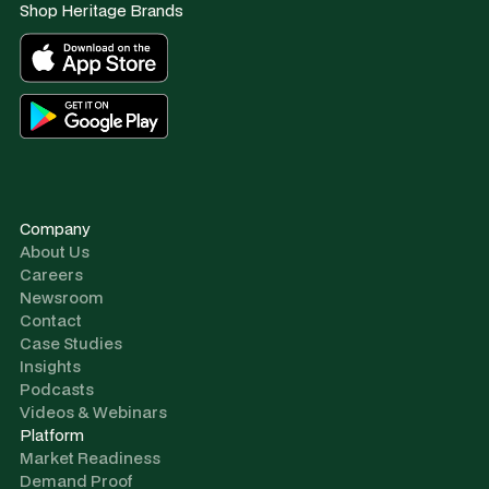
Shop Heritage Brands
Company
About Us
Careers
Newsroom
Contact
Case Studies
Insights
Podcasts
Videos & Webinars
Platform
Market Readiness
Demand Proof