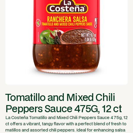
Tomatillo and Mixed Chili
Peppers Sauce 475G, 12 ct
La Costeña Tomatillo and Mixed Chili Peppers Sauce 475g, 12
ct offers a vibrant, tangy flavor with a perfect blend of fresh to
matillos and assorted chili peppers. Ideal for enhancing salsa