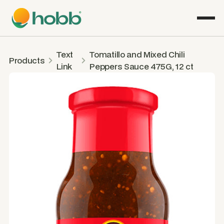
Text
Tomatillo and Mixed Chili
Products
Link
Peppers Sauce 475G, 12 ct