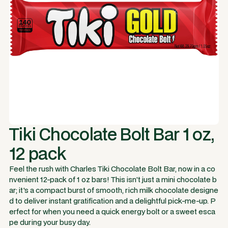
Tiki Chocolate Bolt Bar 1 oz,
12 pack
Feel the rush with Charles Tiki Chocolate Bolt Bar, now in a co
nvenient 12-pack of 1 oz bars! This isn't just a mini chocolate b
ar; it's a compact burst of smooth, rich milk chocolate designe
d to deliver instant gratification and a delightful pick-me-up. P
erfect for when you need a quick energy bolt or a sweet esca
pe during your busy day.