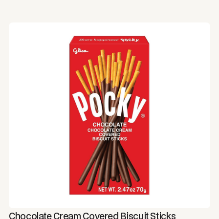
Chocolate Cream Covered Biscuit Sticks