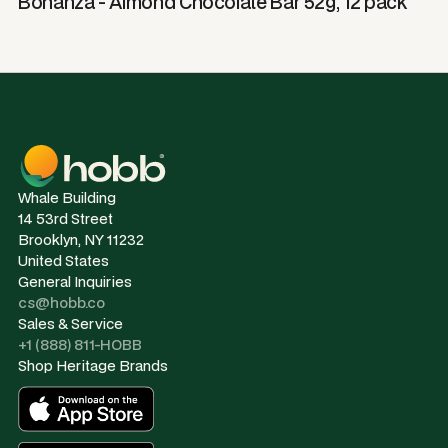
Bonanza - Almond Chocolate Bar 52g, 12 pack
Whale Building
14 53rd Street
Brooklyn, NY 11232
United States
General Inquiries
cs@hobb.co
Sales & Service
+1 (888) 811-HOBB
Shop Heritage Brands