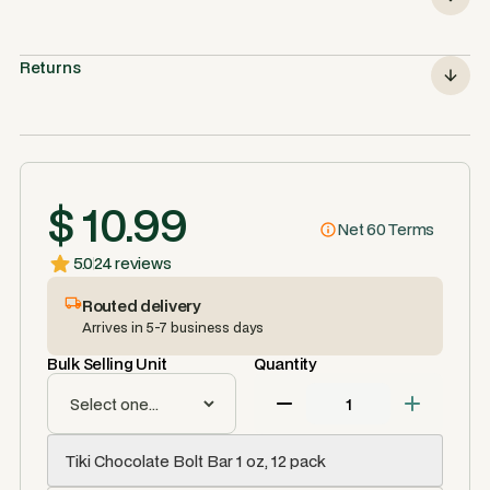
Returns
$ 10.99
Net 60 Terms
5.0
24 reviews
Routed delivery
Arrives in 5-7 business days
Bulk Selling Unit
Quantity