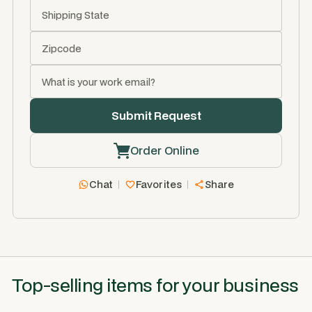
Order Online
Chat
Favorites
Share
Top-selling items for your business