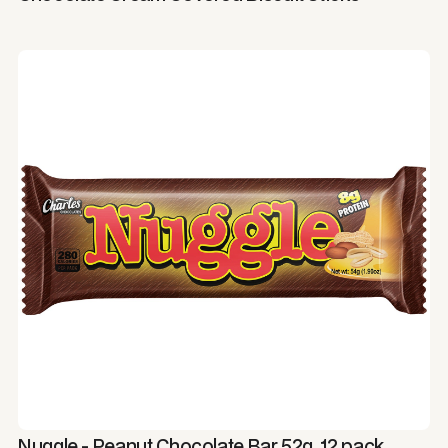
Nuggle - Peanut Chocolate Bar 52g, 12 pack