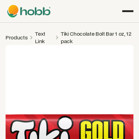
Text
Tiki Chocolate Bolt Bar 1 oz, 12
Products
Link
pack