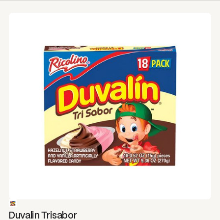
Duvalin Trisabor