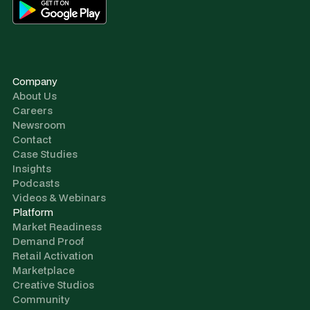
Company
About Us
Careers
Newsroom
Contact
Case Studies
Insights
Podcasts
Videos & Webinars
Platform
Market Readiness
Demand Proof
Retail Activation
Marketplace
Creative Studios
Community