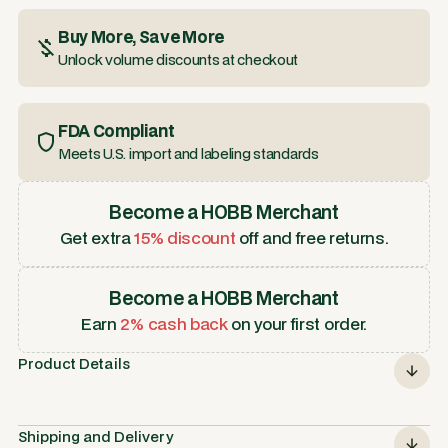
Buy More, Save More
Unlock volume discounts at checkout
FDA Compliant
Meets U.S. import and labeling standards
Become a HOBB Merchant
Get extra
15% discount
off and free returns.
Become a HOBB Merchant
Earn
2% cash back
on your first order.
Product Details
Shipping and Delivery