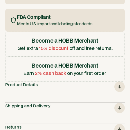
FDA Compliant
Meets U.S. import and labeling standards
Become a HOBB Merchant
Get extra
15% discount
off and free returns.
Become a HOBB Merchant
Earn
2% cash back
on your first order.
Product Details
Shipping and Delivery
Returns