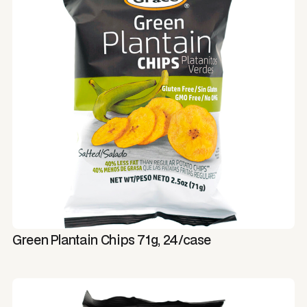
Green Plantain Chips 71g, 24/case