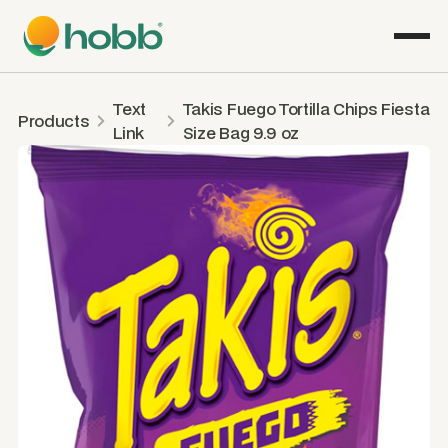
Text
Takis Fuego Tortilla Chips Fiesta
Products
Link
Size Bag 9.9 oz