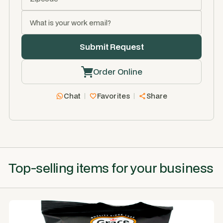
Order Online
Chat
Favorites
Share
Top-selling items for your business