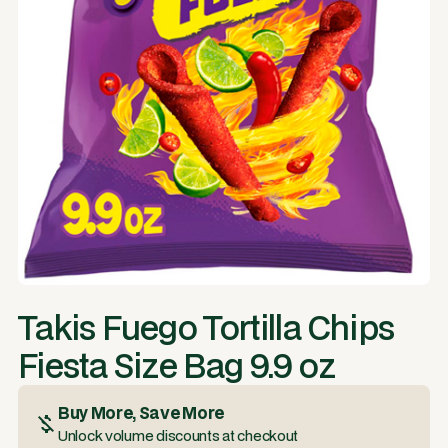
Takis Fuego Tortilla Chips
Fiesta Size Bag 9.9 oz
Buy More, Save More
Unlock volume discounts at checkout