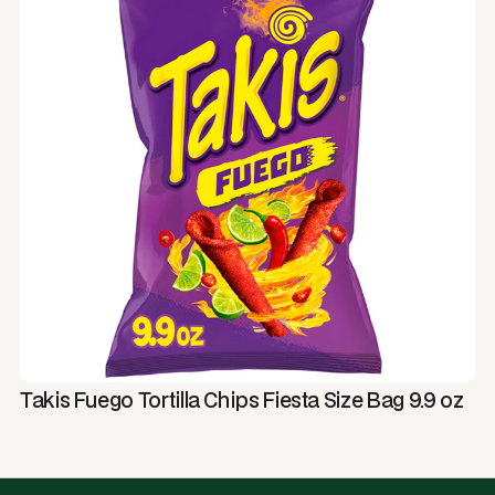
Takis Fuego Tortilla Chips Fiesta Size Bag 9.9 oz