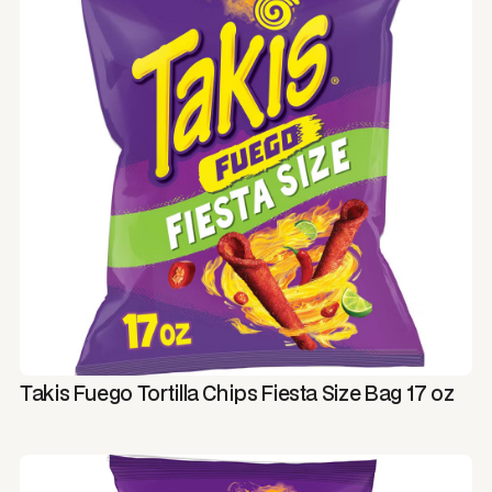
Takis Fuego Tortilla Chips Fiesta Size Bag 17 oz