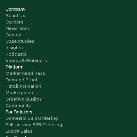
Company
About Us
Careers
Newsroom
Contact
Case Studies
Insights
Podcasts
Videos & Webinars
Platform
Market Readiness
Demand Proof
Retail Activation
Marketplace
Creative Studios
Community
For Retailers
Domestic Bulk Ordering
Self-service B2B Ordering
Export Sales