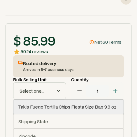
$ 85.99
Net 60 Terms
5.0
24 reviews
Routed delivery
Arrives in 5-7 business days
Bulk Selling Unit
Quantity