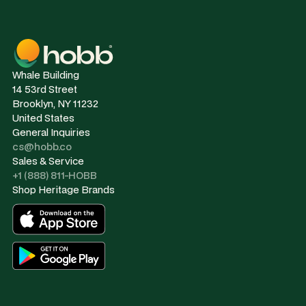
Whale Building
14 53rd Street
Brooklyn, NY 11232
United States
General Inquiries
cs@hobb.co
Sales & Service
+1 (888) 811-HOBB
Shop Heritage Brands