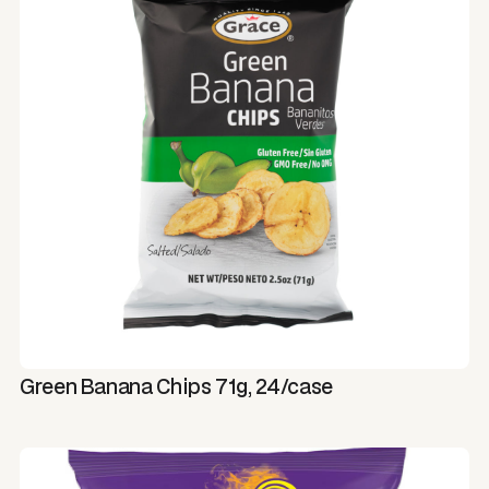
Green Banana Chips 71g, 24/case