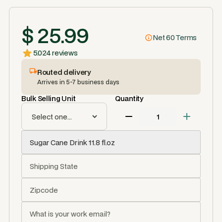
$ 25.99
Net 60 Terms
5.0
24 reviews
Routed delivery
Arrives in 5-7 business days
Bulk Selling Unit
Quantity