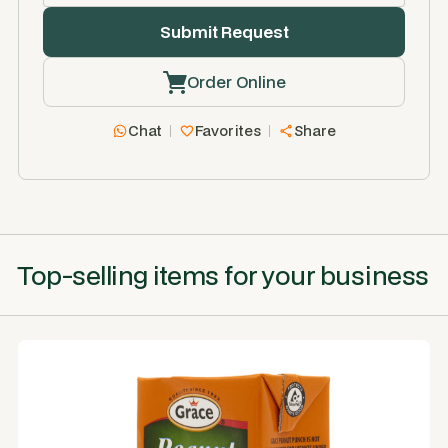
Order Online
Chat
Favorites
Share
Top-selling items for your business