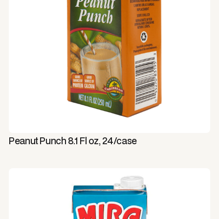
Peanut Punch 8.1 Fl oz, 24/case