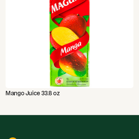
Mango Juice 33.8 oz