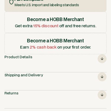
Meets U.S. import and labeling standards
Become a HOBB Merchant
Get extra
15% discount
off and free returns.
Become a HOBB Merchant
Earn
2% cash back
on your first order.
Product Details
Shipping and Delivery
Returns