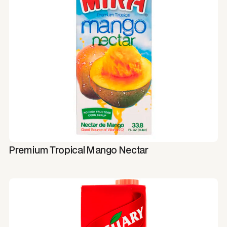
Premium Tropical Mango Nectar