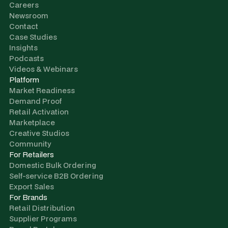
Careers
Newsroom
Contact
Case Studies
Insights
Podcasts
Videos & Webinars
Platform
Market Readiness
Demand Proof
Retail Activation
Marketplace
Creative Studios
Community
For Retailers
Domestic Bulk Ordering
Self-service B2B Ordering
Export Sales
For Brands
Retail Distribution
Supplier Programs