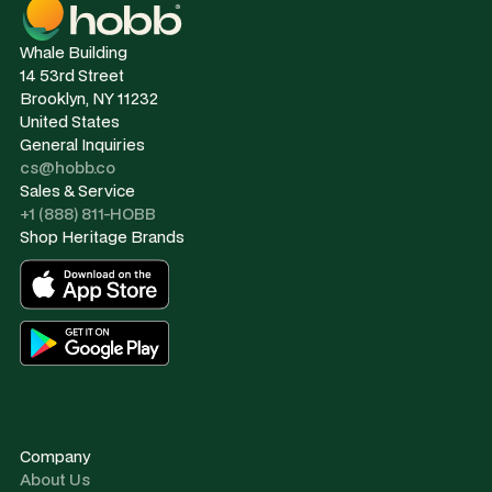
Whale Building
14 53rd Street
Brooklyn, NY 11232
United States
General Inquiries
cs@hobb.co
Sales & Service
+1 (888) 811-HOBB
Shop Heritage Brands
Company
About Us