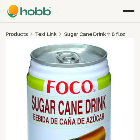
Products
Text Link
Sugar Cane Drink 11.8 fl.oz