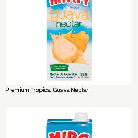
Premium Tropical Guava Nectar