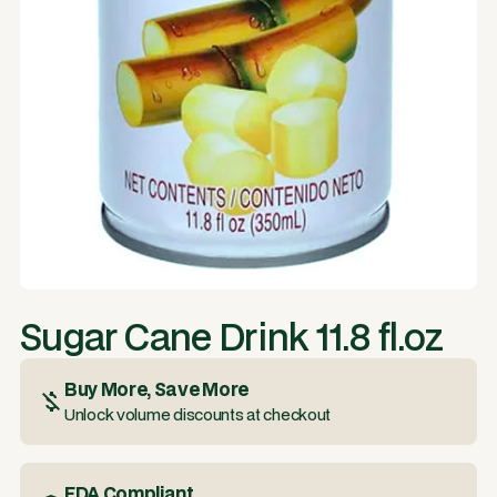
Sugar Cane Drink 11.8 fl.oz
Buy More, Save More
Unlock volume discounts at checkout
FDA Compliant