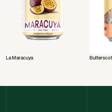
La Maracuya
Buttersco