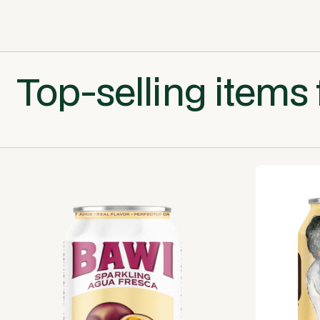
Top-selling items 