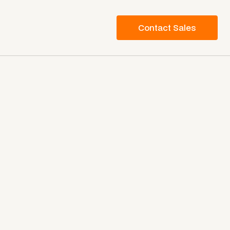
Contact Sales