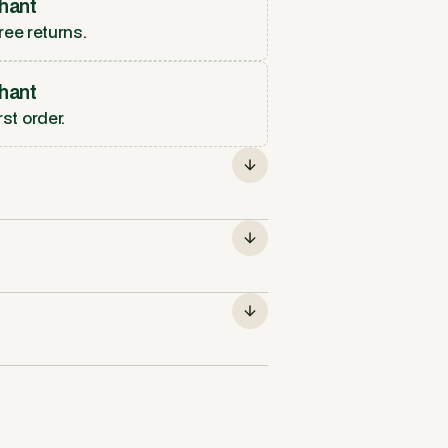
hant
ree returns.
hant
rst order.