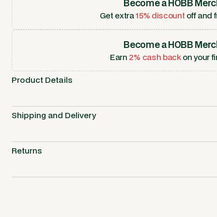
Become a HOBB Merc
Get extra
15% discount
off and f
Become a HOBB Merc
Earn
2% cash back
on your fi
Product Details
Shipping and Delivery
Returns