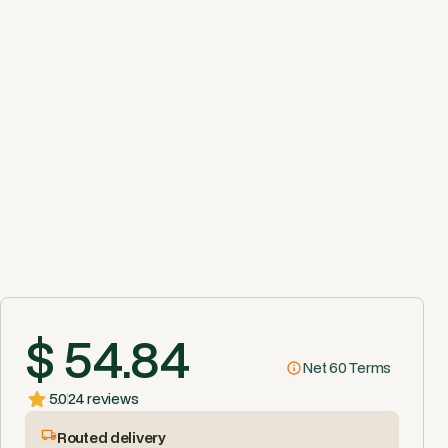
$ 54.84
Net 60 Terms
5.0
24 reviews
Routed delivery