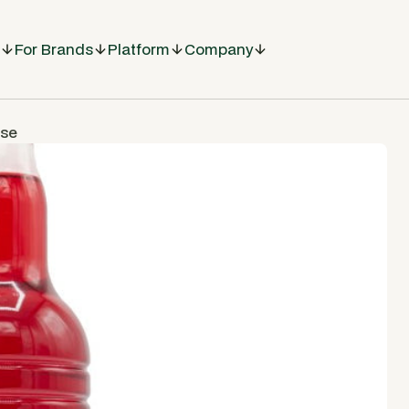
For Brands
Platform
Company
ase