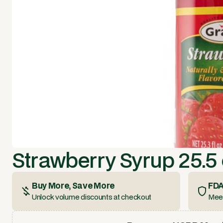
Strawberry Syrup 25.5 
Buy More, Save More
FDA
Unlock volume discounts at checkout
Meet