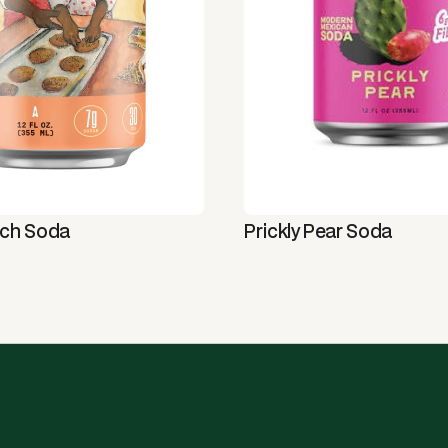
tch Soda
Prickly Pear Soda