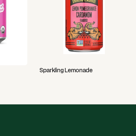
Sparkling Lemonade