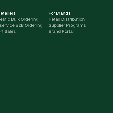
Retailers
For Brands
stic Bulk Ordering
Retail Distribution
-service B2B Ordering
Supplier Programs
rt Sales
Brand Portal