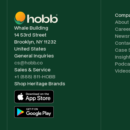
Comp
About
Whale Building
Caree
14 53rd Street
News
Brooklyn, NY 11232
Conta
United States
Case 
General Inquiries
Insigh
cs@hobb.co
Podca
Sales & Service
Video
+1 (888) 811-HOBB
Shop Heritage Brands