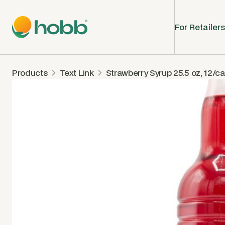
For Retailers
Products
Text Link
Strawberry Syrup 25.5 oz, 12/c