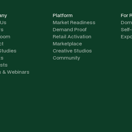
any
Platform
For 
 Us
Market Readiness
Dome
rs
Demand Proof
Self
room
Retail Activation
Expo
ct
Marketplace
Studies
Creative Studios
ts
Community
sts
s & Webinars