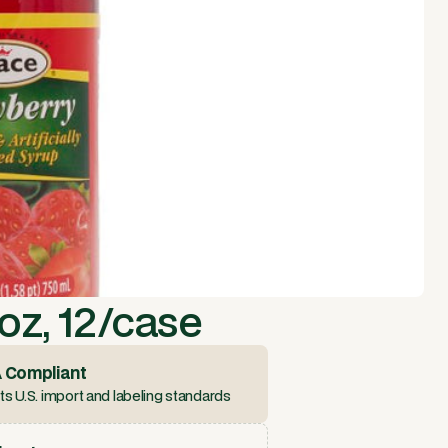
oz, 12/case
 Compliant
s U.S. import and labeling standards