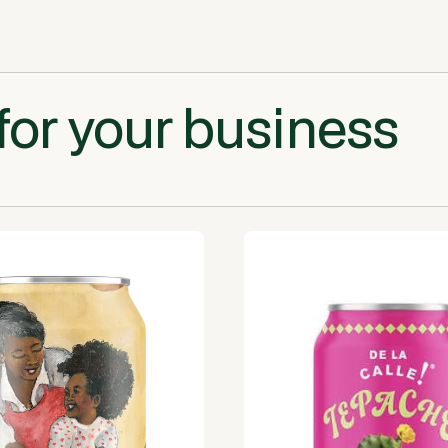
for your business