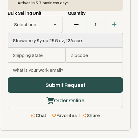
Arrives in 5-7 business days
Bulk Selling Unit
Quantity
Order Online
Chat
Favorites
Share