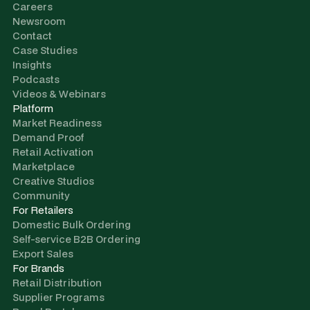
Careers
Newsroom
Contact
Case Studies
Insights
Podcasts
Videos & Webinars
Platform
Market Readiness
Demand Proof
Retail Activation
Marketplace
Creative Studios
Community
For Retailers
Domestic Bulk Ordering
Self-service B2B Ordering
Export Sales
For Brands
Retail Distribution
Supplier Programs