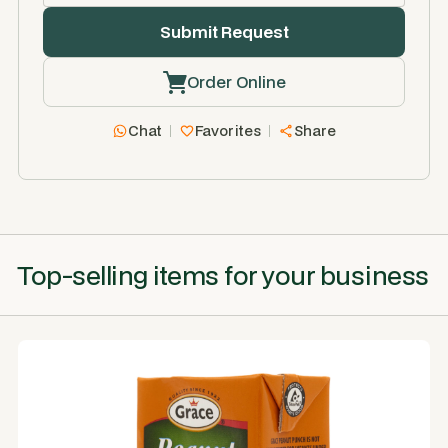
Order Online
Chat
Favorites
Share
Top-selling items for your business