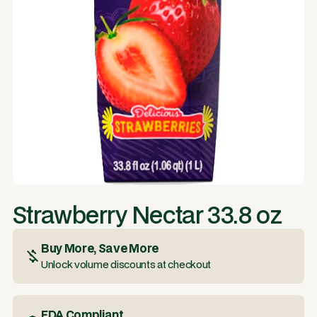
Strawberry Nectar 33.8 oz
Buy More, Save More
Unlock volume discounts at checkout
FDA Compliant