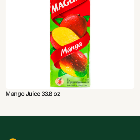
Mango Juice 33.8 oz