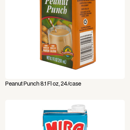
Peanut Punch 8.1 Fl oz, 24/case