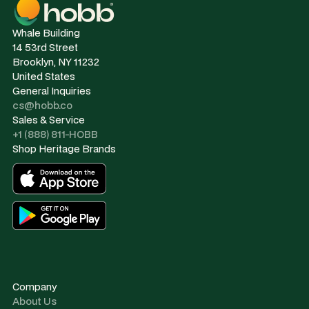
Whale Building
14 53rd Street
Brooklyn, NY 11232
United States
General Inquiries
cs@hobb.co
Sales & Service
+1 (888) 811-HOBB
Shop Heritage Brands
Company
About Us