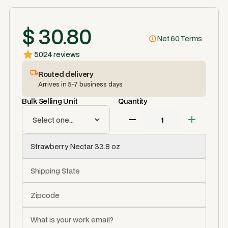
$ 30.80
Net 60 Terms
5.0
24 reviews
Routed delivery
Arrives in 5-7 business days
Bulk Selling Unit
Quantity