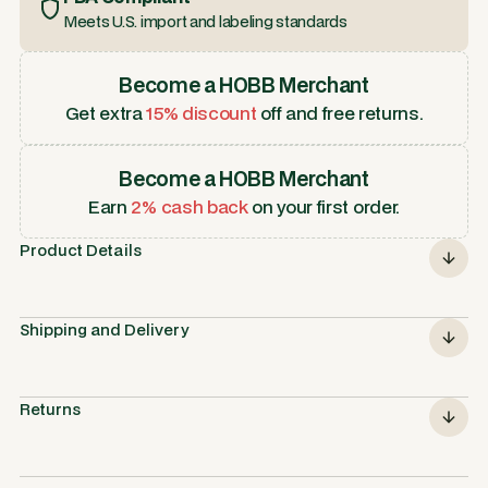
Meets U.S. import and labeling standards
Become a HOBB Merchant
Get extra
15% discount
off and free returns.
Become a HOBB Merchant
Earn
2% cash back
on your first order.
Product Details
Shipping and Delivery
Returns