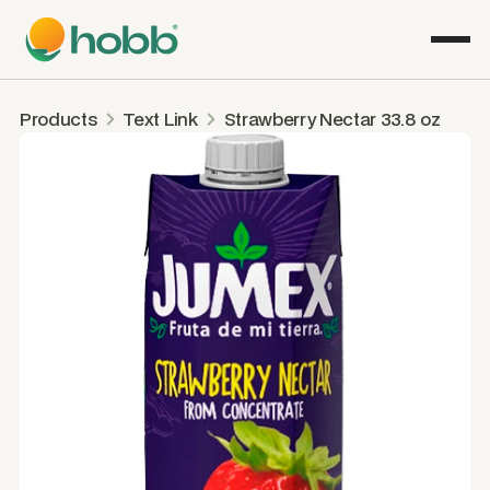
Products
Text Link
Strawberry Nectar 33.8 oz