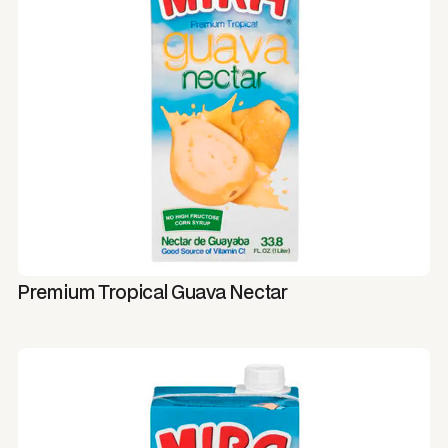
Premium Tropical Guava Nectar