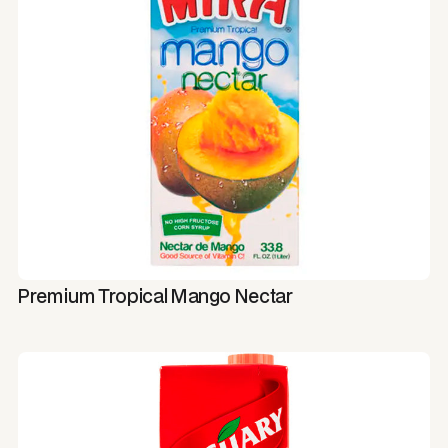
Premium Tropical Mango Nectar