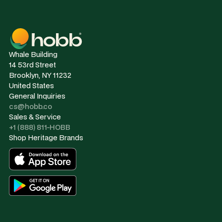
Whale Building
14 53rd Street
Brooklyn, NY 11232
United States
General Inquiries
cs@hobb.co
Sales & Service
+1 (888) 811-HOBB
Shop Heritage Brands