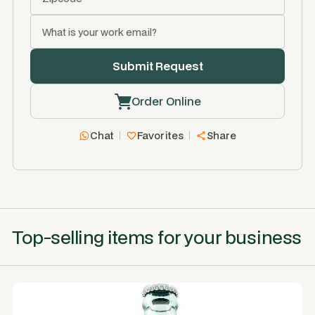
Order Online
Chat
Favorites
Share
Top-selling items for your business