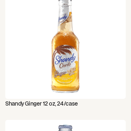
Shandy Ginger 12 oz, 24/case