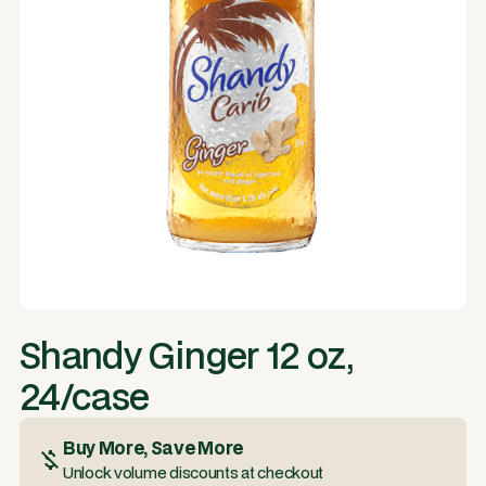
Shandy Ginger 12 oz,
24/case
Buy More, Save More
Unlock volume discounts at checkout