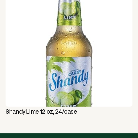
Shandy Lime 12 oz, 24/case