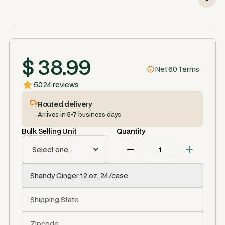
$ 38.99
Net 60 Terms
5.0
24 reviews
Routed delivery
Arrives in 5-7 business days
Bulk Selling Unit
Quantity