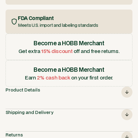
FDA Compliant
Meets U.S. import and labeling standards
Become a HOBB Merchant
Get extra
15% discount
off and free returns.
Become a HOBB Merchant
Earn
2% cash back
on your first order.
Product Details
Shipping and Delivery
Returns