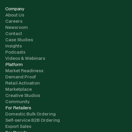
Company
About Us
Careers
Newsroom
Contact
Case Studies
Insights
Podcasts
Videos & Webinars
Platform
Market Readiness
Demand Proof
Retail Activation
Marketplace
Creative Studios
Community
For Retailers
Domestic Bulk Ordering
Self-service B2B Ordering
Export Sales