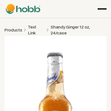
Text
Shandy Ginger 12 oz,
Products
Link
24/case