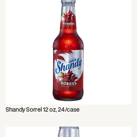
Shandy Sorrel 12 oz, 24/case