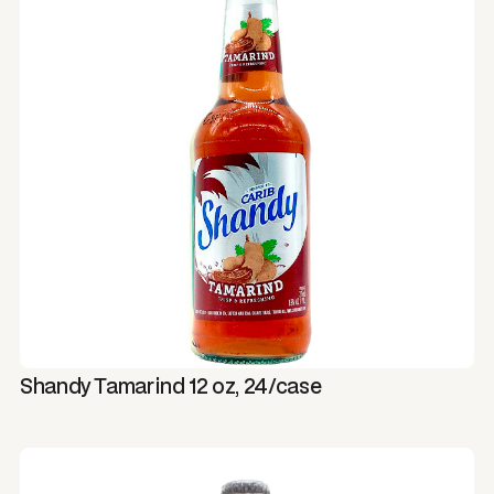
Shandy Tamarind 12 oz, 24/case