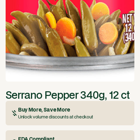
Serrano Pepper 340g, 12 ct
Buy More, Save More
Unlock volume discounts at checkout
FDA Compliant