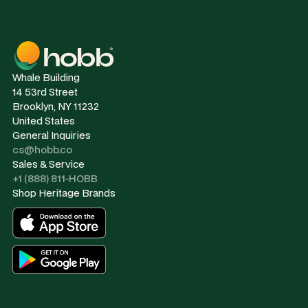
Whale Building
14 53rd Street
Brooklyn, NY 11232
United States
General Inquiries
cs@hobb.co
Sales & Service
+1 (888) 811-HOBB
Shop Heritage Brands