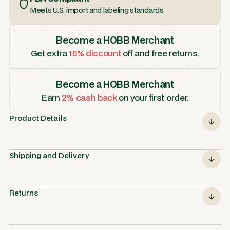
Meets U.S. import and labeling standards
Become a HOBB Merchant
Get extra
15% discount
off and free returns.
Become a HOBB Merchant
Earn
2% cash back
on your first order.
Product Details
Shipping and Delivery
Returns