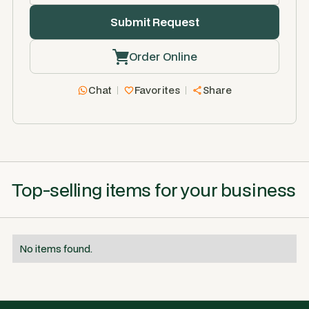
Order Online
Chat
Favorites
Share
Top-selling items for your business
No items found.