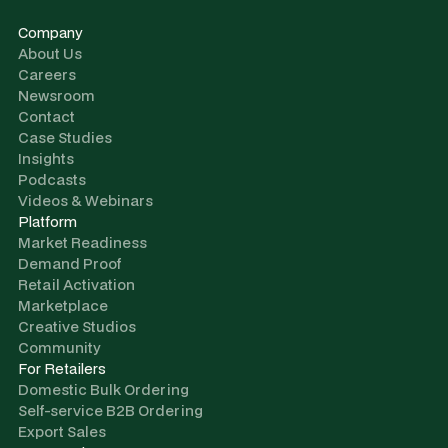
Company
About Us
Careers
Newsroom
Contact
Case Studies
Insights
Podcasts
Videos & Webinars
Platform
Market Readiness
Demand Proof
Retail Activation
Marketplace
Creative Studios
Community
For Retailers
Domestic Bulk Ordering
Self-service B2B Ordering
Export Sales