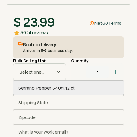
$ 23.99
Net 60 Terms
5.0
24 reviews
Routed delivery
Arrives in 5-7 business days
Bulk Selling Unit
Quantity