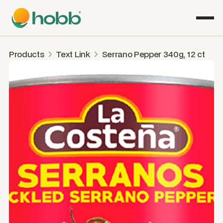
Products
Text Link
Serrano Pepper 340g, 12 ct