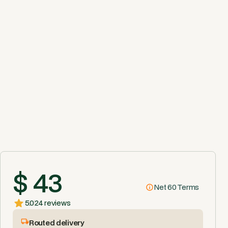
$ 43
Net 60 Terms
5.0
24 reviews
Routed delivery