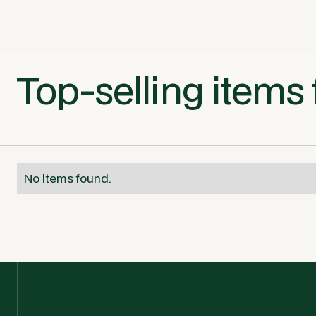
Top-selling items 
No items found.