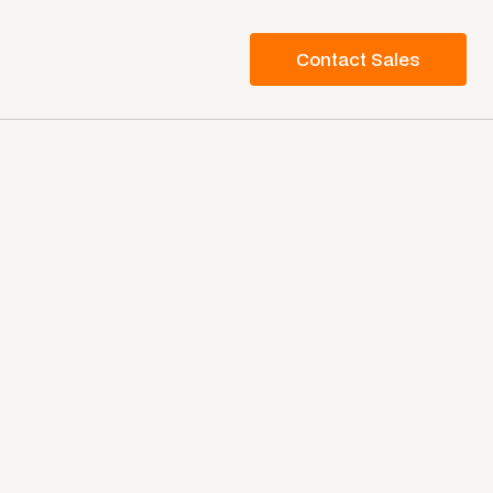
Contact Sales