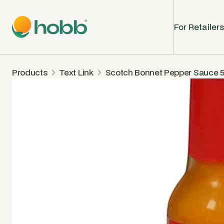
For Retailers
Products
Text Link
Scotch Bonnet Pepper Sauce 5