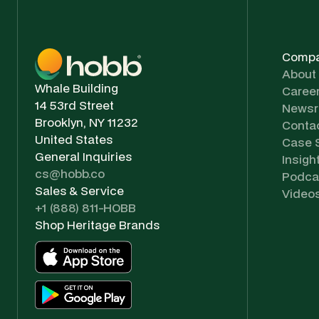
Comp
About
Whale Building
Caree
14 53rd Street
News
Brooklyn, NY 11232
Conta
United States
Case 
General Inquiries
Insigh
cs@hobb.co
Podca
Sales & Service
Video
+1 (888) 811-HOBB
Shop Heritage Brands