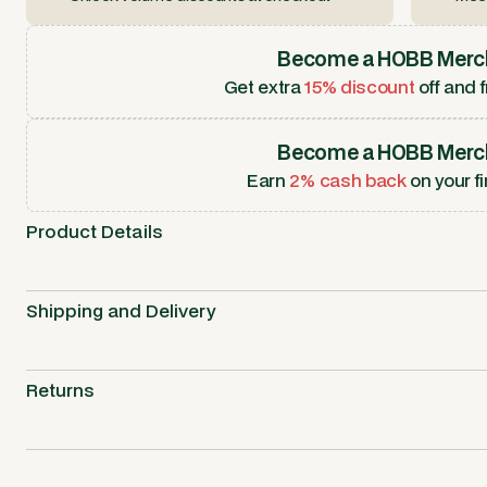
Become a HOBB Merc
Get extra
15% discount
off and f
Become a HOBB Merc
Earn
2% cash back
on your fi
Product Details
Shipping and Delivery
Returns