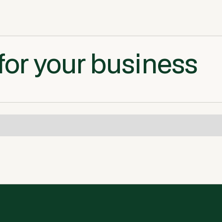
for your business