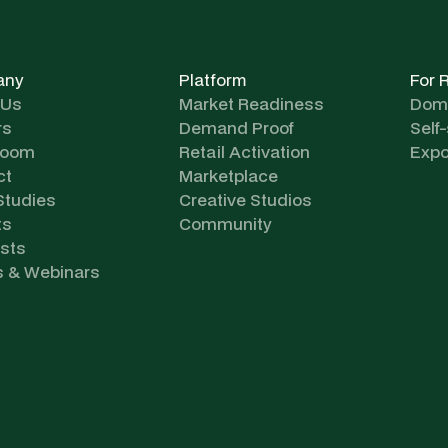
any
Platform
For 
 Us
Market Readiness
Dome
rs
Demand Proof
Self
room
Retail Activation
Expo
ct
Marketplace
Studies
Creative Studios
ts
Community
sts
s & Webinars