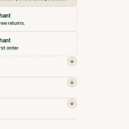
hant
ree returns.
hant
rst order.