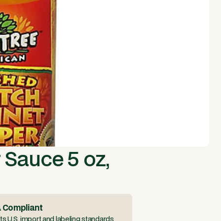
 Sauce 5 oz,
 Compliant
s U.S. import and labeling standards