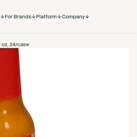
For Brands
Platform
Company
 oz, 24/case