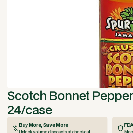
Scotch Bonnet Pepper
24/case
Buy More, Save More
FDA
Unlock volume discounts at checkout
Meet