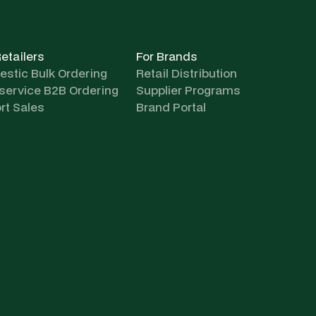
Retailers
For Brands
stic Bulk Ordering
Retail Distribution
-service B2B Ordering
Supplier Programs
rt Sales
Brand Portal