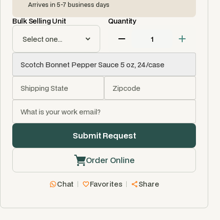
Arrives in 5-7 business days
Bulk Selling Unit
Quantity
Order Online
Chat
Favorites
Share