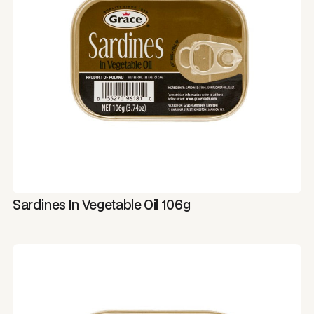
Sardines In Vegetable Oil 106g