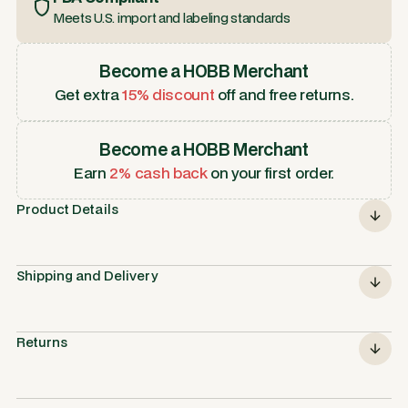
Meets U.S. import and labeling standards
Become a HOBB Merchant
Get extra
15% discount
off and free returns.
Become a HOBB Merchant
Earn
2% cash back
on your first order.
Product Details
Shipping and Delivery
Returns