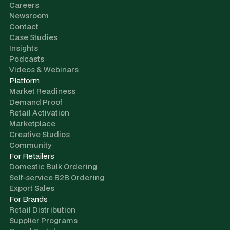
Careers
Newsroom
Contact
Case Studies
Insights
Podcasts
Videos & Webinars
Platform
Market Readiness
Demand Proof
Retail Activation
Marketplace
Creative Studios
Community
For Retailers
Domestic Bulk Ordering
Self-service B2B Ordering
Export Sales
For Brands
Retail Distribution
Supplier Programs