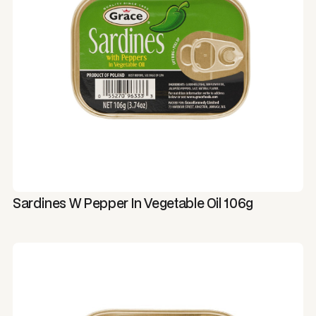
Sardines W Pepper In Vegetable Oil 106g