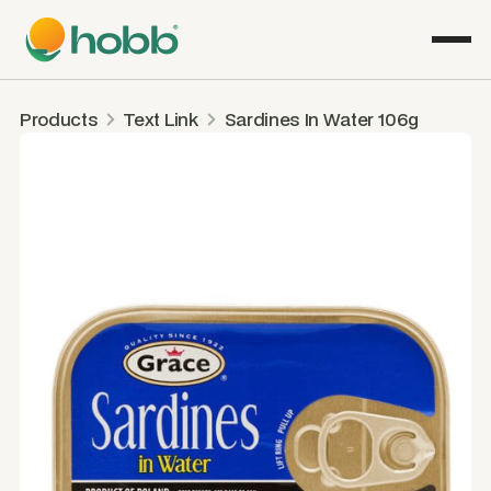
Products
Text Link
Sardines In Water 106g