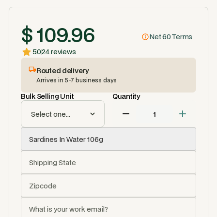
$ 109.96
Net 60 Terms
5.0
24 reviews
Routed delivery
Arrives in 5-7 business days
Bulk Selling Unit
Quantity