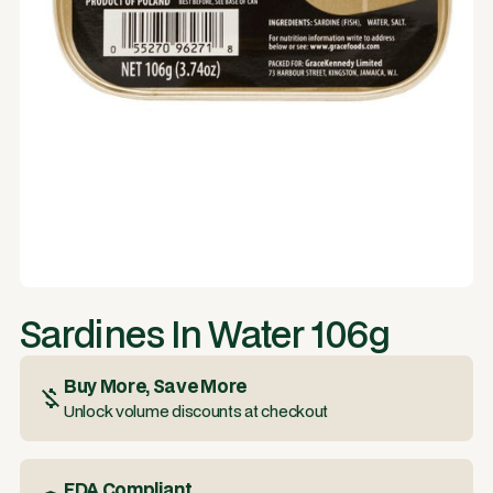
Sardines In Water 106g
Buy More, Save More
Unlock volume discounts at checkout
FDA Compliant