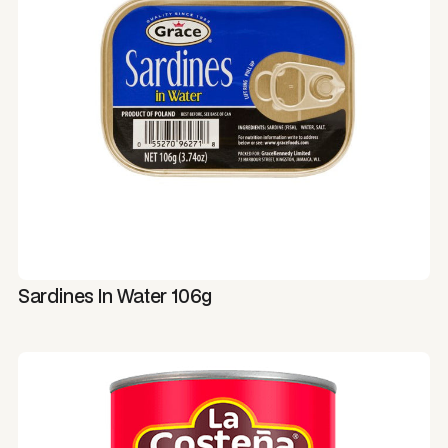
Sardines In Water 106g