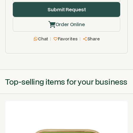
Order Online
Chat
Favorites
Share
Top-selling items for your business