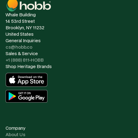
Whale Building
14 53rd Street
Brooklyn, NY 11232
United States
General Inquiries
cs@hobb.co
Sales & Service
+1 (888) 811-HOBB
Shop Heritage Brands
Company
About Us