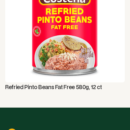
Refried Pinto Beans Fat Free 580g, 12 ct