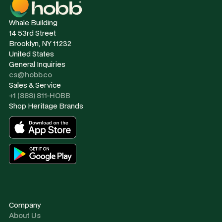
Whale Building
14 53rd Street
Brooklyn, NY 11232
United States
General Inquiries
cs@hobb.co
Sales & Service
+1 (888) 811-HOBB
Shop Heritage Brands
Company
About Us