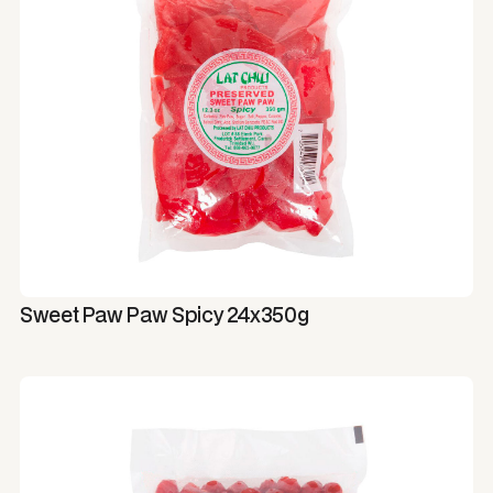
Sweet Paw Paw Spicy 24x350g