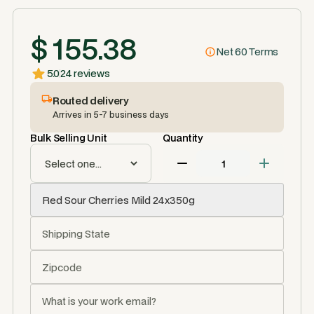
$ 155.38
Net 60 Terms
5.0
24 reviews
Routed delivery
Arrives in 5-7 business days
Bulk Selling Unit
Quantity