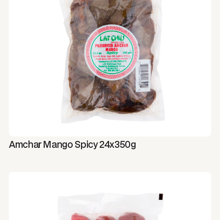
Amchar Mango Spicy 24x350g