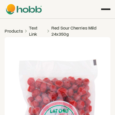
Text
Red Sour Cherries Mild
Products
Link
24x350g