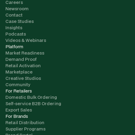
Careers
Newsroom
Contact
Case Studies
Insights
Podcasts
Videos & Webinars
Platform
Market Readiness
Demand Proof
Retail Activation
Marketplace
Creative Studios
Community
For Retailers
Domestic Bulk Ordering
Self-service B2B Ordering
Export Sales
For Brands
Retail Distribution
Supplier Programs