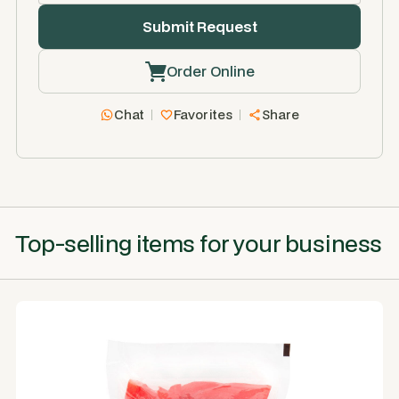
Order Online
Chat
Favorites
Share
Top-selling items for your business