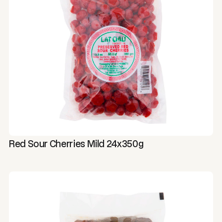
Red Sour Cherries Mild 24x350g