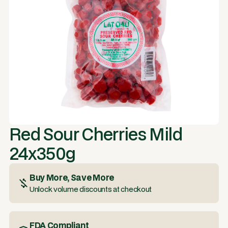
Red Sour Cherries Mild
24x350g
Buy More, Save More
Unlock volume discounts at checkout
FDA Compliant