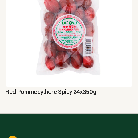
Red Pommecythere Spicy 24x350g