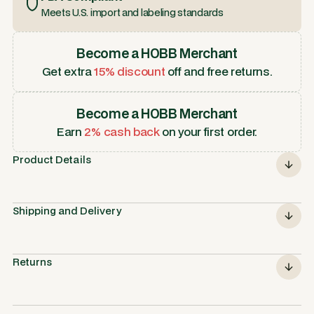
Meets U.S. import and labeling standards
Become a HOBB Merchant
Get extra
15% discount
off and free returns.
Become a HOBB Merchant
Earn
2% cash back
on your first order.
Product Details
Shipping and Delivery
Returns