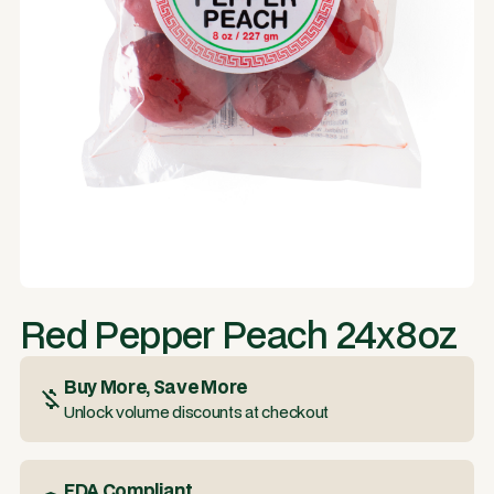
Red Pepper Peach 24x8oz
Buy More, Save More
Unlock volume discounts at checkout
FDA Compliant