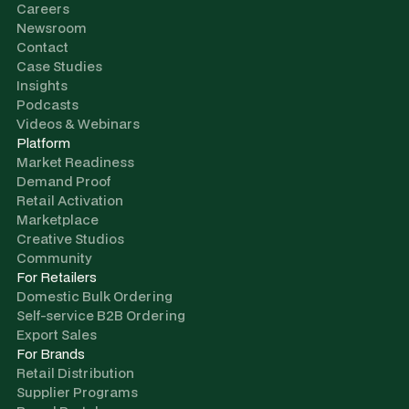
Careers
Newsroom
Contact
Case Studies
Insights
Podcasts
Videos & Webinars
Platform
Market Readiness
Demand Proof
Retail Activation
Marketplace
Creative Studios
Community
For Retailers
Domestic Bulk Ordering
Self-service B2B Ordering
Export Sales
For Brands
Retail Distribution
Supplier Programs