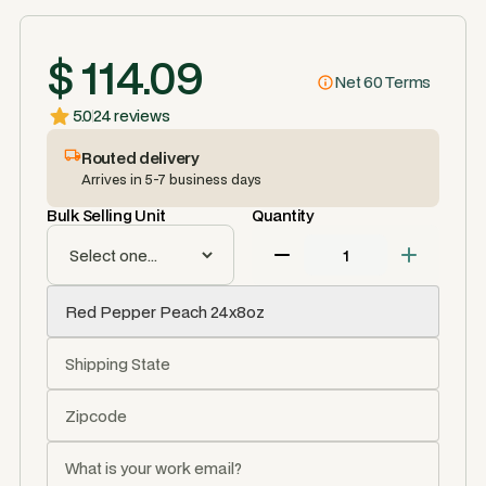
$ 114.09
Net 60 Terms
5.0
24 reviews
Routed delivery
Arrives in 5-7 business days
Bulk Selling Unit
Quantity