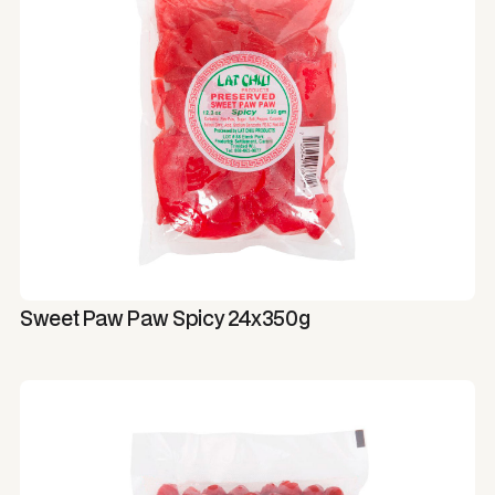
Sweet Paw Paw Spicy 24x350g