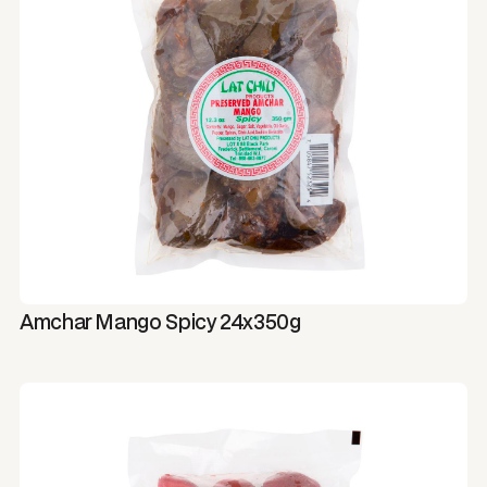
Amchar Mango Spicy 24x350g