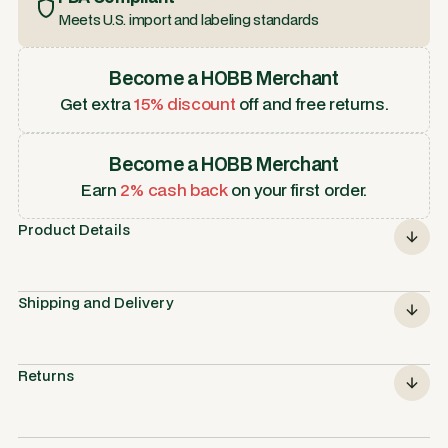
Meets U.S. import and labeling standards
Become a HOBB Merchant
Get extra
15% discount
off and free returns.
Become a HOBB Merchant
Earn
2% cash back
on your first order.
Product Details
Shipping and Delivery
Returns