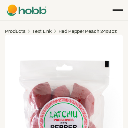
Products
Text Link
Red Pepper Peach 24x8oz