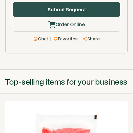
Order Online
Chat
Favorites
Share
Top-selling items for your business