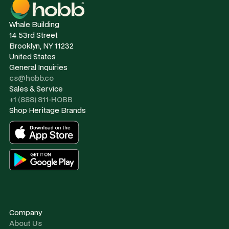
Whale Building
14 53rd Street
Brooklyn, NY 11232
United States
General Inquiries
cs@hobb.co
Sales & Service
+1 (888) 811-HOBB
Shop Heritage Brands
Company
About Us