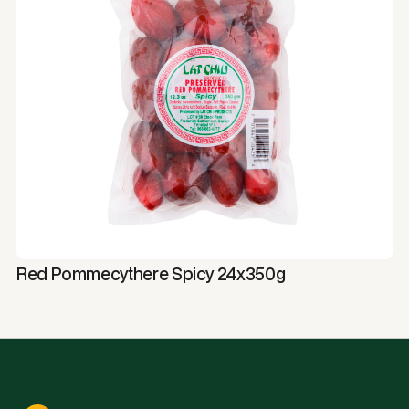
Red Pommecythere Spicy 24x350g