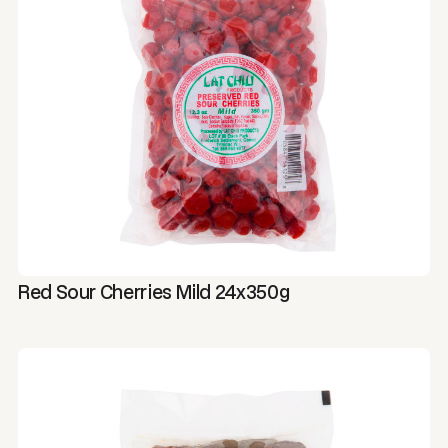
Red Sour Cherries Mild 24x350g