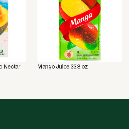
o Nectar
Mango Juice 33.8 oz