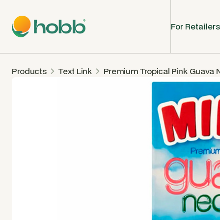
For Retailers
Products
Text Link
Premium Tropical Pink Guava 