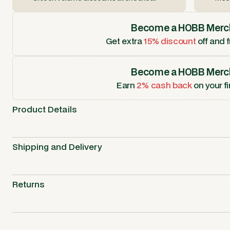
Become a HOBB Merc
Get extra
15% discount
off and f
Become a HOBB Merc
Earn
2% cash back
on your fi
Product Details
Shipping and Delivery
Returns