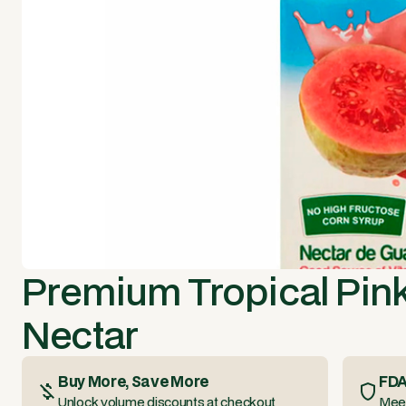
Premium Tropical Pin
Nectar
Buy More, Save More
FDA
Unlock volume discounts at checkout
Meet