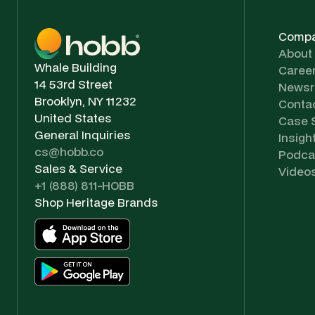
Comp
About
Whale Building
Caree
14 53rd Street
News
Brooklyn, NY 11232
Conta
United States
Case 
General Inquiries
Insigh
cs@hobb.co
Podca
Sales & Service
Video
+1 (888) 811-HOBB
Shop Heritage Brands