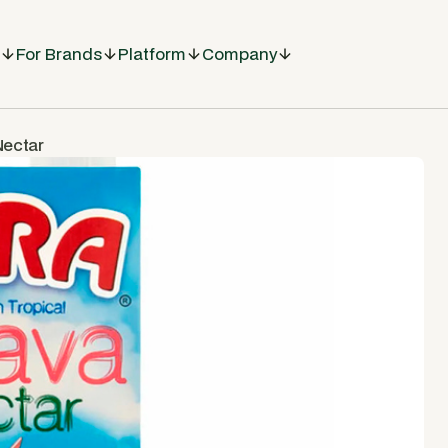
For Brands
Platform
Company
Nectar