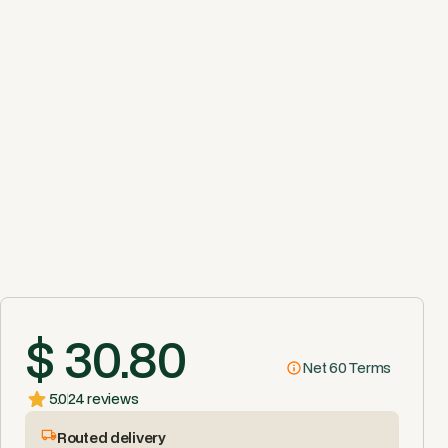
$ 30.80
Net 60 Terms
5.0
24 reviews
Routed delivery