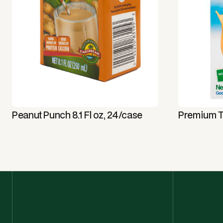
Peanut Punch 8.1 Fl oz, 24/case
Premium T