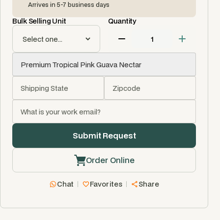
Arrives in 5-7 business days
Bulk Selling Unit
Quantity
Order Online
Chat
Favorites
Share