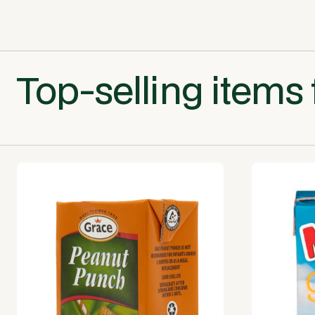
Top-selling items 