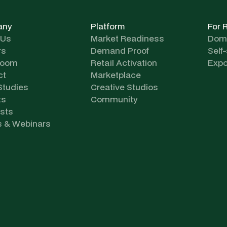
any
Platform
For 
 Us
Market Readiness
Dome
rs
Demand Proof
Self
room
Retail Activation
Expo
ct
Marketplace
Studies
Creative Studios
ts
Community
sts
s & Webinars