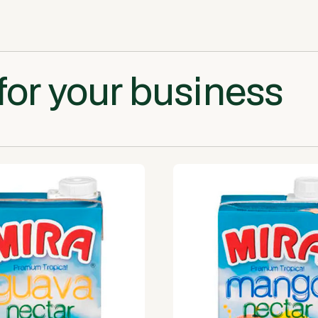
for your business