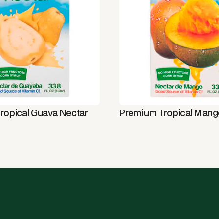
ropical Guava Nectar
Premium Tropical Mang