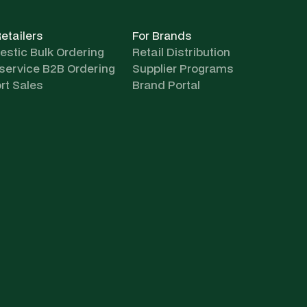
Retailers
For Brands
stic Bulk Ordering
Retail Distribution
-service B2B Ordering
Supplier Programs
rt Sales
Brand Portal