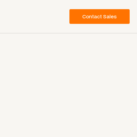
Contact Sales