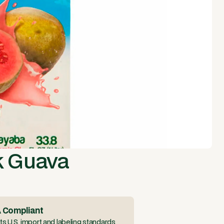
k Guava
 Compliant
s U.S. import and labeling standards