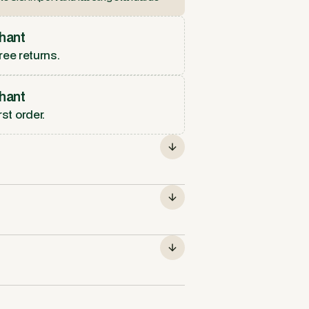
hant
ree returns.
hant
rst order.