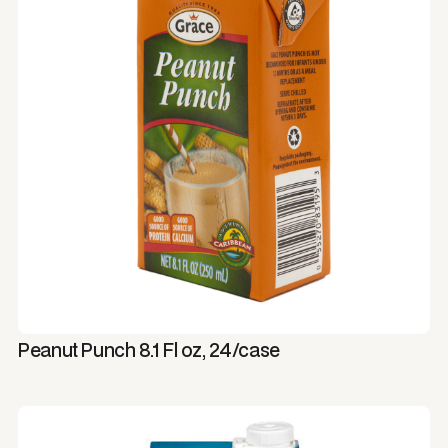
Peanut Punch 8.1 Fl oz, 24/case