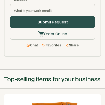
Order Online
Chat
Favorites
Share
Top-selling items for your business