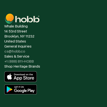
Whale Building
14 53rd Street
Brooklyn, NY 11232
United States
General Inquiries
cs@hobb.co
Sales & Service
+1 (888) 811-HOBB
Shop Heritage Brands