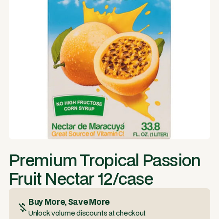
Premium Tropical Passion
Fruit Nectar 12/case
Buy More, Save More
Unlock volume discounts at checkout