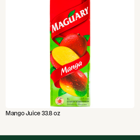
Mango Juice 33.8 oz