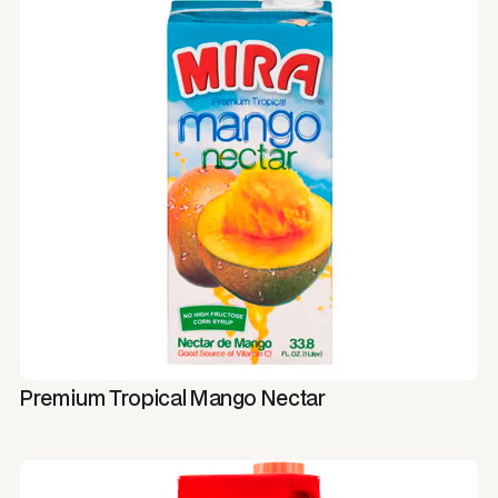
Premium Tropical Mango Nectar