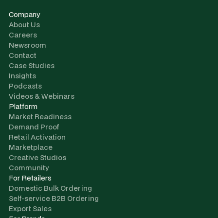
Company
About Us
Careers
Newsroom
Contact
Case Studies
Insights
Podcasts
Videos & Webinars
Platform
Market Readiness
Demand Proof
Retail Activation
Marketplace
Creative Studios
Community
For Retailers
Domestic Bulk Ordering
Self-service B2B Ordering
Export Sales