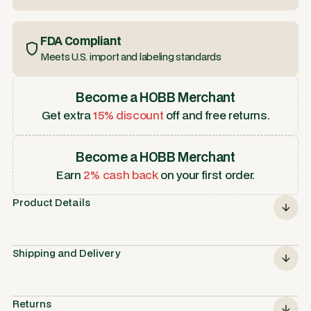
FDA Compliant
Meets U.S. import and labeling standards
Become a HOBB Merchant
Get extra
15% discount
off and free returns.
Become a HOBB Merchant
Earn
2% cash back
on your first order.
Product Details
Shipping and Delivery
Returns