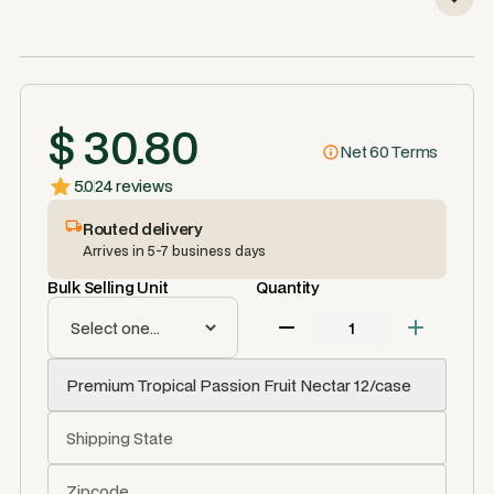
$ 30.80
Net 60 Terms
5.0
24 reviews
Routed delivery
Arrives in 5-7 business days
Bulk Selling Unit
Quantity