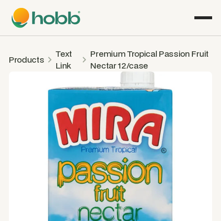
Text
Premium Tropical Passion Fruit
Products
Link
Nectar 12/case