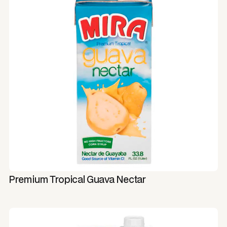
Premium Tropical Guava Nectar