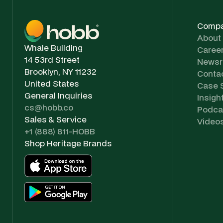
Comp
About
Whale Building
Caree
14 53rd Street
News
Brooklyn, NY 11232
Conta
United States
Case 
General Inquiries
Insigh
cs@hobb.co
Podca
Sales & Service
Video
+1 (888) 811-HOBB
Shop Heritage Brands