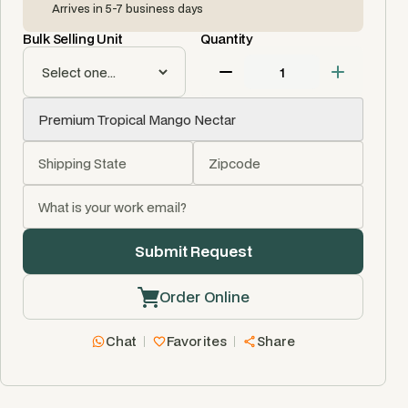
Arrives in 5-7 business days
Bulk Selling Unit
Quantity
Order Online
Chat
Favorites
Share