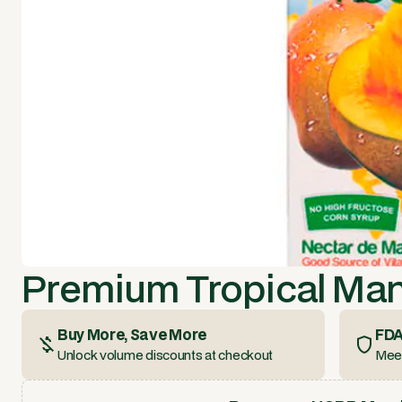
Premium Tropical Ma
Buy More, Save More
FDA
Unlock volume discounts at checkout
Meet