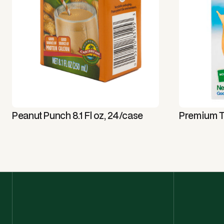
Peanut Punch 8.1 Fl oz, 24/case
Premium T