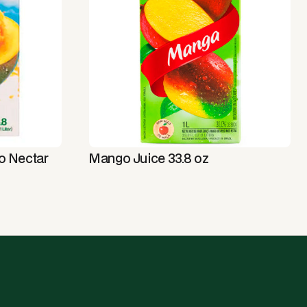
o Nectar
Mango Juice 33.8 oz