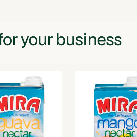
for your business