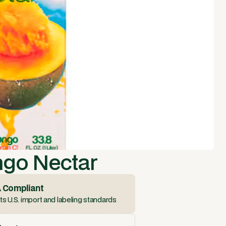
ngo Nectar
 Compliant
s U.S. import and labeling standards