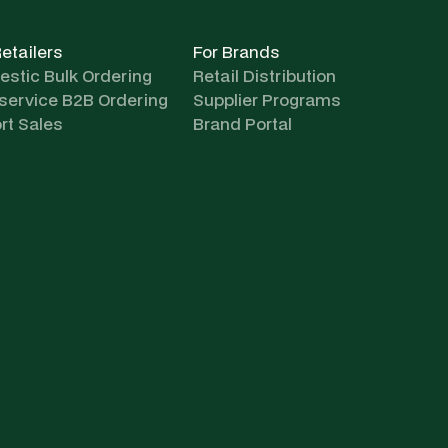
Retailers
For Brands
stic Bulk Ordering
Retail Distribution
-service B2B Ordering
Supplier Programs
rt Sales
Brand Portal