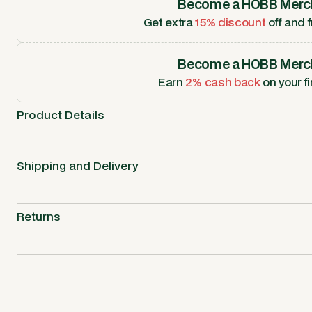
Become a HOBB Merc
Get extra
15% discount
off and f
Become a HOBB Merc
Earn
2% cash back
on your fi
Product Details
Shipping and Delivery
Returns