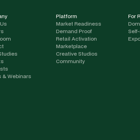
any
Platform
For 
 Us
Market Readiness
Dome
rs
Demand Proof
Self
room
Retail Activation
Expo
ct
Marketplace
Studies
Creative Studios
ts
Community
sts
s & Webinars