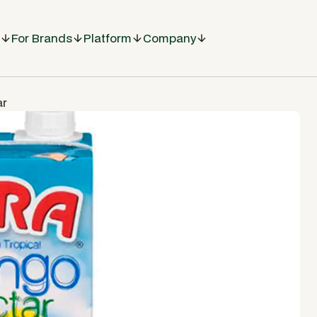
For Brands
Platform
Company
ar