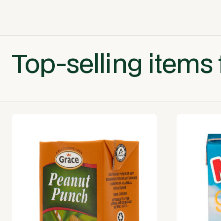
Top-selling items 