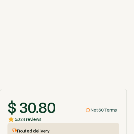
$ 30.80
Net 60 Terms
5.0
24 reviews
Routed delivery