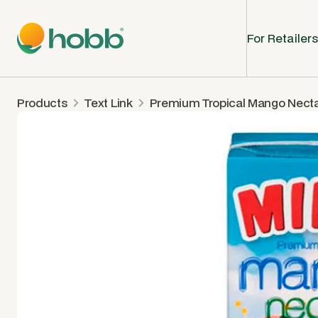
For Retailers
Products
Text Link
Premium Tropical Mango Nect