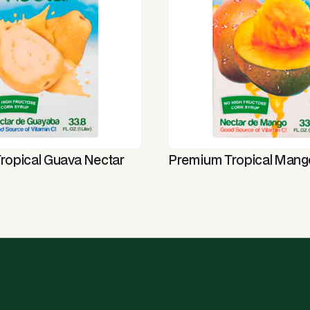
ropical Guava Nectar
Premium Tropical Mang