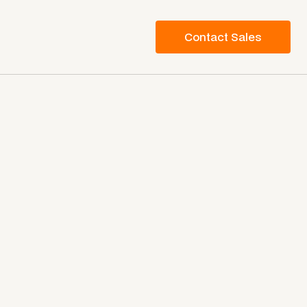
Contact Sales