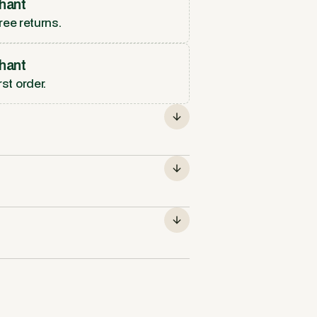
hant
ree returns.
hant
rst order.