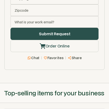
Order Online
Chat
Favorites
Share
Top-selling items for your business