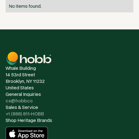
No items found.
Whale Building
14 53rd Street
Brooklyn, NY 11232
United States
General Inquiries
cs@hobb.co
Sales & Service
+1 (888) 811-HOBB
Shop Heritage Brands