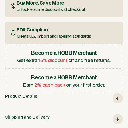
Buy More, Save More
Unlock volume discounts at checkout
FDA Compliant
Meets U.S. import and labeling standards
Become a HOBB Merchant
Get extra
15% discount
off and free returns.
Become a HOBB Merchant
Earn
2% cash back
on your first order.
Product Details
Shipping and Delivery