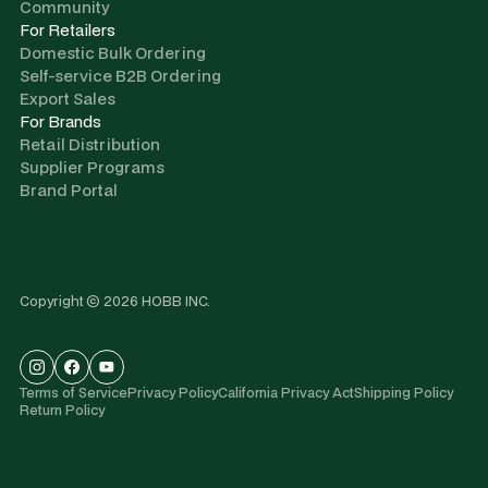
Community
For Retailers
Domestic Bulk Ordering
Self-service B2B Ordering
Export Sales
For Brands
Retail Distribution
Supplier Programs
Brand Portal
Copyright © 2026 HOBB INC.
Terms of Service
Privacy Policy
California Privacy Act
Shipping Policy
Return Policy