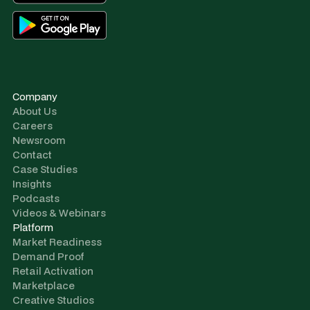
Company
About Us
Careers
Newsroom
Contact
Case Studies
Insights
Podcasts
Videos & Webinars
Platform
Market Readiness
Demand Proof
Retail Activation
Marketplace
Creative Studios