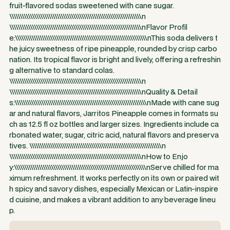
fruit-flavored sodas sweetened with cane sugar.
\\\\\\\\\\\\\\\\\\\\\\\\\\\\\\\\\\\\\\\\\\\\\\\\\\\\\\\\\\\\\\\\n
\\\\\\\\\\\\\\\\\\\\\\\\\\\\\\\\\\\\\\\\\\\\\\\\\\\\\\\\\\\\\\\\nFlavor Profil
e:\\\\\\\\\\\\\\\\\\\\\\\\\\\\\\\\\\\\\\\\\\\\\\\\\\\\\\\\\\\\\\\\nThis soda delivers t
he juicy sweetness of ripe pineapple, rounded by crisp carbo
nation. Its tropical flavor is bright and lively, offering a refreshin
g alternative to standard colas.
\\\\\\\\\\\\\\\\\\\\\\\\\\\\\\\\\\\\\\\\\\\\\\\\\\\\\\\\\\\\\\\\n
\\\\\\\\\\\\\\\\\\\\\\\\\\\\\\\\\\\\\\\\\\\\\\\\\\\\\\\\\\\\\\\\nQuality & Detail
s:\\\\\\\\\\\\\\\\\\\\\\\\\\\\\\\\\\\\\\\\\\\\\\\\\\\\\\\\\\\\\\\\nMade with cane sug
ar and natural flavors, Jarritos Pineapple comes in formats su
ch as 12.5 fl oz bottles and larger sizes. Ingredients include ca
rbonated water, sugar, citric acid, natural flavors and preserva
tives. \\\\\\\\\\\\\\\\\\\\\\\\\\\\\\\\\\\\\\\\\\\\\\\\\\\\\\\\\\\\\\\\n
\\\\\\\\\\\\\\\\\\\\\\\\\\\\\\\\\\\\\\\\\\\\\\\\\\\\\\\\\\\\\\\\nHow to Enjo
y:\\\\\\\\\\\\\\\\\\\\\\\\\\\\\\\\\\\\\\\\\\\\\\\\\\\\\\\\\\\\\\\\nServe chilled for ma
ximum refreshment. It works perfectly on its own or paired wit
h spicy and savory dishes, especially Mexican or Latin-inspire
d cuisine, and makes a vibrant addition to any beverage lineu
p.