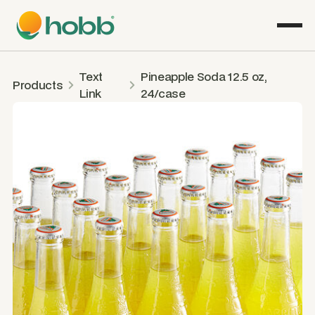
Text
Pineapple Soda 12.5 oz,
Products
Link
24/case