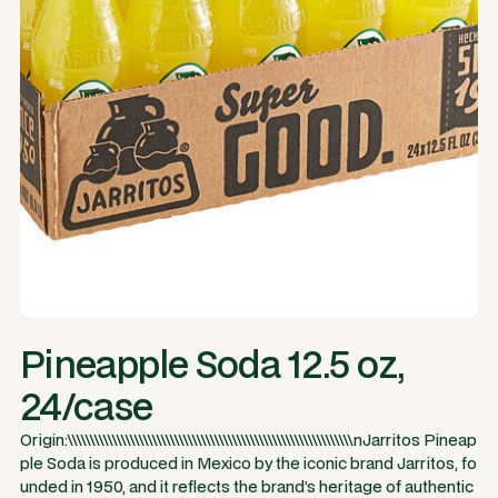
Pineapple Soda 12.5 oz,
24/case
Origin:\\\\\\\\\\\\\\\\\\\\\\\\\\\\\\\\\\\\\\\\\\\\\\\\\\\\\\\\\\\\\\\\nJarritos Pineap
ple Soda is produced in Mexico by the iconic brand Jarritos, fo
unded in 1950, and it reflects the brand’s heritage of authentic