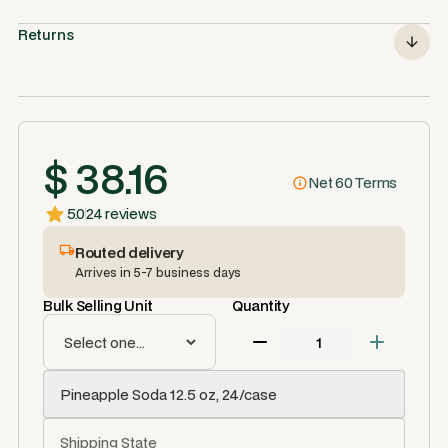
Returns
$ 38.16
Net 60 Terms
5.0
24 reviews
Routed delivery
Arrives in 5-7 business days
Bulk Selling Unit
Quantity