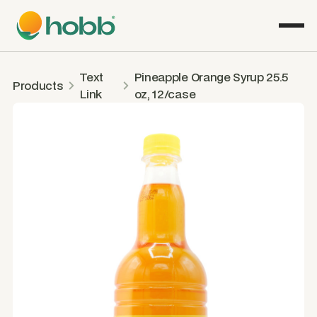
Text
Pineapple Orange Syrup 25.5
Products
Link
oz, 12/case