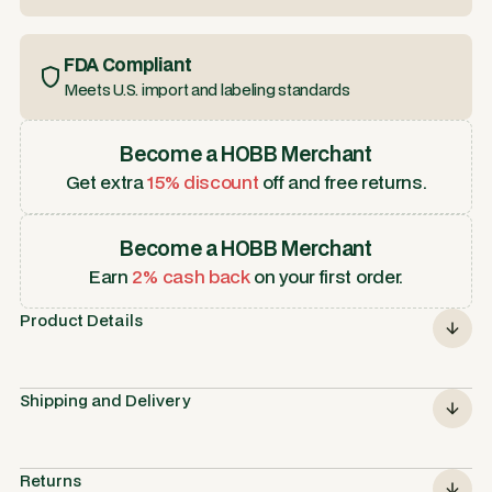
FDA Compliant
Meets U.S. import and labeling standards
Become a HOBB Merchant
Get extra
15% discount
off and free returns.
Become a HOBB Merchant
Earn
2% cash back
on your first order.
Product Details
Shipping and Delivery
Returns