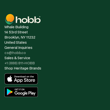
Whale Building
14 53rd Street
Brooklyn, NY 11232
United States
General Inquiries
cs@hobb.co
Sales & Service
+1 (888) 811-HOBB
Shop Heritage Brands