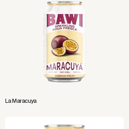
La Maracuya