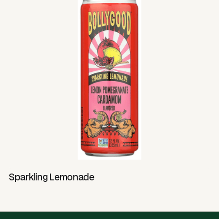
Sparkling Lemonade