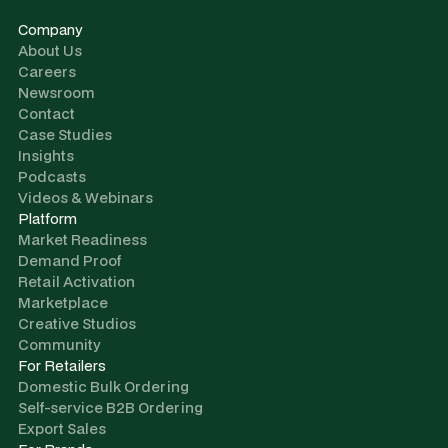
Company
About Us
Careers
Newsroom
Contact
Case Studies
Insights
Podcasts
Videos & Webinars
Platform
Market Readiness
Demand Proof
Retail Activation
Marketplace
Creative Studios
Community
For Retailers
Domestic Bulk Ordering
Self-service B2B Ordering
Export Sales