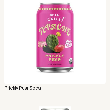
Prickly Pear Soda