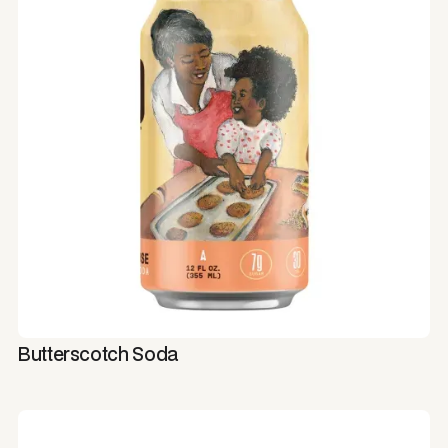
Butterscotch Soda