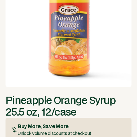
Pineapple Orange Syrup
25.5 oz, 12/case
Buy More, Save More
Unlock volume discounts at checkout