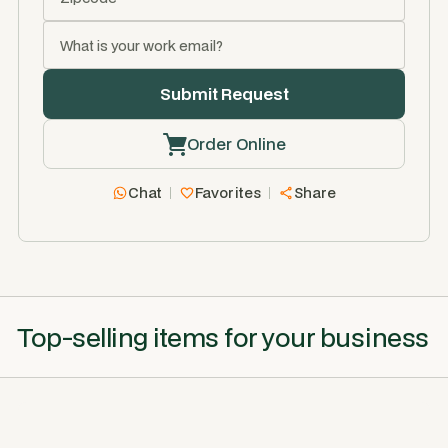
Order Online
Chat
Favorites
Share
Top-selling items for your business