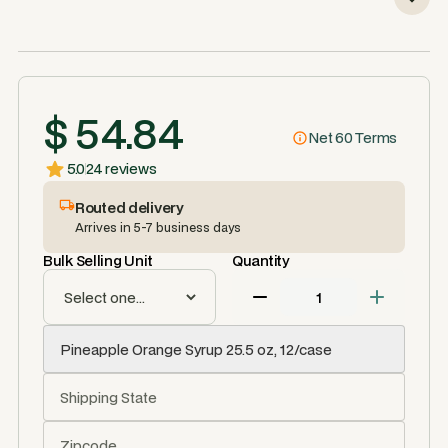
$ 54.84
Net 60 Terms
5.0
24 reviews
Routed delivery
Arrives in 5-7 business days
Bulk Selling Unit
Quantity