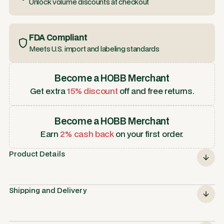
Unlock volume discounts at checkout
FDA Compliant
Meets U.S. import and labeling standards
Become a HOBB Merchant
Get extra
15% discount
off and free returns.
Become a HOBB Merchant
Earn
2% cash back
on your first order.
Product Details
Shipping and Delivery