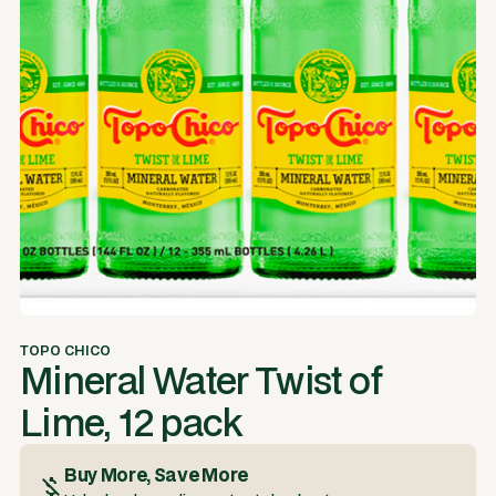
TOPO CHICO
Mineral Water Twist of
Lime, 12 pack
Buy More, Save More