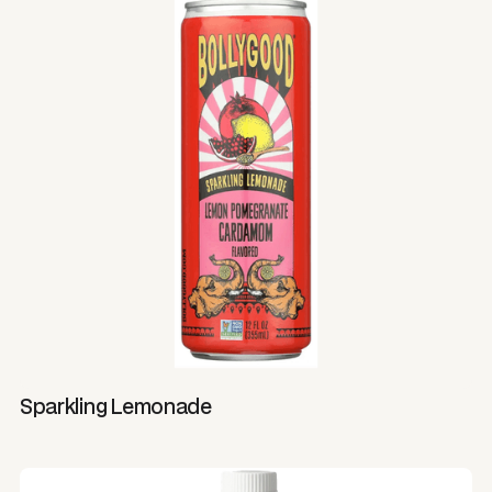
Sparkling Lemonade