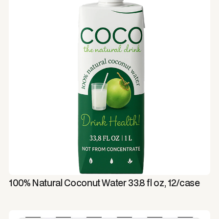
100% Natural Coconut Water 33.8 fl oz, 12/case