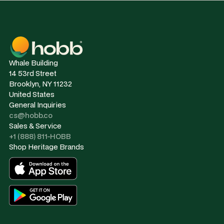
Whale Building
14 53rd Street
Brooklyn, NY 11232
United States
General Inquiries
cs@hobb.co
Sales & Service
+1 (888) 811-HOBB
Shop Heritage Brands