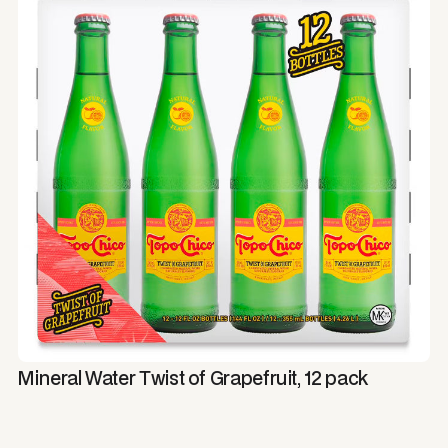
Mineral Water Twist of Grapefruit, 12 pack