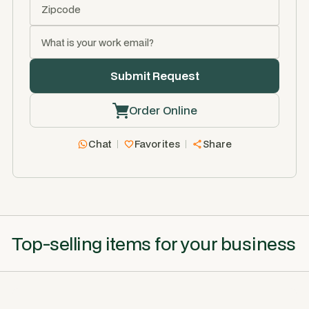
Order Online
Chat
Favorites
Share
Top-selling items for your business