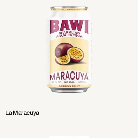
La Maracuya