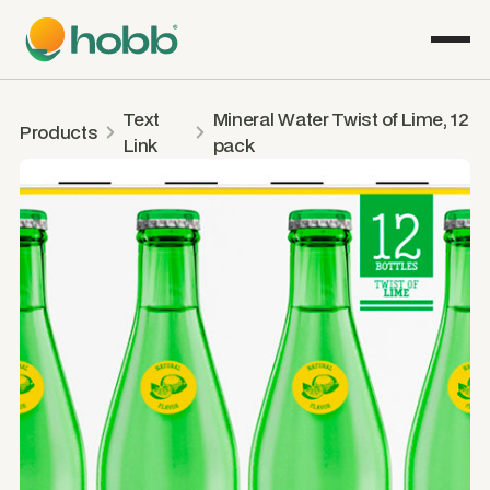
Text
Mineral Water Twist of Lime, 12
Products
Link
pack