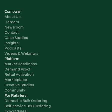
Company
About Us
Careers
Newsroom
Contact
Case Studies
Insights
Podcasts
Videos & Webinars
Platform
Market Readiness
Demand Proof
Retail Activation
Marketplace
Creative Studios
Community
For Retailers
Domestic Bulk Ordering
Self-service B2B Ordering
Export Sales