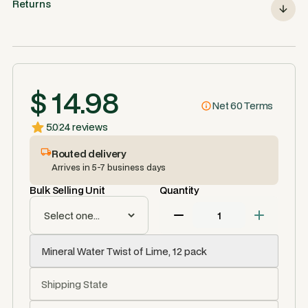
Returns
$ 14.98
Net 60 Terms
5.0
24 reviews
Routed delivery
Arrives in 5-7 business days
Bulk Selling Unit
Quantity