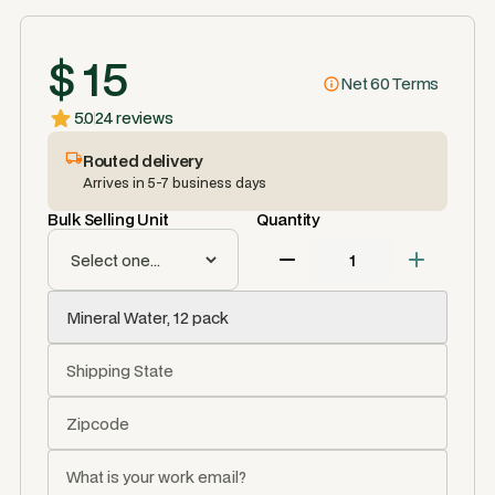
$ 15
Net 60 Terms
5.0
24 reviews
Routed delivery
Arrives in 5-7 business days
Bulk Selling Unit
Quantity