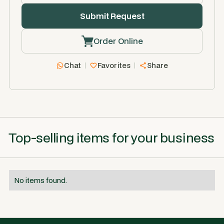
Order Online
Chat
Favorites
Share
Top-selling items for your business
No items found.