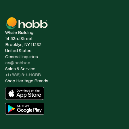
Whale Building
14 53rd Street
Brooklyn, NY 11232
United States
General Inquiries
cs@hobb.co
Sales & Service
+1 (888) 811-HOBB
Shop Heritage Brands