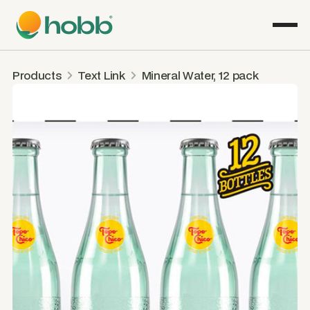
Products
Text Link
Mineral Water, 12 pack