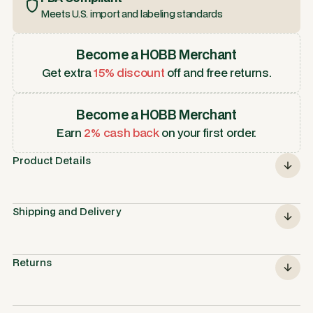
Meets U.S. import and labeling standards
Become a HOBB Merchant
Get extra
15% discount
off and free returns.
Become a HOBB Merchant
Earn
2% cash back
on your first order.
Product Details
Shipping and Delivery
Returns