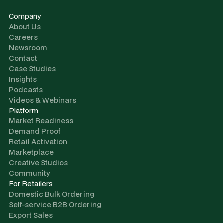
Company
About Us
Careers
Newsroom
Contact
Case Studies
Insights
Podcasts
Videos & Webinars
Platform
Market Readiness
Demand Proof
Retail Activation
Marketplace
Creative Studios
Community
For Retailers
Domestic Bulk Ordering
Self-service B2B Ordering
Export Sales