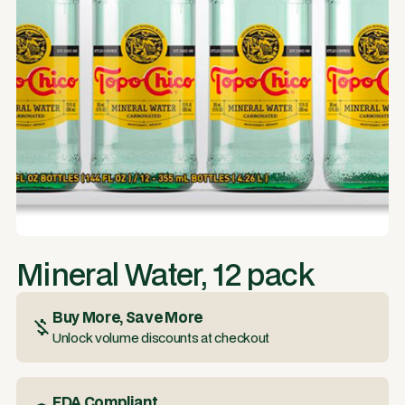
Mineral Water, 12 pack
Buy More, Save More
Unlock volume discounts at checkout
FDA Compliant