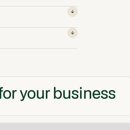
for your business