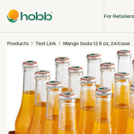
For Retailers
Products
Text Link
Mango Soda 12.5 oz, 24/case