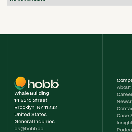
Comp
About
Whale Building
Caree
14 53rd Street
News
Brooklyn, NY 11232
Conta
United States
Case 
General Inquiries
Insigh
cs@hobb.co
Podca