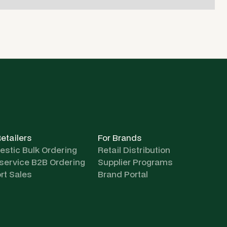
Retailers
For Brands
stic Bulk Ordering
Retail Distribution
-service B2B Ordering
Supplier Programs
rt Sales
Brand Portal