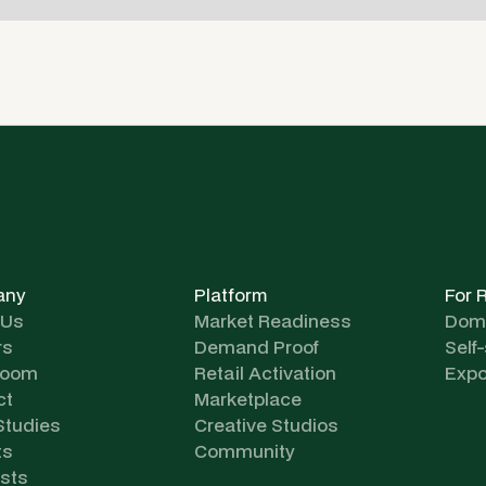
any
Platform
For 
 Us
Market Readiness
Dome
rs
Demand Proof
Self
room
Retail Activation
Expo
ct
Marketplace
Studies
Creative Studios
ts
Community
sts