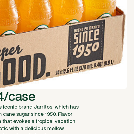
4/case
e iconic brand Jarritos, which has
h cane sugar since 1950. Flavor
e that evokes a tropical vacation
xotic with a delicious mellow