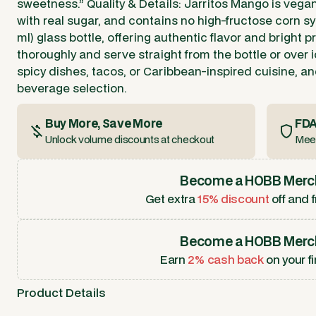
sweetness.” Quality & Details: Jarritos Mango is vegan
with real sugar, and contains no high-fructose corn syr
ml) glass bottle, offering authentic flavor and bright p
thoroughly and serve straight from the bottle or over ic
spicy dishes, tacos, or Caribbean-inspired cuisine, and
beverage selection.
Buy More, Save More
FDA
Unlock volume discounts at checkout
Meet
Become a HOBB Merc
Get extra
15% discount
off and f
Become a HOBB Merc
Earn
2% cash back
on your fi
Product Details