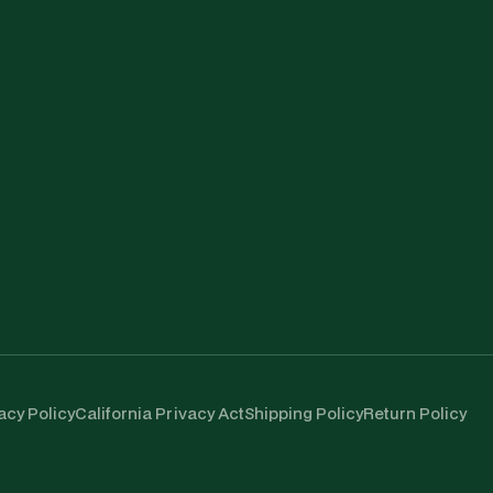
acy Policy
California Privacy Act
Shipping Policy
Return Policy