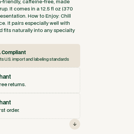
-friendly, caffeine-free, made
up. It comes in a 12.5 fl oz (370
resentation. How to Enjoy: Chill
e. It pairs especially well with
 fits naturally into any specialty
 Compliant
s U.S. import and labeling standards
hant
ree returns.
hant
rst order.