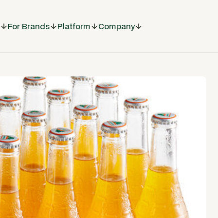
For Brands
Platform
Company