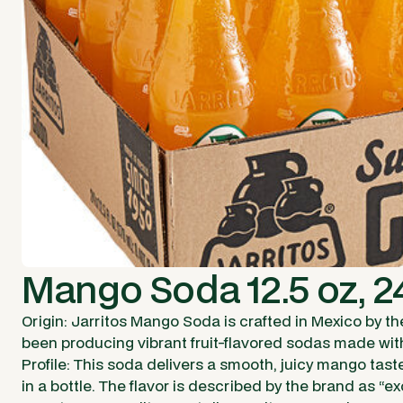
Mango Soda 12.5 oz, 2
Origin: Jarritos Mango Soda is crafted in Mexico by th
been producing vibrant fruit-flavored sodas made wit
Profile: This soda delivers a smooth, juicy mango tast
in a bottle. The flavor is described by the brand as “e