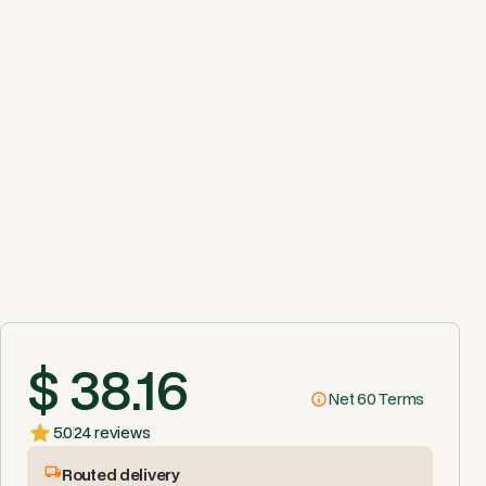
$ 38.16
Net 60 Terms
5.0
24 reviews
Routed delivery