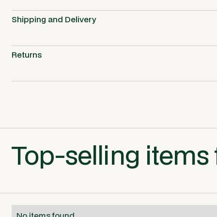
Shipping and Delivery
Returns
Top-selling items 
No items found.