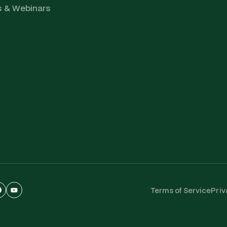
s & Webinars
Terms of Service
Priv