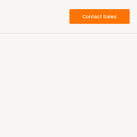
Contact Sales