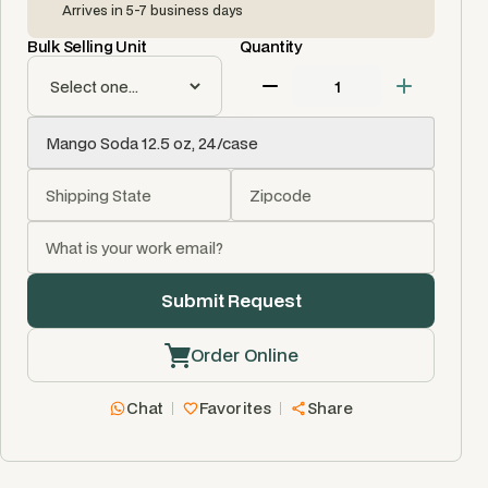
Arrives in 5-7 business days
Bulk Selling Unit
Quantity
Order Online
Chat
Favorites
Share