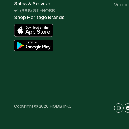
Sales & Service
Video
+1 (888) 811-HOBB
Shop Heritage Brands
Copyright © 2026 HOBB INC.