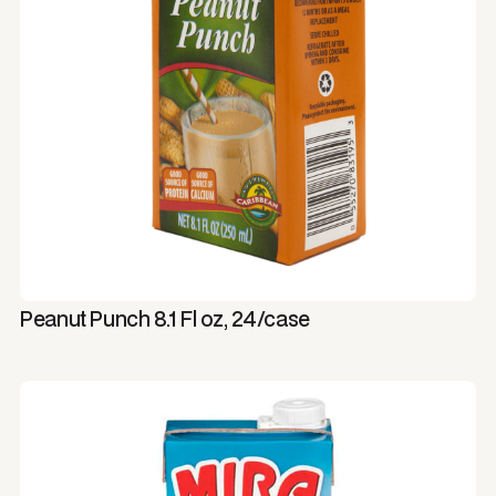
Peanut Punch 8.1 Fl oz, 24/case