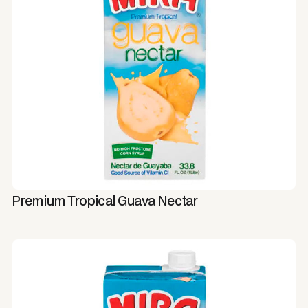
Premium Tropical Guava Nectar