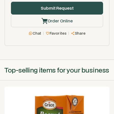
Order Online
Chat
Favorites
Share
Top-selling items for your business