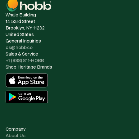
Whale Building
14 53rd Street
Brooklyn, NY 11232
United States
General Inquiries
cs@hobb.co
Sales & Service
+1 (888) 811-HOBB
Shop Heritage Brands
Company
About Us