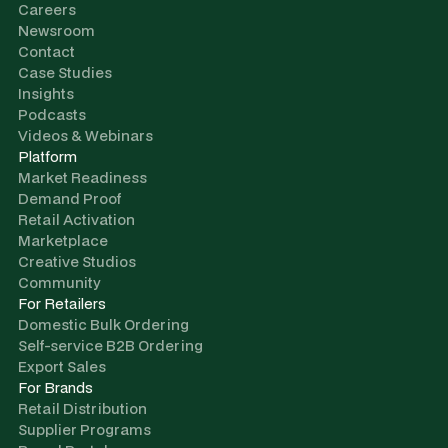
Careers
Newsroom
Contact
Case Studies
Insights
Podcasts
Videos & Webinars
Platform
Market Readiness
Demand Proof
Retail Activation
Marketplace
Creative Studios
Community
For Retailers
Domestic Bulk Ordering
Self-service B2B Ordering
Export Sales
For Brands
Retail Distribution
Supplier Programs