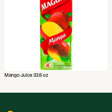
Mango Juice 33.8 oz