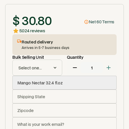
$ 30.80
Net 60 Terms
5.0
24 reviews
Routed delivery
Arrives in 5-7 business days
Bulk Selling Unit
Quantity