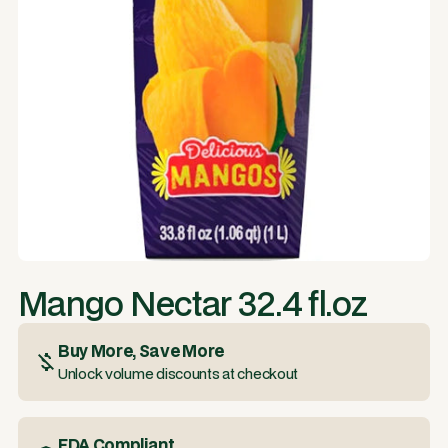
Mango Nectar 32.4 fl.oz
Buy More, Save More
Unlock volume discounts at checkout
FDA Compliant