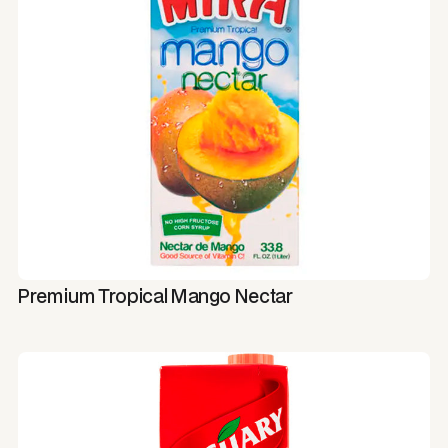
Premium Tropical Mango Nectar