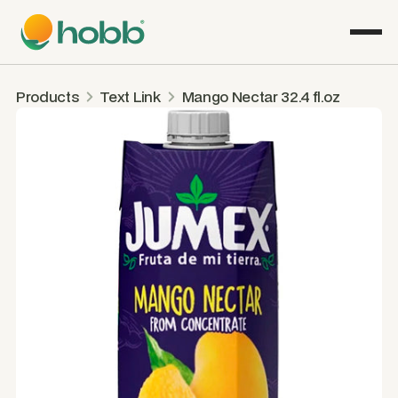
Products
Text Link
Mango Nectar 32.4 fl.oz