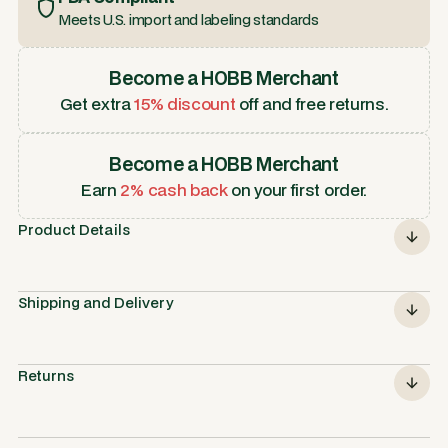
Meets U.S. import and labeling standards
Become a HOBB Merchant
Get extra
15% discount
off and free returns.
Become a HOBB Merchant
Earn
2% cash back
on your first order.
Product Details
Shipping and Delivery
Returns