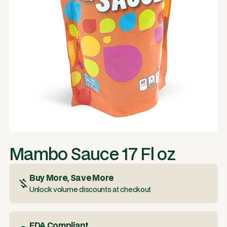
Mambo Sauce 17 Fl oz
Buy More, Save More
Unlock volume discounts at checkout
FDA Compliant