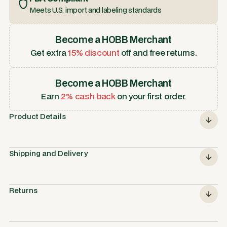
Meets U.S. import and labeling standards
Become a HOBB Merchant
Get extra
15% discount
off and free returns.
Become a HOBB Merchant
Earn
2% cash back
on your first order.
Product Details
Shipping and Delivery
Returns