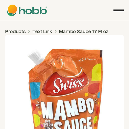
Products
Text Link
Mambo Sauce 17 Fl oz