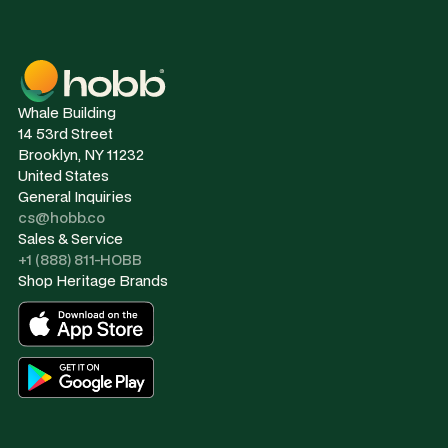
Whale Building
14 53rd Street
Brooklyn, NY 11232
United States
General Inquiries
cs@hobb.co
Sales & Service
+1 (888) 811-HOBB
Shop Heritage Brands