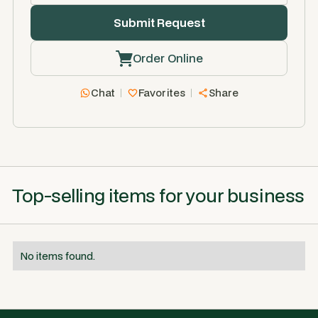
Order Online
Chat
Favorites
Share
Top-selling items for your business
No items found.