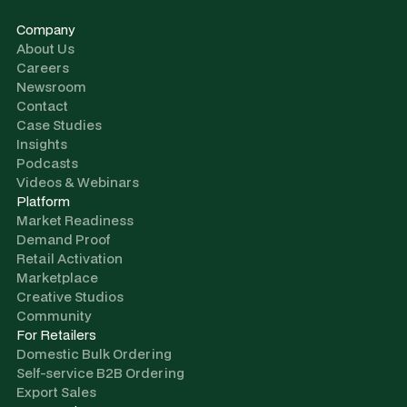
Company
About Us
Careers
Newsroom
Contact
Case Studies
Insights
Podcasts
Videos & Webinars
Platform
Market Readiness
Demand Proof
Retail Activation
Marketplace
Creative Studios
Community
For Retailers
Domestic Bulk Ordering
Self-service B2B Ordering
Export Sales