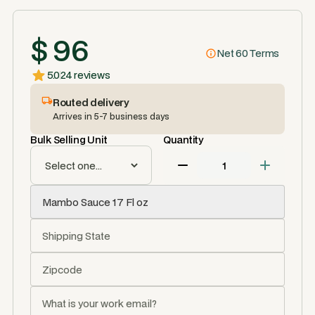
$ 96
Net 60 Terms
5.0
24 reviews
Routed delivery
Arrives in 5-7 business days
Bulk Selling Unit
Quantity