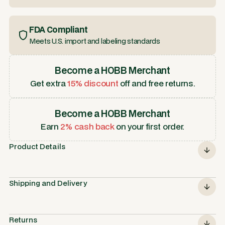
FDA Compliant
Meets U.S. import and labeling standards
Become a HOBB Merchant
Get extra
15% discount
off and free returns.
Become a HOBB Merchant
Earn
2% cash back
on your first order.
Product Details
Shipping and Delivery
Returns