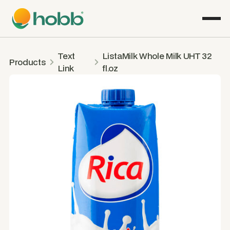
Text
ListaMilk Whole Milk UHT 32
Products
Link
fl.oz