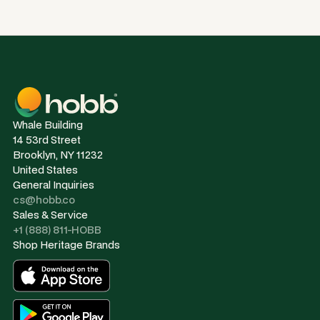
Whale Building
14 53rd Street
Brooklyn, NY 11232
United States
General Inquiries
cs@hobb.co
Sales & Service
+1 (888) 811-HOBB
Shop Heritage Brands