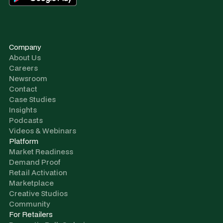
Company
About Us
Careers
Newsroom
Contact
Case Studies
Insights
Podcasts
Videos & Webinars
Platform
Market Readiness
Demand Proof
Retail Activation
Marketplace
Creative Studios
Community
For Retailers