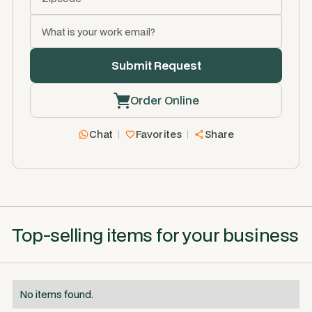
Order Online
Chat
Favorites
Share
Top-selling items for your business
No items found.