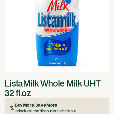
ListaMilk Whole Milk UHT
32 fl.oz
Buy More, Save More
Unlock volume discounts at checkout