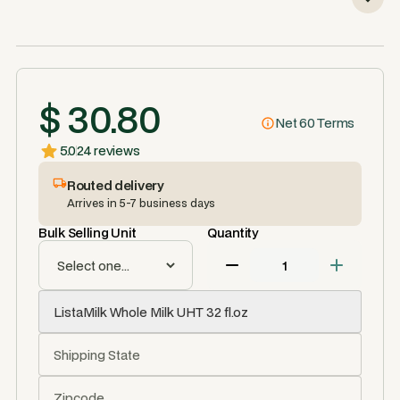
$ 30.80
Net 60 Terms
5.0
24 reviews
Routed delivery
Arrives in 5-7 business days
Bulk Selling Unit
Quantity