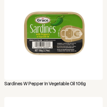
Sardines W Pepper In Vegetable Oil 106g