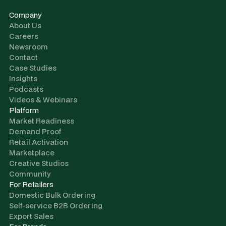
Company
About Us
Careers
Newsroom
Contact
Case Studies
Insights
Podcasts
Videos & Webinars
Platform
Market Readiness
Demand Proof
Retail Activation
Marketplace
Creative Studios
Community
For Retailers
Domestic Bulk Ordering
Self-service B2B Ordering
Export Sales