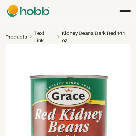
Text
Kidney Beans Dark Red 14.1
Products
Link
oz