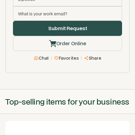
Order Online
Chat
Favorites
Share
Top-selling items for your business