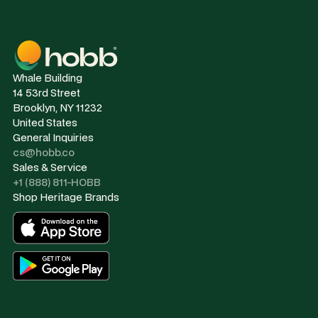
Whale Building
14 53rd Street
Brooklyn, NY 11232
United States
General Inquiries
cs@hobb.co
Sales & Service
+1 (888) 811-HOBB
Shop Heritage Brands