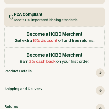
FDA Compliant
Meets U.S. import and labeling standards
Become a HOBB Merchant
Get extra
15% discount
off and free returns.
Become a HOBB Merchant
Earn
2% cash back
on your first order.
Product Details
Shipping and Delivery
Returns