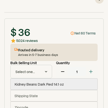
$ 36
Net 60 Terms
5.0
24 reviews
Routed delivery
Arrives in 5-7 business days
Bulk Selling Unit
Quantity