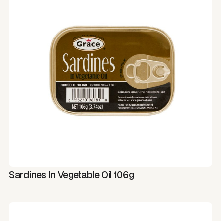
Sardines In Vegetable Oil 106g