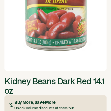
Kidney Beans Dark Red 14.1
oz
Buy More, Save More
Unlock volume discounts at checkout