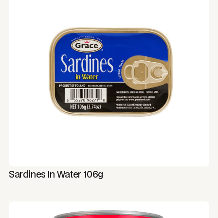
Sardines In Water 106g