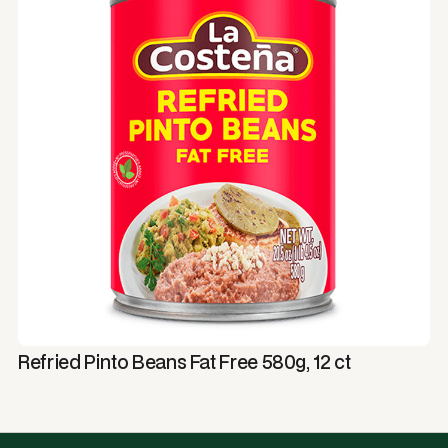
Refried Pinto Beans Fat Free 580g, 12 ct