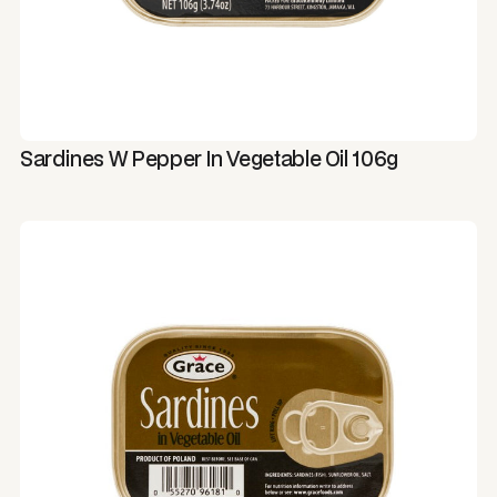
Sardines W Pepper In Vegetable Oil 106g