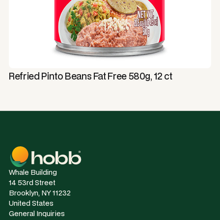
Refried Pinto Beans Fat Free 580g, 12 ct
Whale Building
14 53rd Street
Brooklyn, NY 11232
United States
General Inquiries