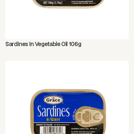
Sardines In Vegetable Oil 106g