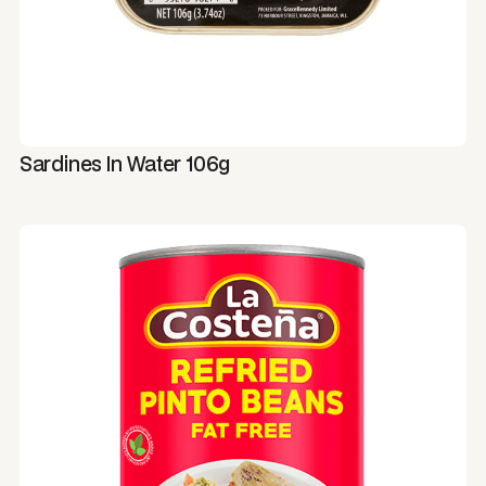
Sardines In Water 106g