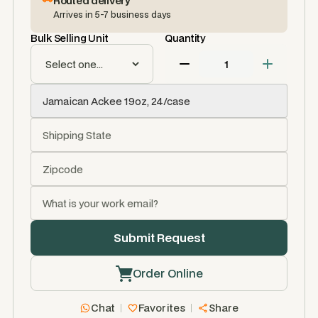
Routed delivery
Arrives in 5-7 business days
Bulk Selling Unit
Quantity
Order Online
Chat
Favorites
Share