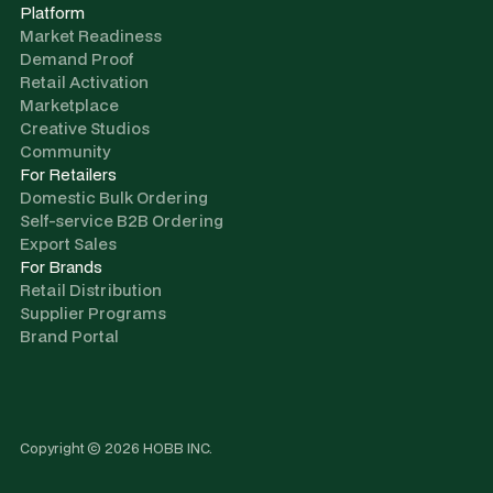
Platform
Market Readiness
Demand Proof
Retail Activation
Marketplace
Creative Studios
Community
For Retailers
Domestic Bulk Ordering
Self-service B2B Ordering
Export Sales
For Brands
Retail Distribution
Supplier Programs
Brand Portal
Copyright © 2026 HOBB INC.