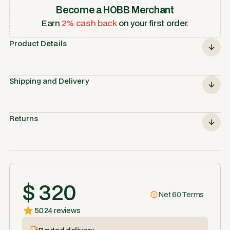
Become a HOBB Merchant
Earn
2% cash back
on your first order.
Product Details
Shipping and Delivery
Returns
$ 320
Net 60 Terms
5.0
24 reviews