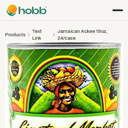
Text
Jamaican Ackee 19oz,
Products
Link
24/case