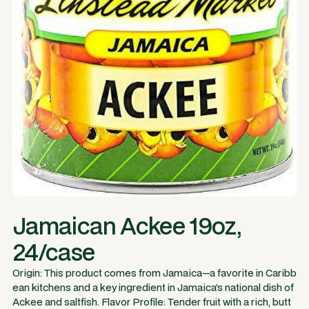
Jamaican Ackee 19oz,
24/case
Origin: This product comes from Jamaica—a favorite in Caribb
ean kitchens and a key ingredient in Jamaica’s national dish of
Ackee and saltfish. Flavor Profile: Tender fruit with a rich, butt