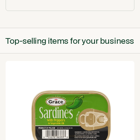
Top-selling items for your business