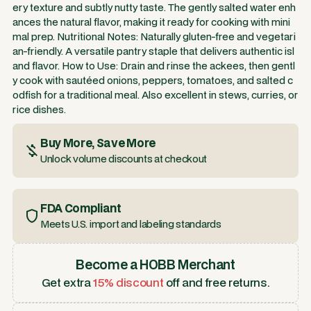
ery texture and subtly nutty taste. The gently salted water enh
ances the natural flavor, making it ready for cooking with mini
mal prep. Nutritional Notes: Naturally gluten-free and vegetari
an-friendly. A versatile pantry staple that delivers authentic isl
and flavor. How to Use: Drain and rinse the ackees, then gentl
y cook with sautéed onions, peppers, tomatoes, and salted c
odfish for a traditional meal. Also excellent in stews, curries, or
rice dishes.
Buy More, Save More
Unlock volume discounts at checkout
FDA Compliant
Meets U.S. import and labeling standards
Become a HOBB Merchant
Get extra
15% discount
off and free returns.