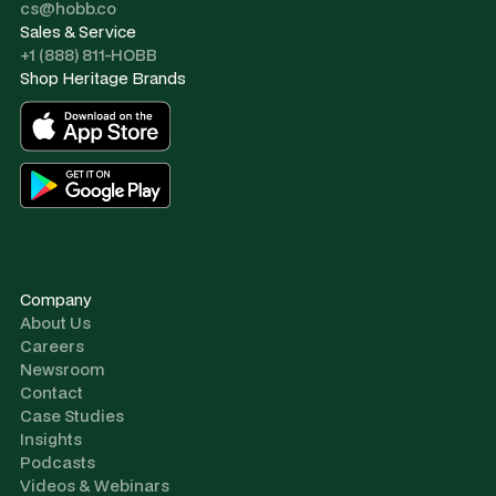
cs@hobb.co
Sales & Service
+1 (888) 811-HOBB
Shop Heritage Brands
Company
About Us
Careers
Newsroom
Contact
Case Studies
Insights
Podcasts
Videos & Webinars