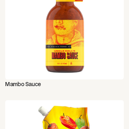
Mambo Sauce