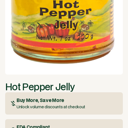
Hot Pepper Jelly
Buy More, Save More
Unlock volume discounts at checkout
FDA Compliant