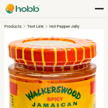
Products
Text Link
Hot Pepper Jelly