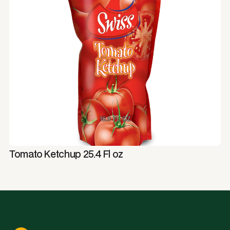
Tomato Ketchup 25.4 Fl oz