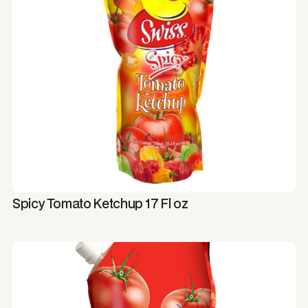
Spicy Tomato Ketchup 17 Fl oz