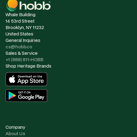
Whale Building
14 53rd Street
Brooklyn, NY 11232
United States
General Inquiries
cs@hobb.co
Sales & Service
+1 (888) 811-HOBB
Shop Heritage Brands
Company
About Us