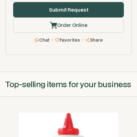
Order Online
Chat
Favorites
Share
Top-selling items for your business