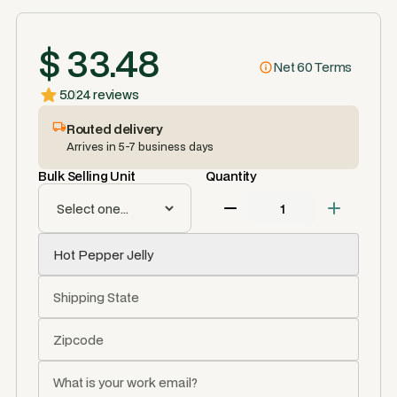
$ 33.48
Net 60 Terms
5.0
24 reviews
Routed delivery
Arrives in 5-7 business days
Bulk Selling Unit
Quantity