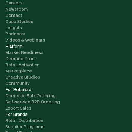
Careers
Newsroom
Contact
Case Studies
Insights
Podcasts
Videos & Webinars
Platform
Market Readiness
Demand Proof
Retail Activation
Marketplace
Creative Studios
Community
For Retailers
Domestic Bulk Ordering
Self-service B2B Ordering
Export Sales
For Brands
Retail Distribution
Supplier Programs