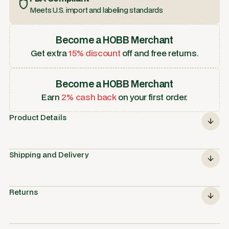
Meets U.S. import and labeling standards
Become a HOBB Merchant
Get extra
15% discount
off and free returns.
Become a HOBB Merchant
Earn
2% cash back
on your first order.
Product Details
Shipping and Delivery
Returns