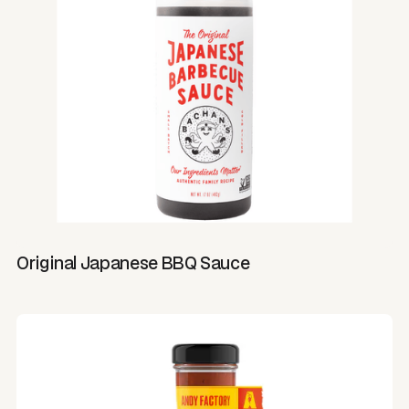
Original Japanese BBQ Sauce