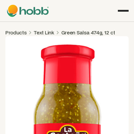
Products
Text Link
Green Salsa 474g, 12 ct