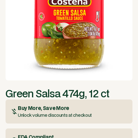
Green Salsa 474g, 12 ct
Buy More, Save More
Unlock volume discounts at checkout
FDA Compliant