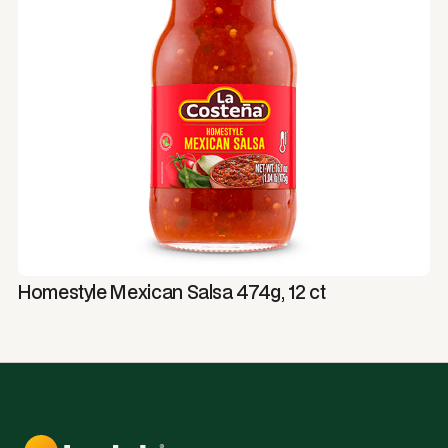
Homestyle Mexican Salsa 474g, 12 ct