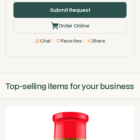
Order Online
Chat
Favorites
Share
Top-selling items for your business