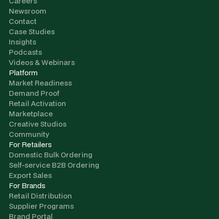
Careers
Newsroom
Contact
Case Studies
Insights
Podcasts
Videos & Webinars
Platform
Market Readiness
Demand Proof
Retail Activation
Marketplace
Creative Studios
Community
For Retailers
Domestic Bulk Ordering
Self-service B2B Ordering
Export Sales
For Brands
Retail Distribution
Supplier Programs
Brand Portal