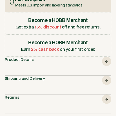
Meets U.S. import and labeling standards
Become a HOBB Merchant
Get extra
15% discount
off and free returns.
Become a HOBB Merchant
Earn
2% cash back
on your first order.
Product Details
Shipping and Delivery
Returns