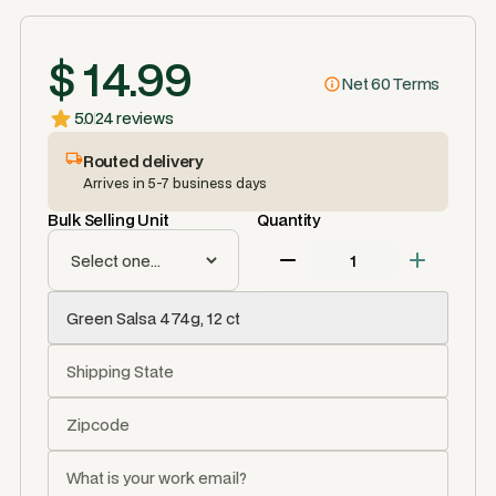
$ 14.99
Net 60 Terms
5.0
24 reviews
Routed delivery
Arrives in 5-7 business days
Bulk Selling Unit
Quantity