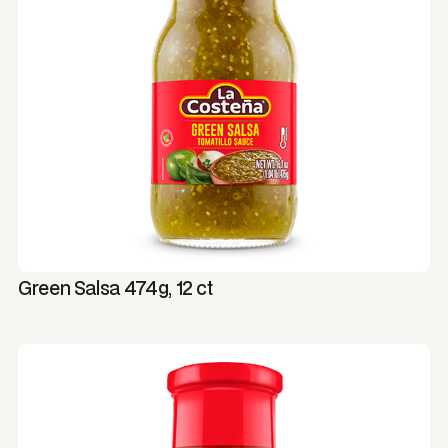
Green Salsa 474g, 12 ct