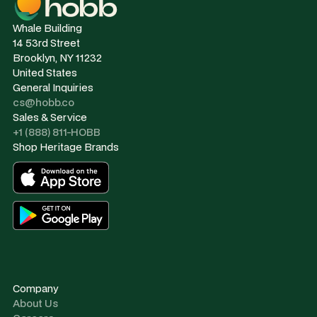
Whale Building
14 53rd Street
Brooklyn, NY 11232
United States
General Inquiries
cs@hobb.co
Sales & Service
+1 (888) 811-HOBB
Shop Heritage Brands
Company
About Us