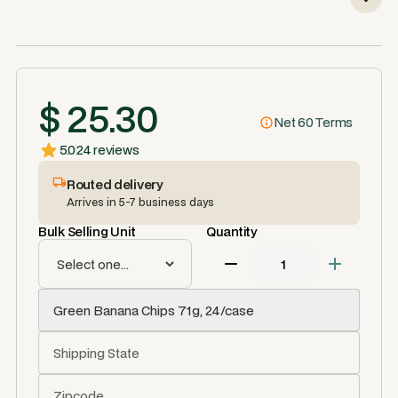
$ 25.30
Net 60 Terms
5.0
24 reviews
Routed delivery
Arrives in 5-7 business days
Bulk Selling Unit
Quantity