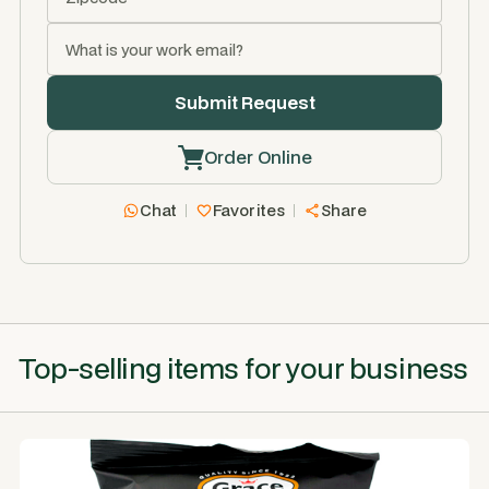
Order Online
Chat
Favorites
Share
Top-selling items for your business