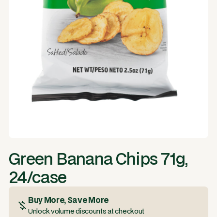
Green Banana Chips 71g,
24/case
Buy More, Save More
Unlock volume discounts at checkout