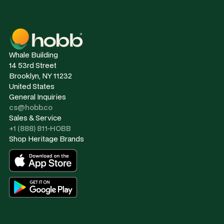
Whale Building
14 53rd Street
Brooklyn, NY 11232
United States
General Inquiries
cs@hobb.co
Sales & Service
+1 (888) 811-HOBB
Shop Heritage Brands