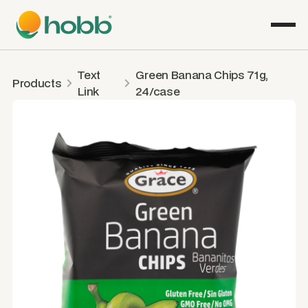
Text
Green Banana Chips 71g,
Products
Link
24/case