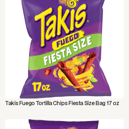
Takis Fuego Tortilla Chips Fiesta Size Bag 17 oz