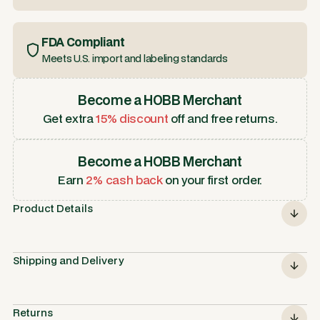
FDA Compliant
Meets U.S. import and labeling standards
Become a HOBB Merchant
Get extra
15% discount
off and free returns.
Become a HOBB Merchant
Earn
2% cash back
on your first order.
Product Details
Shipping and Delivery
Returns