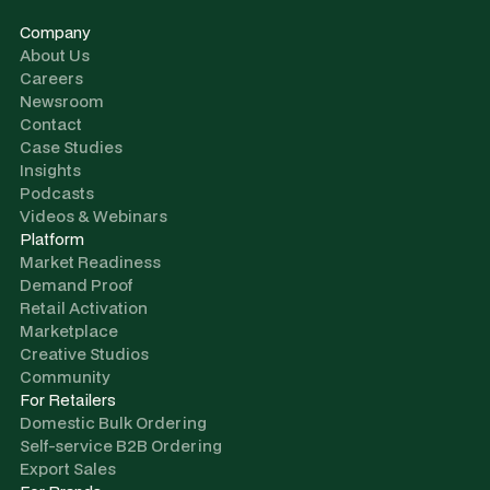
Company
About Us
Careers
Newsroom
Contact
Case Studies
Insights
Podcasts
Videos & Webinars
Platform
Market Readiness
Demand Proof
Retail Activation
Marketplace
Creative Studios
Community
For Retailers
Domestic Bulk Ordering
Self-service B2B Ordering
Export Sales