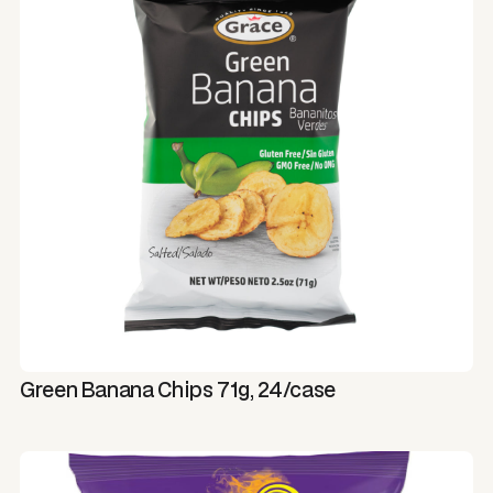
Green Banana Chips 71g, 24/case