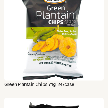
Green Plantain Chips 71g, 24/case