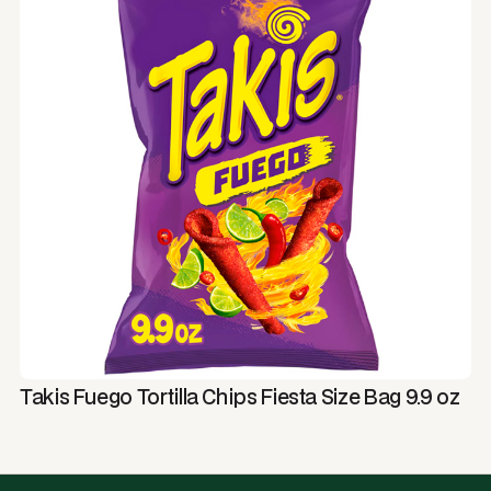
Takis Fuego Tortilla Chips Fiesta Size Bag 9.9 oz