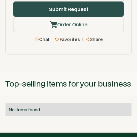
Order Online
Chat
Favorites
Share
Top-selling items for your business
No items found.