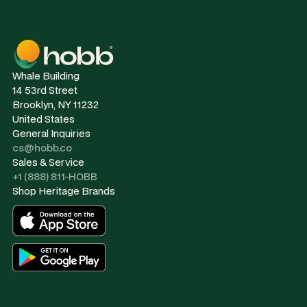
Whale Building
14 53rd Street
Brooklyn, NY 11232
United States
General Inquiries
cs@hobb.co
Sales & Service
+1 (888) 811-HOBB
Shop Heritage Brands