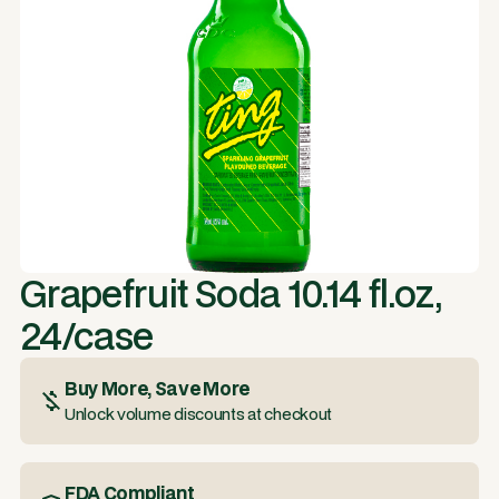
Grapefruit Soda 10.14 fl.oz,
24/case
Buy More, Save More
Unlock volume discounts at checkout
FDA Compliant