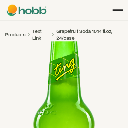
Text
Grapefruit Soda 10.14 fl.oz,
Products
Link
24/case