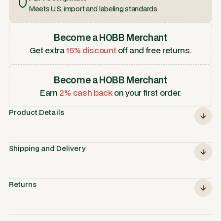
Meets U.S. import and labeling standards
Become a HOBB Merchant
Get extra
15% discount
off and free returns.
Become a HOBB Merchant
Earn
2% cash back
on your first order.
Product Details
Shipping and Delivery
Returns