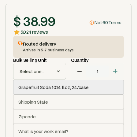
$ 38.99
Net 60 Terms
5.0
24 reviews
Routed delivery
Arrives in 5-7 business days
Bulk Selling Unit
Quantity