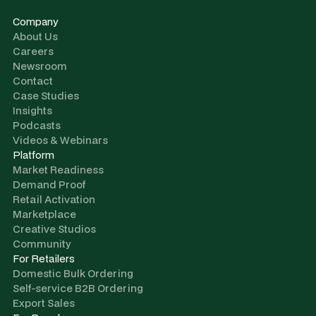
Company
About Us
Careers
Newsroom
Contact
Case Studies
Insights
Podcasts
Videos & Webinars
Platform
Market Readiness
Demand Proof
Retail Activation
Marketplace
Creative Studios
Community
For Retailers
Domestic Bulk Ordering
Self-service B2B Ordering
Export Sales