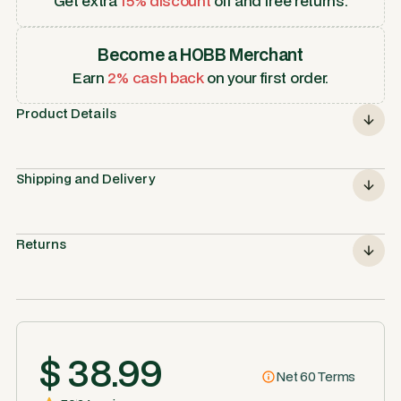
Get extra
15% discount
off and free returns.
Become a HOBB Merchant
Earn
2% cash back
on your first order.
Product Details
Shipping and Delivery
Returns
$ 38.99
Net 60 Terms