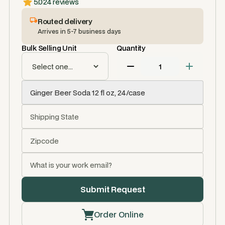
5.0
24 reviews
Routed delivery
Arrives in 5-7 business days
Bulk Selling Unit
Quantity
Order Online