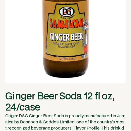
Ginger Beer Soda 12 fl oz,
24/case
Origin: D&G Ginger Beer Soda is proudly manufactured in Jam
aica by Desnoes & Geddes Limited, one of the country’s mos
t recognized beverage producers. Flavor Profile: This drink d