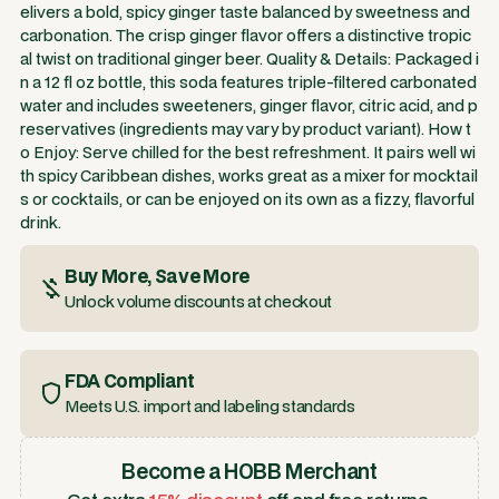
elivers a bold, spicy ginger taste balanced by sweetness and
carbonation. The crisp ginger flavor offers a distinctive tropic
al twist on traditional ginger beer. Quality & Details: Packaged i
n a 12 fl oz bottle, this soda features triple-filtered carbonated
water and includes sweeteners, ginger flavor, citric acid, and p
reservatives (ingredients may vary by product variant). How t
o Enjoy: Serve chilled for the best refreshment. It pairs well wi
th spicy Caribbean dishes, works great as a mixer for mocktail
s or cocktails, or can be enjoyed on its own as a fizzy, flavorful
drink.
Buy More, Save More
Unlock volume discounts at checkout
FDA Compliant
Meets U.S. import and labeling standards
Become a HOBB Merchant