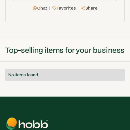
Chat
Favorites
Share
Top-selling items for your business
No items found.