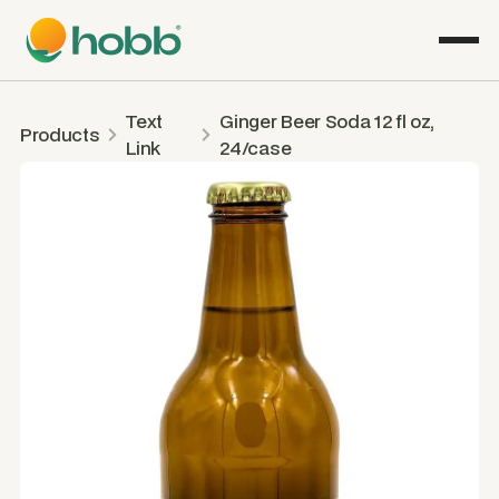
Text
Ginger Beer Soda 12 fl oz,
Products
Link
24/case