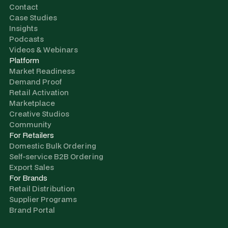
Contact
Case Studies
Insights
Podcasts
Videos & Webinars
Platform
Market Readiness
Demand Proof
Retail Activation
Marketplace
Creative Studios
Community
For Retailers
Domestic Bulk Ordering
Self-service B2B Ordering
Export Sales
For Brands
Retail Distribution
Supplier Programs
Brand Portal