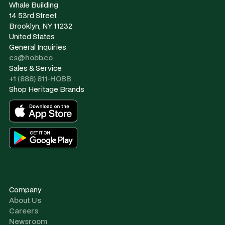
Whale Building
14 53rd Street
Brooklyn, NY 11232
United States
General Inquiries
cs@hobb.co
Sales & Service
+1 (888) 811-HOBB
Shop Heritage Brands
Company
About Us
Careers
Newsroom