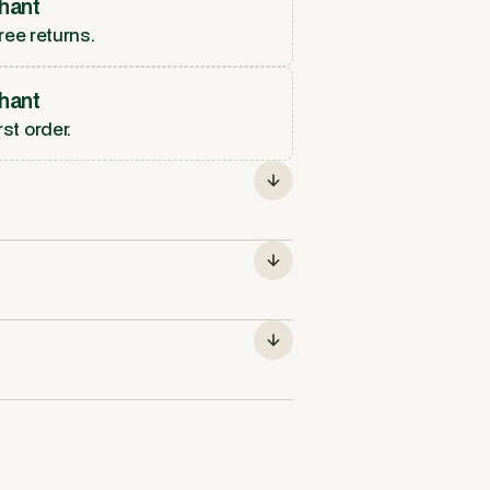
hant
ree returns.
hant
rst order.