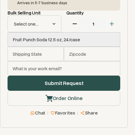
Arrives in 5-7 business days
Bulk Selling Unit
Quantity
Order Online
Chat
Favorites
Share