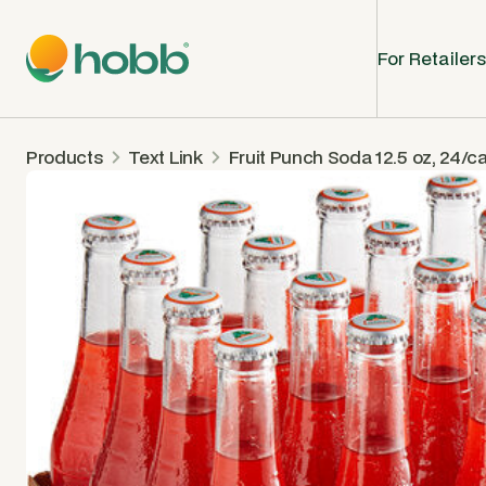
For Retailers
Products
Text Link
Fruit Punch Soda 12.5 oz, 24/c