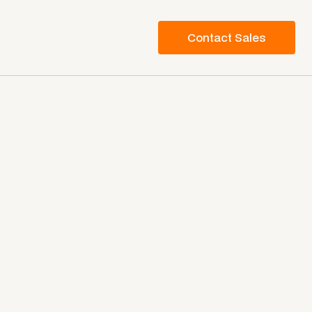
Contact Sales