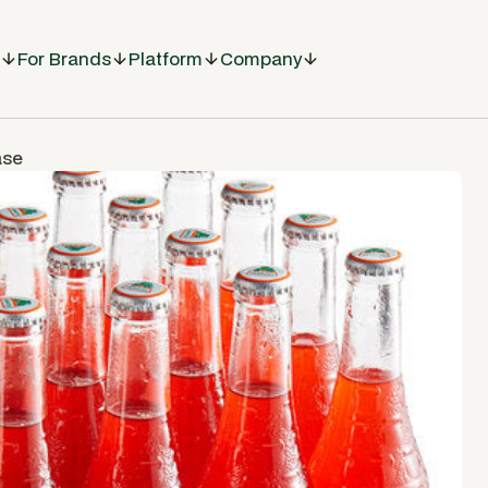
For Brands
Platform
Company
ase