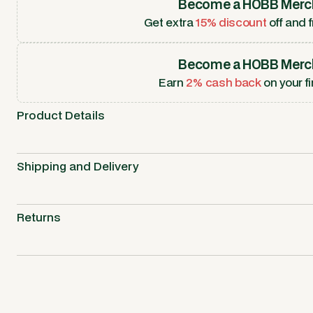
Become a HOBB Merc
Get extra
15% discount
off and f
Become a HOBB Merc
Earn
2% cash back
on your fi
Product Details
Shipping and Delivery
Returns