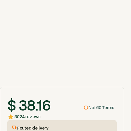
$ 38.16
Net 60 Terms
5.0
24 reviews
Routed delivery