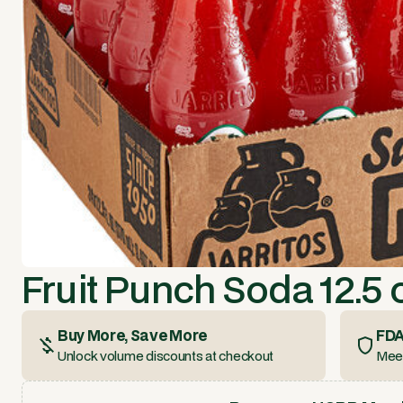
Fruit Punch Soda 12.5 
Buy More, Save More
FDA
Unlock volume discounts at checkout
Meet