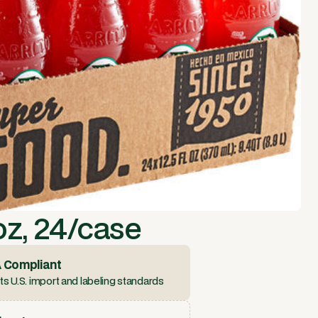
oz, 24/case
 Compliant
s U.S. import and labeling standards