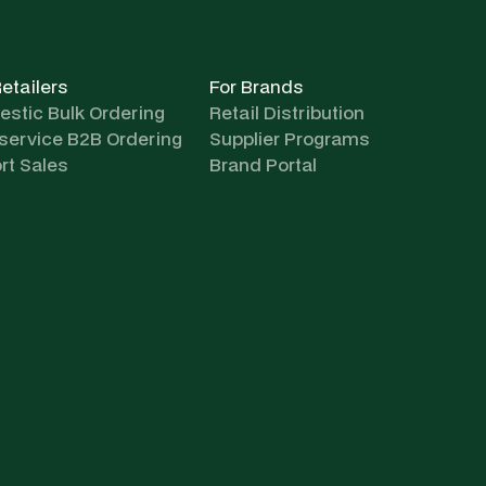
Retailers
For Brands
stic Bulk Ordering
Retail Distribution
-service B2B Ordering
Supplier Programs
rt Sales
Brand Portal