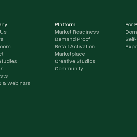
any
Platform
For 
 Us
Market Readiness
Dome
rs
Demand Proof
Self
room
Retail Activation
Expo
ct
Marketplace
Studies
Creative Studios
ts
Community
sts
s & Webinars