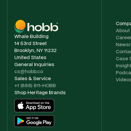
Comp
About
Whale Building
Caree
14 53rd Street
News
Brooklyn, NY 11232
Conta
United States
Case 
General Inquiries
Insigh
cs@hobb.co
Podca
Sales & Service
Video
+1 (888) 811-HOBB
Shop Heritage Brands