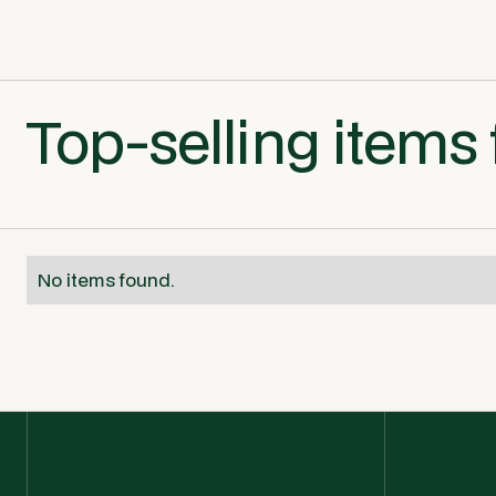
Top-selling items 
No items found.