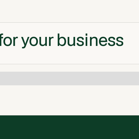
for your business