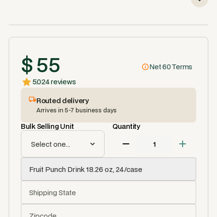
$ 55
Net 60 Terms
5.0
24 reviews
Routed delivery
Arrives in 5-7 business days
Bulk Selling Unit
Quantity