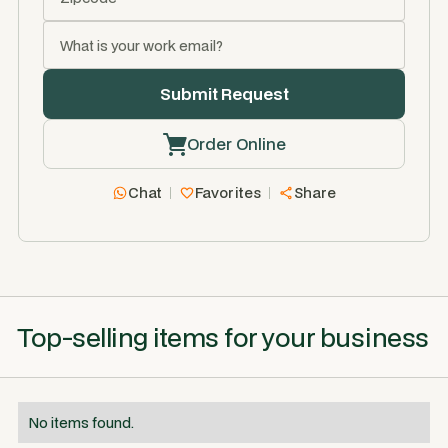
Order Online
Chat
Favorites
Share
Top-selling items for your business
No items found.