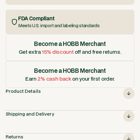
FDA Compliant
Meets U.S. import and labeling standards
Become a HOBB Merchant
Get extra
15% discount
off and free returns.
Become a HOBB Merchant
Earn
2% cash back
on your first order.
Product Details
Shipping and Delivery
Returns