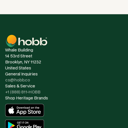
Whale Building
14 53rd Street
Brooklyn, NY 11232
United States
General Inquiries
cs@hobb.co
Sales & Service
+1 (888) 811-HOBB
Shop Heritage Brands