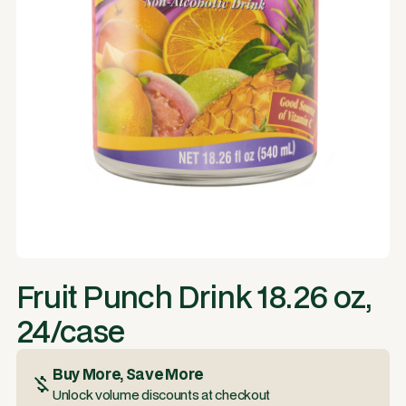
Fruit Punch Drink 18.26 oz,
24/case
Buy More, Save More
Unlock volume discounts at checkout