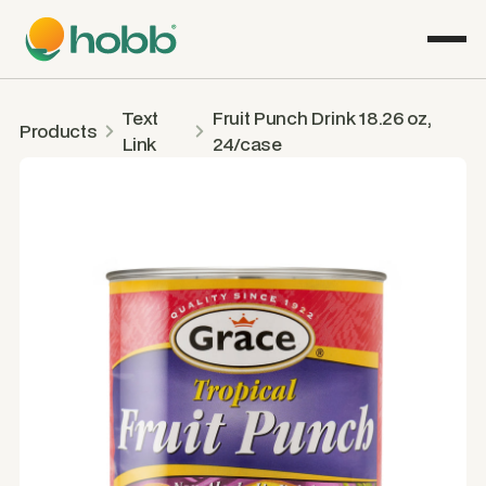
Text
Fruit Punch Drink 18.26 oz,
Products
Link
24/case