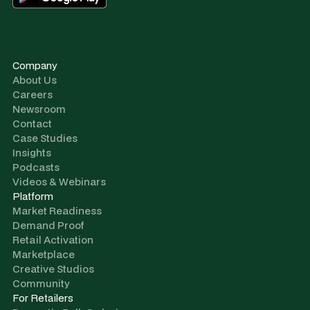
Company
About Us
Careers
Newsroom
Contact
Case Studies
Insights
Podcasts
Videos & Webinars
Platform
Market Readiness
Demand Proof
Retail Activation
Marketplace
Creative Studios
Community
For Retailers